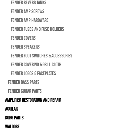
Fender Reverb Tanks
Fender Amp Screws
Fender Amp Hardware
Fender Fuses and Fuse Holders
Fender Covers
Fender Speakers
Fender Foot Switches & Accessories
Fender Covering & Grill Cloth
Fender Logos & Faceplates
Fender Bass Parts
Fender Guitar Parts
Amplifier Restoration and Repair
Aguilar
Korg Parts
WALDORF