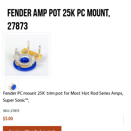
Fender Amp Pot 25K PC mount,
27873
Fender PC mount 25K trim pot for Most Hot Rod Series Amps,
Super Sonic™,
SKU:
27873
$5.00