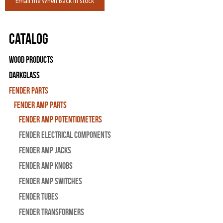
Email me When Back in stock
Catalog
Wood Products
Darkglass
Fender Parts
Fender Amp Parts
Fender Amp Potentiometers
Fender Electrical Components
Fender Amp Jacks
Fender Amp Knobs
Fender Amp Switches
Fender Tubes
Fender Transformers