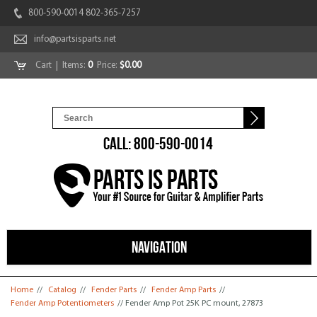
800-590-0014 802-365-7257
info@partsisparts.net
Cart
| Items:
0
Price:
$0.00
CALL: 800-590-0014
NAVIGATION
You are here
Home
//
Catalog
//
Fender Parts
//
Fender Amp Parts
//
Fender Amp Potentiometers
// Fender Amp Pot 25K PC mount, 27873