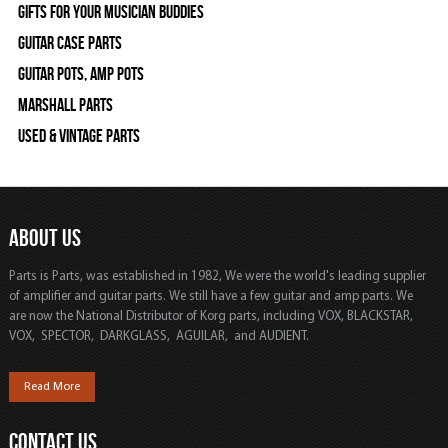
Gifts For Your Musician Buddies
Guitar Case Parts
Guitar Pots, Amp Pots
Marshall Parts
Used & Vintage Parts
ABOUT US
Parts is Parts, was established in 1982, We were the world's leading supplier
of amplifier and guitar parts. We still have a few guitar and amp parts. We
are now the National Distributor of Korg parts, including VOX, BLACKSTAR,
VOX, SPECTOR, DARKGLASS, AGUILAR, and AUDIENT.
Read More
CONTACT US