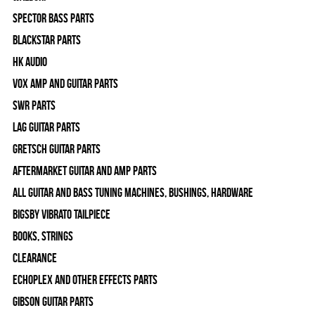
Spector Bass Parts
Blackstar Parts
HK Audio
Vox Amp and Guitar Parts
SWR Parts
Lag Guitar Parts
Gretsch Guitar Parts
Aftermarket Guitar and Amp Parts
All Guitar and Bass Tuning Machines, Bushings, Hardware
Bigsby Vibrato Tailpiece
Books, Strings
Clearance
Echoplex and Other Effects Parts
Gibson Guitar Parts