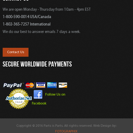
We are open Monday - Thursday from 10am - 4pm EST
1-800-590-0014 USA/Canada
1-802-365-7257 International
We do our best to answer emails 7 days a week.
Contact Us
SECURE WORLDWIDE PAYMENTS
Follow Us on
Facebook
Copyright © 2016 Parts is Parts. All rights reserved. Web Design by:
FOTOGRAPHIX