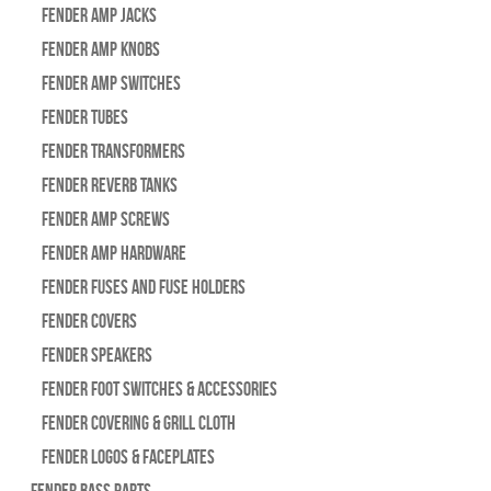
Fender Amp Jacks
Fender Amp Knobs
Fender Amp Switches
Fender Tubes
Fender Transformers
Fender Reverb Tanks
Fender Amp Screws
Fender Amp Hardware
Fender Fuses and Fuse Holders
Fender Covers
Fender Speakers
Fender Foot Switches & Accessories
Fender Covering & Grill Cloth
Fender Logos & Faceplates
Fender Bass Parts