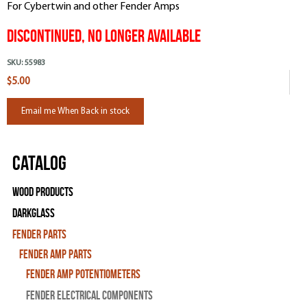
For Cybertwin and other Fender Amps
DISCONTINUED, NO LONGER AVAILABLE
SKU:
55983
$5.00
Email me When Back in stock
Catalog
Wood Products
Darkglass
Fender Parts
Fender Amp Parts
Fender Amp Potentiometers
Fender Electrical Components