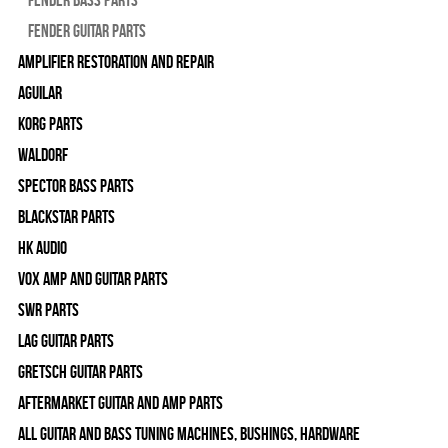
Fender Guitar Parts
Amplifier Restoration and Repair
Aguilar
Korg Parts
WALDORF
Spector Bass Parts
Blackstar Parts
HK Audio
Vox Amp and Guitar Parts
SWR Parts
Lag Guitar Parts
Gretsch Guitar Parts
Aftermarket Guitar and Amp Parts
All Guitar and Bass Tuning Machines, Bushings, Hardware