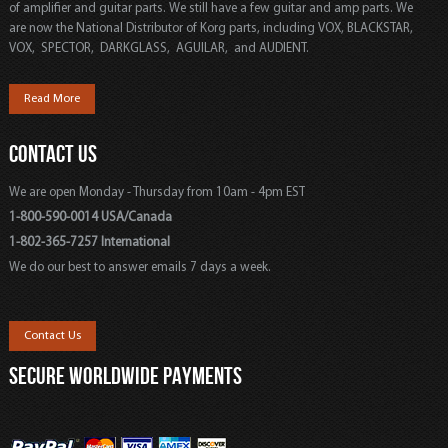
of amplifier and guitar parts. We still have a few guitar and amp parts. We
are now the National Distributor of Korg parts, including VOX, BLACKSTAR,
VOX, SPECTOR, DARKGLASS, AGUILAR, and AUDIENT.
Read More
CONTACT US
We are open Monday - Thursday from 10am - 4pm EST
1-800-590-0014 USA/Canada
1-802-365-7257 International
We do our best to answer emails 7 days a week.
Contact Us
SECURE WORLDWIDE PAYMENTS