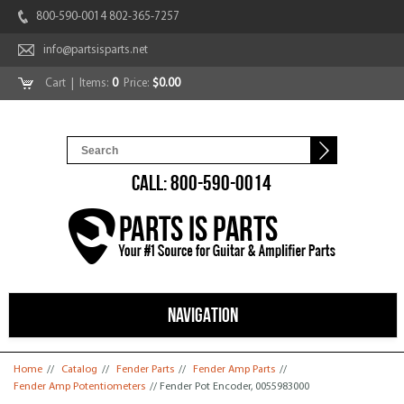
800-590-0014 802-365-7257
info@partsisparts.net
Cart
| Items:
0
Price:
$0.00
CALL: 800-590-0014
NAVIGATION
You are here
Home
//
Catalog
//
Fender Parts
//
Fender Amp Parts
//
Fender Amp Potentiometers
// Fender Pot Encoder, 0055983000