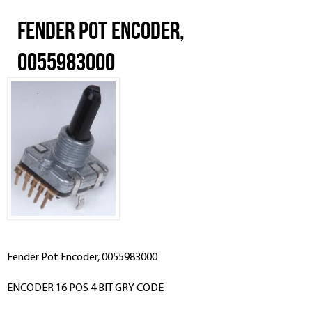
Fender Pot Encoder,
0055983000
Fender Pot Encoder, 0055983000
ENCODER 16 POS 4 BIT GRY CODE