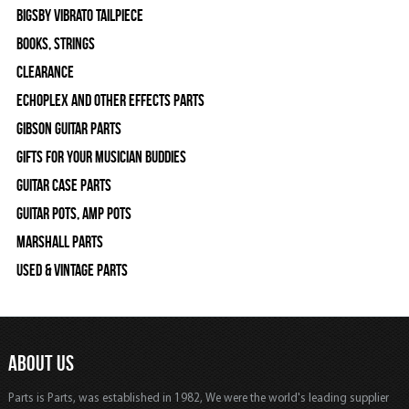
Bigsby Vibrato Tailpiece
Books, Strings
Clearance
Echoplex and Other Effects Parts
Gibson Guitar Parts
Gifts For Your Musician Buddies
Guitar Case Parts
Guitar Pots, Amp Pots
Marshall Parts
Used & Vintage Parts
ABOUT US
Parts is Parts, was established in 1982, We were the world's leading supplier