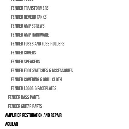
Fender Transformers
Fender Reverb Tanks
Fender Amp Screws
Fender Amp Hardware
Fender Fuses and Fuse Holders
Fender Covers
Fender Speakers
Fender Foot Switches & Accessories
Fender Covering & Grill Cloth
Fender Logos & Faceplates
Fender Bass Parts
Fender Guitar Parts
Amplifier Restoration and Repair
Aguilar