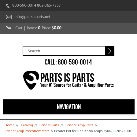
800-590-0014 802-365-7257
info@partsisparts.net
Cart
| Items:
0
Price:
$0.00
CALL: 800-590-0014
NAVIGATION
You are here
Home
//
Catalog
//
Fender Parts
//
Fender Amp Parts
//
Fender Amp Potentiometers
// Fender Pot for Red Knob Amps 250K, 0028576000