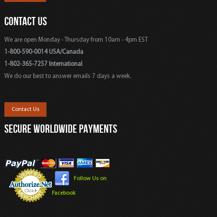
CONTACT US
We are open Monday - Thursday from 10am - 4pm EST
1-800-590-0014 USA/Canada
1-802-365-7257 International
We do our best to answer emails 7 days a week.
Contact Us
SECURE WORLDWIDE PAYMENTS
Follow Us on
Facebook