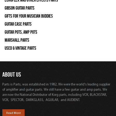
Gibson Guitar Parts
Gifts For Your Musician Buddies
Guitar Case Parts
Guitar Pots, Amp Pots
Marshall Parts
Used & Vintage Parts
ABOUT US
Parts is Parts, was established in 1982, We were the world's leading supplier
of amplifier and guitar parts. We still have a few guitar and amp parts. We
are now the National Distributor of Korg parts, including VOX, BLACKSTAR,
VOX, SPECTOR, DARKGLASS, AGUILAR, and AUDIENT.
Read More