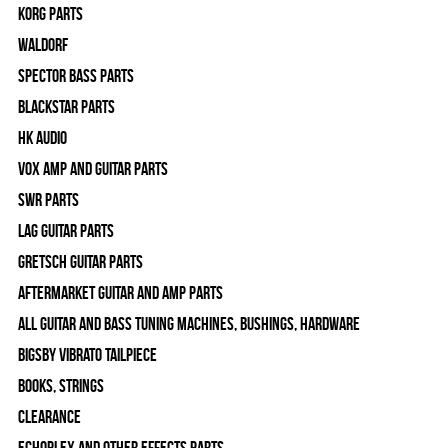
Korg Parts
WALDORF
Spector Bass Parts
Blackstar Parts
HK Audio
Vox Amp and Guitar Parts
SWR Parts
Lag Guitar Parts
Gretsch Guitar Parts
Aftermarket Guitar and Amp Parts
All Guitar and Bass Tuning Machines, Bushings, Hardware
Bigsby Vibrato Tailpiece
Books, Strings
Clearance
Echoplex and Other Effects Parts