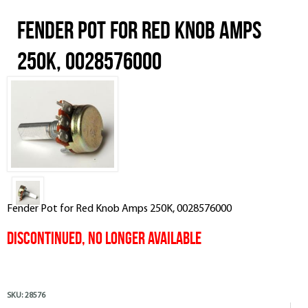
Fender Pot for Red Knob Amps
250K, 0028576000
Fender Pot for Red Knob Amps 250K, 0028576000
Discontinued, No Longer Available
SKU:
28576