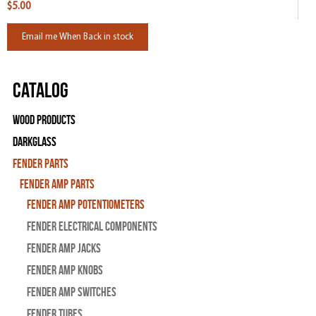
$5.00
Email me When Back in stock
Catalog
Wood Products
Darkglass
Fender Parts
Fender Amp Parts
Fender Amp Potentiometers
Fender Electrical Components
Fender Amp Jacks
Fender Amp Knobs
Fender Amp Switches
Fender Tubes