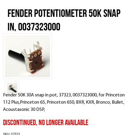
Fender Potentiometer 50k Snap
In, 0037323000
Fender 50K 30A snap in pot, 37323, 0037323000, for Princeton
112 Plus,Princeton 65, Princeton 650, BXR, KXR, Bronco, Bullet,
Acoustasonic 30 DSP,
DISCONTINUED, NO LONGER AVAILABLE
SKU:
37323