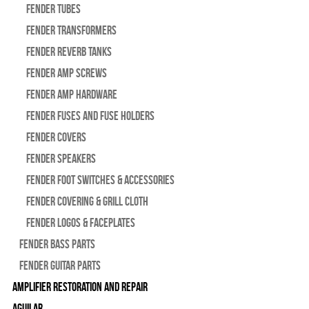
Fender Tubes
Fender Transformers
Fender Reverb Tanks
Fender Amp Screws
Fender Amp Hardware
Fender Fuses and Fuse Holders
Fender Covers
Fender Speakers
Fender Foot Switches & Accessories
Fender Covering & Grill Cloth
Fender Logos & Faceplates
Fender Bass Parts
Fender Guitar Parts
Amplifier Restoration and Repair
Aguilar