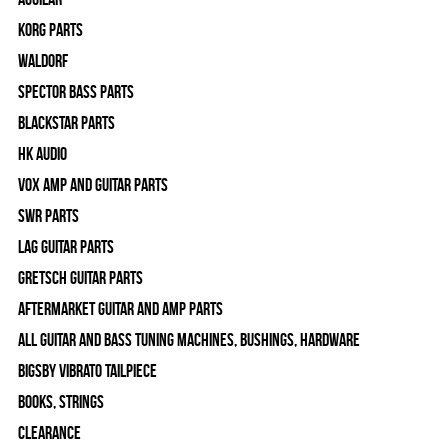
Korg Parts
WALDORF
Spector Bass Parts
Blackstar Parts
HK Audio
Vox Amp and Guitar Parts
SWR Parts
Lag Guitar Parts
Gretsch Guitar Parts
Aftermarket Guitar and Amp Parts
All Guitar and Bass Tuning Machines, Bushings, Hardware
Bigsby Vibrato Tailpiece
Books, Strings
Clearance