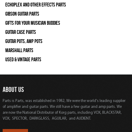
Echoplex and Other Effects Parts
Gibson Guitar Parts
Gifts For Your Musician Buddies
Guitar Case Parts
Guitar Pots, Amp Pots
Marshall Parts
Used & Vintage Parts
ABOUT US
Parts is Parts, was established in 1982, We were the world's leading supplier
of amplifier and guitar parts. We still have a few guitar and amp parts. We
are now the National Distributor of Korg parts, including VOX, BLACKSTAR,
VOX, SPECTOR, DARKGLASS, AGUILAR, and AUDIENT.