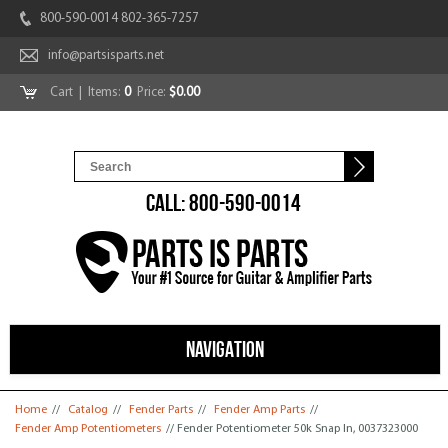
800-590-0014 802-365-7257
info@partsisparts.net
Cart
| Items:
0
Price:
$0.00
CALL: 800-590-0014
NAVIGATION
You are here
Home
//
Catalog
//
Fender Parts
//
Fender Amp Parts
//
Fender Amp Potentiometers
// Fender Potentiometer 50k Snap In, 0037323000