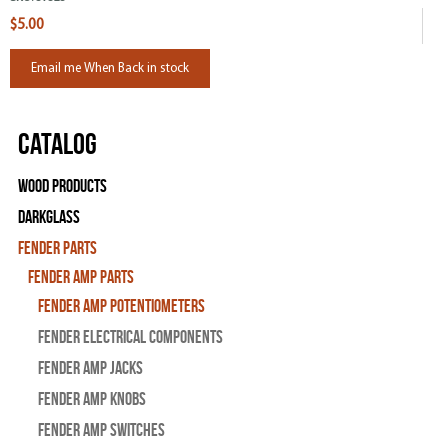
$5.00
Email me When Back in stock
Catalog
Wood Products
Darkglass
Fender Parts
Fender Amp Parts
Fender Amp Potentiometers
Fender Electrical Components
Fender Amp Jacks
Fender Amp Knobs
Fender Amp Switches