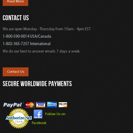
Read More
CONTACT US
We are open Monday - Thursday from 10am - 4pm EST
1-800-590-0014 USA/Canada
1-802-365-7257 International
We do our best to answer emails 7 days a week.
Contact Us
SECURE WORLDWIDE PAYMENTS
Follow Us on
Facebook