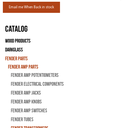
Email me When Back in stock
Catalog
Wood Products
Darkglass
Fender Parts
Fender Amp Parts
Fender Amp Potentiometers
Fender Electrical Components
Fender Amp Jacks
Fender Amp Knobs
Fender Amp Switches
Fender Tubes