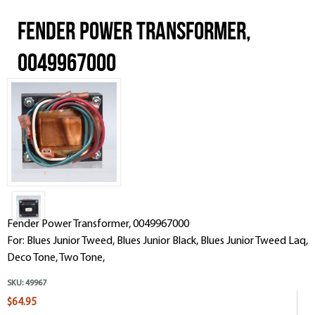
Fender Power Transformer,
0049967000
Fender Power Transformer, 0049967000
For: Blues Junior Tweed, Blues Junior Black, Blues Junior Tweed Laq,
Deco Tone, Two Tone,
SKU:
49967
$64.95