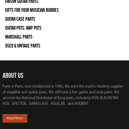
Gibson Guitar Parts
Gifts For Your Musician Buddies
Guitar Case Parts
Guitar Pots, Amp Pots
Marshall Parts
Used & Vintage Parts
ABOUT US
Parts is Parts, was established in 1982, We were the world's leading supplier
of amplifier and guitar parts. We still have a few guitar and amp parts. We
are now the National Distributor of Korg parts, including VOX, BLACKSTAR,
VOX, SPECTOR, DARKGLASS, AGUILAR, and AUDIENT.
Read More