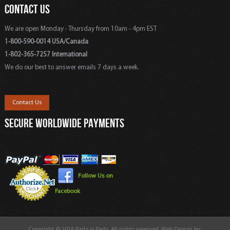
CONTACT US
We are open Monday - Thursday from 10am - 4pm EST
1-800-590-0014 USA/Canada
1-802-365-7257 International
We do our best to answer emails 7 days a week.
Contact Us
SECURE WORLDWIDE PAYMENTS
Follow Us on
Facebook
Copyright © 2016 Parts is Parts. All rights reserved. Web Design by: