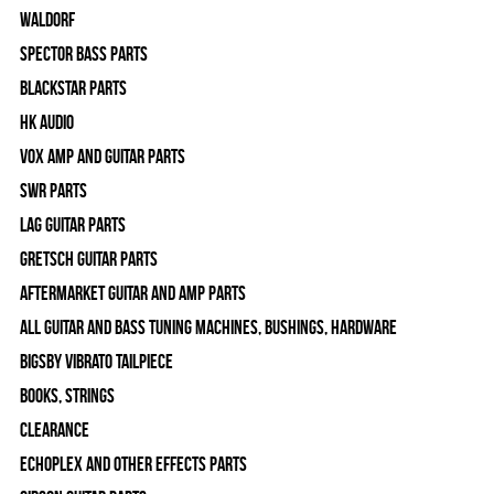
WALDORF
Spector Bass Parts
Blackstar Parts
HK Audio
Vox Amp and Guitar Parts
SWR Parts
Lag Guitar Parts
Gretsch Guitar Parts
Aftermarket Guitar and Amp Parts
All Guitar and Bass Tuning Machines, Bushings, Hardware
Bigsby Vibrato Tailpiece
Books, Strings
Clearance
Echoplex and Other Effects Parts