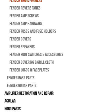
Fender Transformers
Fender Reverb Tanks
Fender Amp Screws
Fender Amp Hardware
Fender Fuses and Fuse Holders
Fender Covers
Fender Speakers
Fender Foot Switches & Accessories
Fender Covering & Grill Cloth
Fender Logos & Faceplates
Fender Bass Parts
Fender Guitar Parts
Amplifier Restoration and Repair
Aguilar
Korg Parts