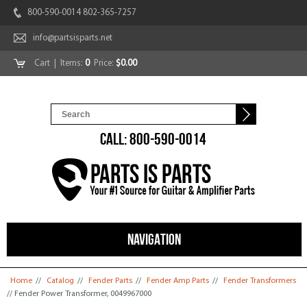
800-590-0014 802-365-7257
info@partsisparts.net
Cart
| Items:
0
Price:
$0.00
CALL: 800-590-0014
NAVIGATION
You are here
Home
//
Catalog
//
Fender Parts
//
Fender Amp Parts
//
Fender Transformers
// Fender Power Transformer, 0049967000