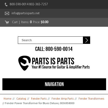
800-590-0014 802-365-7257
info@partsisparts.net
Cart
| Items:
0
Price:
$0.00
CALL: 800-590-0014
NAVIGATION
You are here
Home
//
Catalog
//
Fender Parts
//
Fender Amp Parts
//
Fender Transformers
// Fender Power Transformer for Blues Deluxe, 0036958000