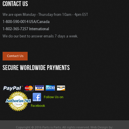
CONTACT US
We are open Monday - Thursday from 10am - 4pm EST
1-800-590-0014 USA/Canada
1-802-365-7257 International
We do our best to answer emails 7 days a week.
Contact Us
SECURE WORLDWIDE PAYMENTS
Follow Us on
Facebook
Copyright © 2016 Parts is Parts. All rights reserved. Web Design by: