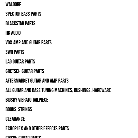
WALDORF
Spector Bass Parts
Blackstar Parts
HK Audio
Vox Amp and Guitar Parts
SWR Parts
Lag Guitar Parts
Gretsch Guitar Parts
Aftermarket Guitar and Amp Parts
All Guitar and Bass Tuning Machines, Bushings, Hardware
Bigsby Vibrato Tailpiece
Books, Strings
Clearance
Echoplex and Other Effects Parts
Gibson Guitar Parts