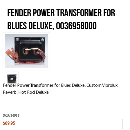
Fender Power Transformer for
Blues Deluxe, 0036958000
Fender Power Transformer for Blues Deluxe, Custom Vibrolux
Reverb, Hot Rod Deluxe
SKU:
36958
$69.95