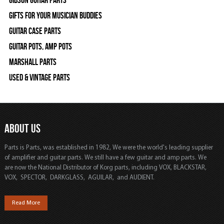
Gifts For Your Musician Buddies
Guitar Case Parts
Guitar Pots, Amp Pots
Marshall Parts
Used & Vintage Parts
ABOUT US
Parts is Parts, was established in 1982, We were the world's leading supplier
of amplifier and guitar parts. We still have a few guitar and amp parts. We
are now the National Distributor of Korg parts, including VOX, BLACKSTAR,
VOX, SPECTOR, DARKGLASS, AGUILAR, and AUDIENT.
Read More