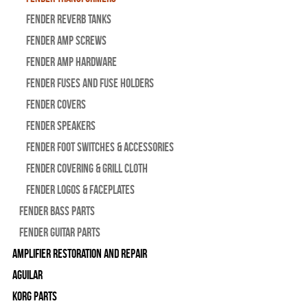
Fender Reverb Tanks
Fender Amp Screws
Fender Amp Hardware
Fender Fuses and Fuse Holders
Fender Covers
Fender Speakers
Fender Foot Switches & Accessories
Fender Covering & Grill Cloth
Fender Logos & Faceplates
Fender Bass Parts
Fender Guitar Parts
Amplifier Restoration and Repair
Aguilar
Korg Parts