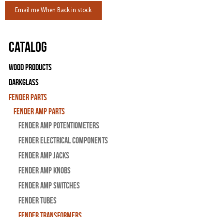
Email me When Back in stock
Catalog
Wood Products
Darkglass
Fender Parts
Fender Amp Parts
Fender Amp Potentiometers
Fender Electrical Components
Fender Amp Jacks
Fender Amp Knobs
Fender Amp Switches
Fender Tubes
Fender Transformers