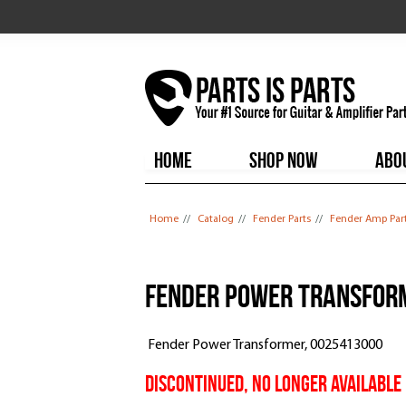
HOME
SHOP NOW
ABO
You are here
Home
//
Catalog
//
Fender Parts
//
Fender Amp Par
Fender Power Transform
Fender Power Transformer, 0025413000
DISCONTINUED, NO LONGER AVAILABLE