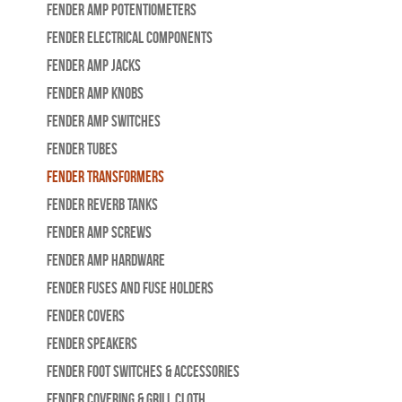
Fender Amp Potentiometers
Fender Electrical Components
Fender Amp Jacks
Fender Amp Knobs
Fender Amp Switches
Fender Tubes
Fender Transformers
Fender Reverb Tanks
Fender Amp Screws
Fender Amp Hardware
Fender Fuses and Fuse Holders
Fender Covers
Fender Speakers
Fender Foot Switches & Accessories
Fender Covering & Grill Cloth