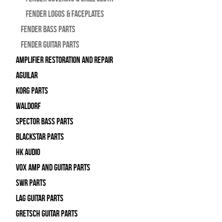
Fender Logos & Faceplates
Fender Bass Parts
Fender Guitar Parts
Amplifier Restoration and Repair
Aguilar
Korg Parts
WALDORF
Spector Bass Parts
Blackstar Parts
HK Audio
Vox Amp and Guitar Parts
SWR Parts
Lag Guitar Parts
Gretsch Guitar Parts