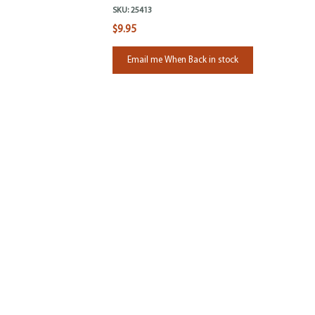
SKU:
25413
$9.95
Email me When Back in stock