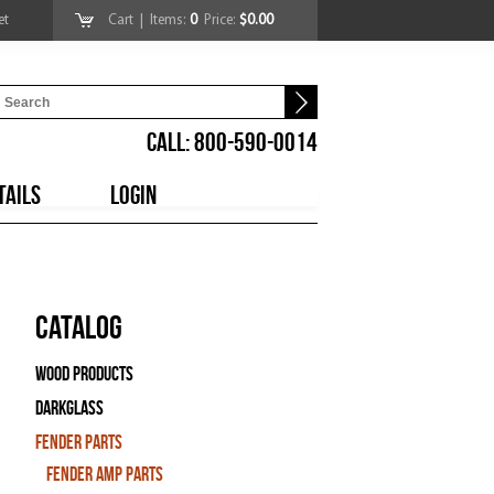
et
Cart
| Items:
0
Price:
$0.00
CALL: 800-590-0014
TAILS
LOGIN
Catalog
Wood Products
Darkglass
Fender Parts
Fender Amp Parts