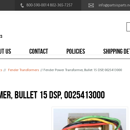
800-590-0014 802-365-7257
info@partsisparts.n
UT US
CONTACT
POLICIES
SHIPPING DE
ts
//
Fender Transformers
// Fender Power Transformer, Bullet 15 DSP, 0025413000
er, Bullet 15 DSP, 0025413000