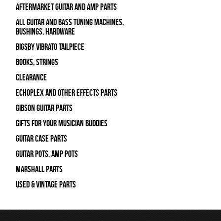
Aftermarket Guitar and Amp Parts
All Guitar and Bass Tuning Machines,
Bushings, Hardware
Bigsby Vibrato Tailpiece
Books, Strings
Clearance
Echoplex and Other Effects Parts
Gibson Guitar Parts
Gifts For Your Musician Buddies
Guitar Case Parts
Guitar Pots, Amp Pots
Marshall Parts
Used & Vintage Parts