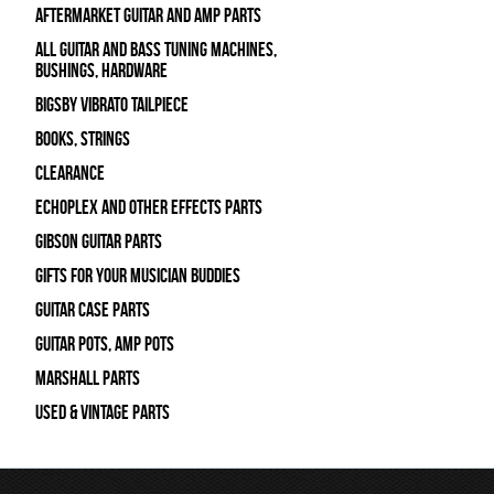
Aftermarket Guitar and Amp Parts
All Guitar and Bass Tuning Machines,
Bushings, Hardware
Bigsby Vibrato Tailpiece
Books, Strings
Clearance
Echoplex and Other Effects Parts
Gibson Guitar Parts
Gifts For Your Musician Buddies
Guitar Case Parts
Guitar Pots, Amp Pots
Marshall Parts
Used & Vintage Parts