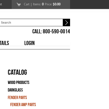
et
Cart
| Items:
0
Price:
$0.00
CALL: 800-590-0014
TAILS
LOGIN
Catalog
Wood Products
Darkglass
Fender Parts
Fender Amp Parts