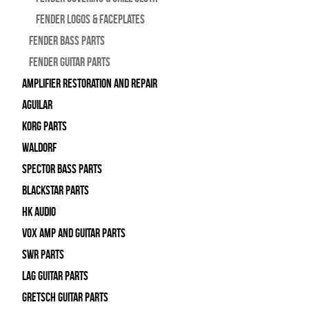
Fender Logos & Faceplates
Fender Bass Parts
Fender Guitar Parts
Amplifier Restoration and Repair
Aguilar
Korg Parts
WALDORF
Spector Bass Parts
Blackstar Parts
HK Audio
Vox Amp and Guitar Parts
SWR Parts
Lag Guitar Parts
Gretsch Guitar Parts