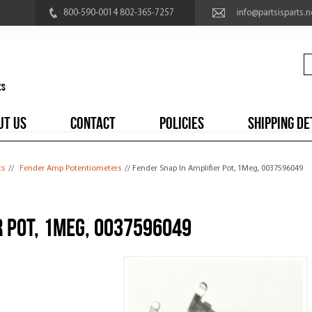
800-590-0014 802-365-7257
info@partsisparts.n
UT US
CONTACT
POLICIES
SHIPPING DE
ts
//
Fender Amp Potentiometers
// Fender Snap In Amplifier Pot, 1Meg, 0037596049
r Pot, 1Meg, 0037596049