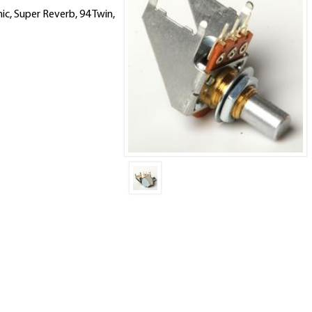
nic, Super Reverb, 94 Twin,