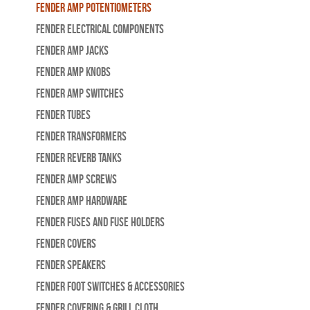
Fender Amp Potentiometers
Fender Electrical Components
Fender Amp Jacks
Fender Amp Knobs
Fender Amp Switches
Fender Tubes
Fender Transformers
Fender Reverb Tanks
Fender Amp Screws
Fender Amp Hardware
Fender Fuses and Fuse Holders
Fender Covers
Fender Speakers
Fender Foot Switches & Accessories
Fender Covering & Grill Cloth