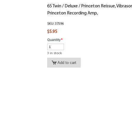
65 Twin / Deluxe / Princeton Reissue, Vibraso
Princeton Recording Amp,
SKU:
37596
$5.95
Quantity
*
3 in stock