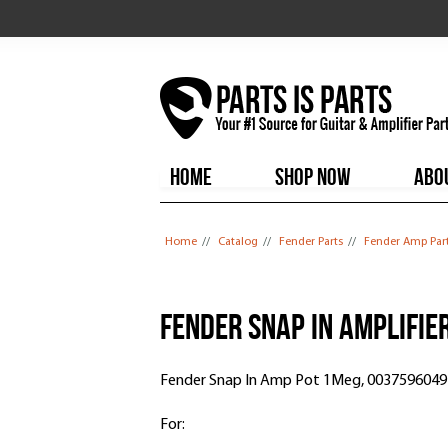
HOME
SHOP NOW
ABO
You are here
Home
//
Catalog
//
Fender Parts
//
Fender Amp Par
Fender Snap In Amplifie
Fender Snap In Amp Pot 1Meg, 0037596049
For: