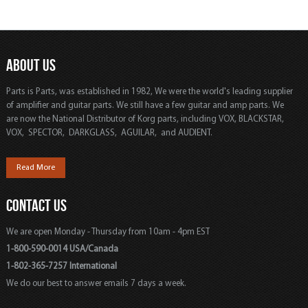
ABOUT US
Parts is Parts, was established in 1982, We were the world's leading supplier
of amplifier and guitar parts. We still have a few guitar and amp parts. We
are now the National Distributor of Korg parts, including VOX, BLACKSTAR,
VOX, SPECTOR, DARKGLASS, AGUILAR, and AUDIENT.
Read More
CONTACT US
We are open Monday - Thursday from 10am - 4pm EST
1-800-590-0014 USA/Canada
1-802-365-7257 International
We do our best to answer emails 7 days a week.