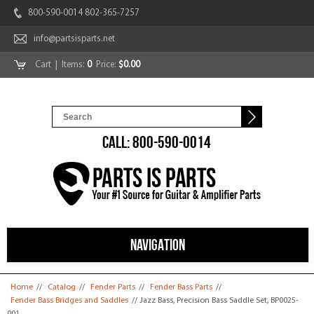
800-590-0014 802-365-7257
info@partsisparts.net
Cart
| Items:
0
Price:
$0.00
CALL: 800-590-0014
NAVIGATION
You are here
Home
//
Catalog
//
Fender Parts
//
Fender Bass Parts
//
Fender Bass Bridges and Saddles
// Jazz Bass, Precision Bass Saddle Set, BP0025-