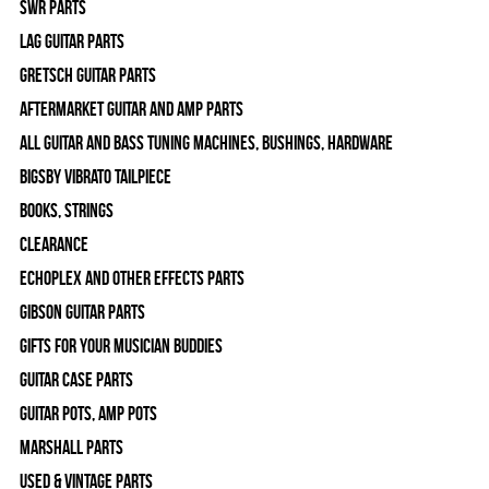
SWR Parts
Lag Guitar Parts
Gretsch Guitar Parts
Aftermarket Guitar and Amp Parts
All Guitar and Bass Tuning Machines, Bushings, Hardware
Bigsby Vibrato Tailpiece
Books, Strings
Clearance
Echoplex and Other Effects Parts
Gibson Guitar Parts
Gifts For Your Musician Buddies
Guitar Case Parts
Guitar Pots, Amp Pots
Marshall Parts
Used & Vintage Parts