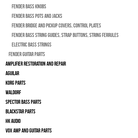
Fender Bass Knobs
Fender Bass Pots and Jacks
Fender Bridge and Pickup Covers, Control Plates
Fender Bass String Guides, Strap Buttons, String Ferrules
Electric Bass Strings
Fender Guitar Parts
Amplifier Restoration and Repair
Aguilar
Korg Parts
WALDORF
Spector Bass Parts
Blackstar Parts
HK Audio
Vox Amp and Guitar Parts