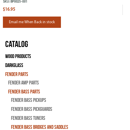
SKU:
BP0025-001
$16.95
Email me When Back in stock
Catalog
Wood Products
Darkglass
Fender Parts
Fender Amp Parts
Fender Bass Parts
Fender Bass Pickups
Fender Bass Pickguards
Fender Bass Tuners
Fender Bass Bridges and Saddles