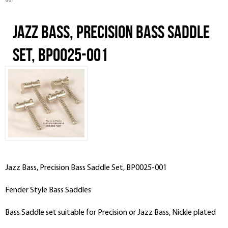
001
Jazz Bass, Precision Bass Saddle
Set, BP0025-001
Jazz Bass, Precision Bass Saddle Set, BP0025-001
Fender Style Bass Saddles
Bass Saddle set suitable for Precision or Jazz Bass, Nickle plated