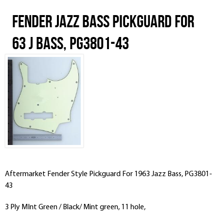
Fender Jazz Bass Pickguard For
63 J Bass, PG3801-43
Aftermarket Fender Style Pickguard For 1963 Jazz Bass, PG3801-
43
3 Ply MInt Green / Black/ Mint green, 11 hole,