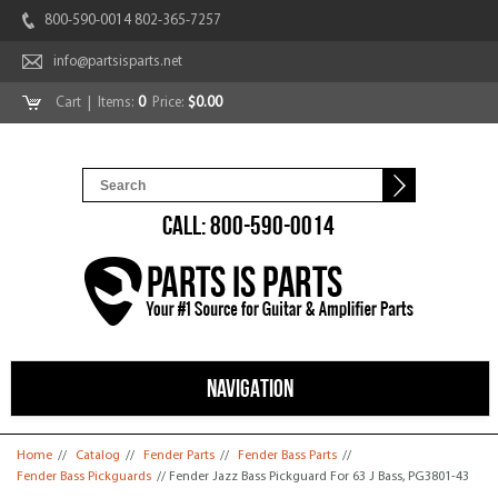
800-590-0014 802-365-7257
info@partsisparts.net
Cart
| Items:
0
Price:
$0.00
CALL: 800-590-0014
NAVIGATION
You are here
Home
//
Catalog
//
Fender Parts
//
Fender Bass Parts
//
Fender Bass Pickguards
// Fender Jazz Bass Pickguard For 63 J Bass, PG3801-43