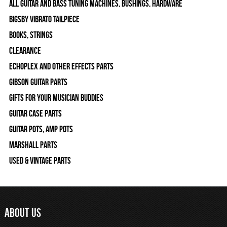
All Guitar and Bass Tuning Machines, Bushings, Hardware
Bigsby Vibrato Tailpiece
Books, Strings
Clearance
Echoplex and Other Effects Parts
Gibson Guitar Parts
Gifts For Your Musician Buddies
Guitar Case Parts
Guitar Pots, Amp Pots
Marshall Parts
Used & Vintage Parts
ABOUT US