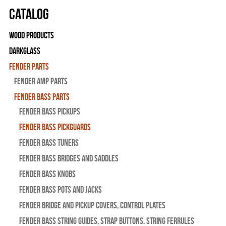
Catalog
Wood Products
Darkglass
Fender Parts
Fender Amp Parts
Fender Bass Parts
Fender Bass Pickups
Fender Bass Pickguards
Fender Bass Tuners
Fender Bass Bridges and Saddles
Fender Bass Knobs
Fender Bass Pots and Jacks
Fender Bridge and Pickup Covers, Control Plates
Fender Bass String Guides, Strap Buttons, String Ferrules