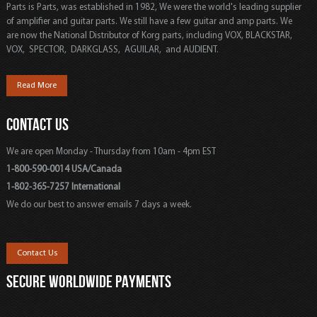
Parts is Parts, was established in 1982, We were the world's leading supplier
of amplifier and guitar parts. We still have a few guitar and amp parts. We
are now the National Distributor of Korg parts, including VOX, BLACKSTAR,
VOX, SPECTOR, DARKGLASS, AGUILAR, and AUDIENT.
Read More
CONTACT US
We are open Monday - Thursday from 10am - 4pm EST
1-800-590-0014 USA/Canada
1-802-365-7257 International
We do our best to answer emails 7 days a week.
Contact Us
SECURE WORLDWIDE PAYMENTS