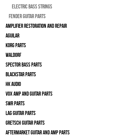
Electric Bass Strings
Fender Guitar Parts
Amplifier Restoration and Repair
Aguilar
Korg Parts
WALDORF
Spector Bass Parts
Blackstar Parts
HK Audio
Vox Amp and Guitar Parts
SWR Parts
Lag Guitar Parts
Gretsch Guitar Parts
Aftermarket Guitar and Amp Parts