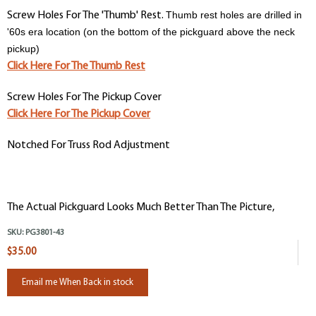
Thumb rest holes are drilled in
Screw Holes For The 'Thumb' Rest.
'60s era location (on the bottom of the pickguard above the neck
pickup)
Click Here For The Thumb Rest
Screw Holes For The Pickup Cover
Click Here For The Pickup Cover
Notched For Truss Rod Adjustment
The Actual Pickguard Looks Much Better Than The Picture,
SKU:
PG3801-43
$35.00
Email me When Back in stock