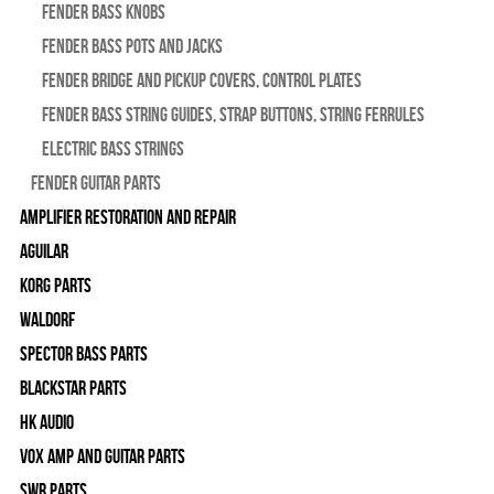
Fender Bass Knobs
Fender Bass Pots and Jacks
Fender Bridge and Pickup Covers, Control Plates
Fender Bass String Guides, Strap Buttons, String Ferrules
Electric Bass Strings
Fender Guitar Parts
Amplifier Restoration and Repair
Aguilar
Korg Parts
WALDORF
Spector Bass Parts
Blackstar Parts
HK Audio
Vox Amp and Guitar Parts
SWR Parts