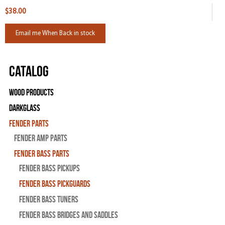
$38.00
Email me When Back in stock
Catalog
Wood Products
Darkglass
Fender Parts
Fender Amp Parts
Fender Bass Parts
Fender Bass Pickups
Fender Bass Pickguards
Fender Bass Tuners
Fender Bass Bridges and Saddles