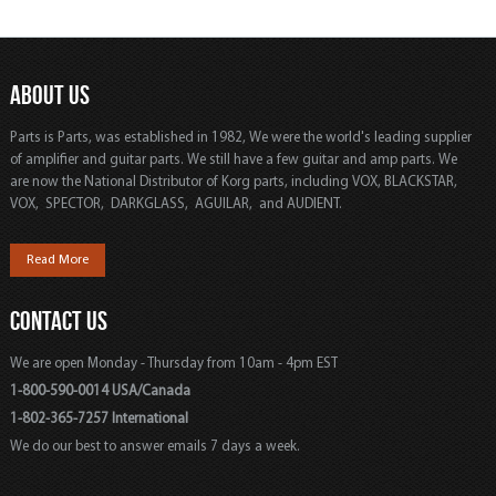
ABOUT US
Parts is Parts, was established in 1982, We were the world's leading supplier
of amplifier and guitar parts. We still have a few guitar and amp parts. We
are now the National Distributor of Korg parts, including VOX, BLACKSTAR,
VOX, SPECTOR, DARKGLASS, AGUILAR, and AUDIENT.
Read More
CONTACT US
We are open Monday - Thursday from 10am - 4pm EST
1-800-590-0014 USA/Canada
1-802-365-7257 International
We do our best to answer emails 7 days a week.