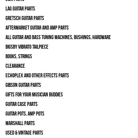
Lag Guitar Parts
Gretsch Guitar Parts
Aftermarket Guitar and Amp Parts
All Guitar and Bass Tuning Machines, Bushings, Hardware
Bigsby Vibrato Tailpiece
Books, Strings
Clearance
Echoplex and Other Effects Parts
Gibson Guitar Parts
Gifts For Your Musician Buddies
Guitar Case Parts
Guitar Pots, Amp Pots
Marshall Parts
Used & Vintage Parts