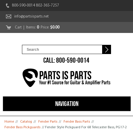
800-590-0014 802-365-7257
info@partsisparts.net
Cart
| Items:
0
Price:
$0.00
CALL: 800-590-0014
NAVIGATION
You are here
Home
//
Catalog
//
Fender Parts
//
Fender Bass Parts
//
Fender Bass Pickguards
// Fender Style Pickguard For 68 Telecaster Bass, PG17-2