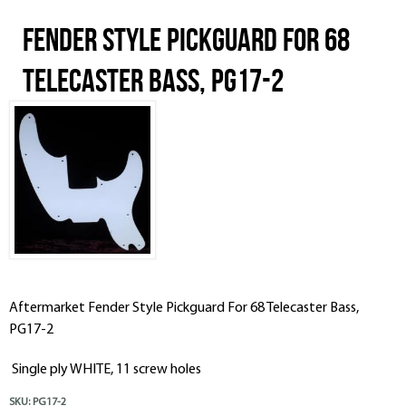
Fender Style Pickguard For 68
Telecaster Bass, PG17-2
Aftermarket Fender Style Pickguard For 68 Telecaster Bass,
PG17-2
Single ply WHITE, 11 screw holes
SKU:
PG17-2