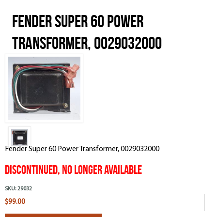
Fender Super 60 Power
Transformer, 0029032000
Fender Super 60 Power Transformer, 0029032000
DISCONTINUED, NO LONGER AVAILABLE
SKU:
29032
$99.00