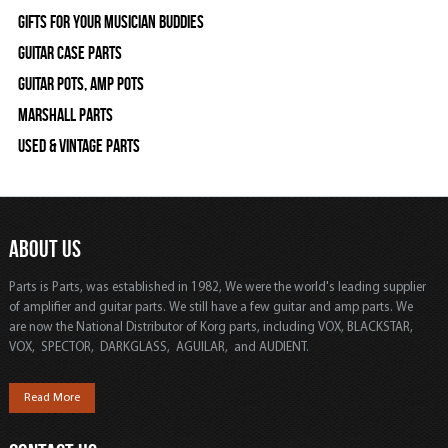
Gifts For Your Musician Buddies
Guitar Case Parts
Guitar Pots, Amp Pots
Marshall Parts
Used & Vintage Parts
ABOUT US
Parts is Parts, was established in 1982, We were the world's leading supplier
of amplifier and guitar parts. We still have a few guitar and amp parts. We
are now the National Distributor of Korg parts, including VOX, BLACKSTAR,
VOX, SPECTOR, DARKGLASS, AGUILAR, and AUDIENT.
Read More