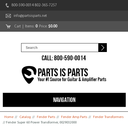
800-590-0014 802-365-7257
info@partsisparts.net
Cart
| Items:
0
Price:
$0.00
CALL: 800-590-0014
NAVIGATION
You are here
Home
//
Catalog
//
Fender Parts
//
Fender Amp Parts
//
Fender Transformers
// Fender Super 60 Power Transformer, 0029032000