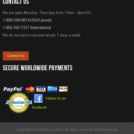
CONTACT US
We are open Monday - Thursday from 10am - 4pm EST
1-800-590-0014 USA/Canada
1-802-365-7257 International
We do our best to answer emails 7 days a week.
Contact Us
SECURE WORLDWIDE PAYMENTS
Follow Us on
Facebook
Copyright © 2016 Parts is Parts. All rights reserved. Web Design by: