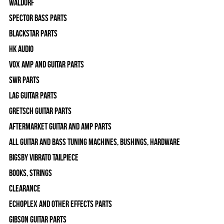
WALDORF
Spector Bass Parts
Blackstar Parts
HK Audio
Vox Amp and Guitar Parts
SWR Parts
Lag Guitar Parts
Gretsch Guitar Parts
Aftermarket Guitar and Amp Parts
All Guitar and Bass Tuning Machines, Bushings, Hardware
Bigsby Vibrato Tailpiece
Books, Strings
Clearance
Echoplex and Other Effects Parts
Gibson Guitar Parts