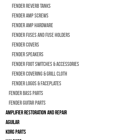
Fender Reverb Tanks
Fender Amp Screws
Fender Amp Hardware
Fender Fuses and Fuse Holders
Fender Covers
Fender Speakers
Fender Foot Switches & Accessories
Fender Covering & Grill Cloth
Fender Logos & Faceplates
Fender Bass Parts
Fender Guitar Parts
Amplifier Restoration and Repair
Aguilar
Korg Parts