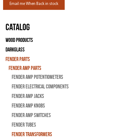
Email me When Back in stock
Catalog
Wood Products
Darkglass
Fender Parts
Fender Amp Parts
Fender Amp Potentiometers
Fender Electrical Components
Fender Amp Jacks
Fender Amp Knobs
Fender Amp Switches
Fender Tubes
Fender Transformers