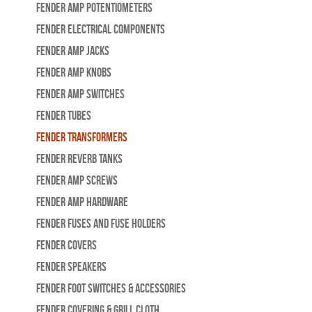
Fender Amp Potentiometers
Fender Electrical Components
Fender Amp Jacks
Fender Amp Knobs
Fender Amp Switches
Fender Tubes
Fender Transformers
Fender Reverb Tanks
Fender Amp Screws
Fender Amp Hardware
Fender Fuses and Fuse Holders
Fender Covers
Fender Speakers
Fender Foot Switches & Accessories
Fender Covering & Grill Cloth