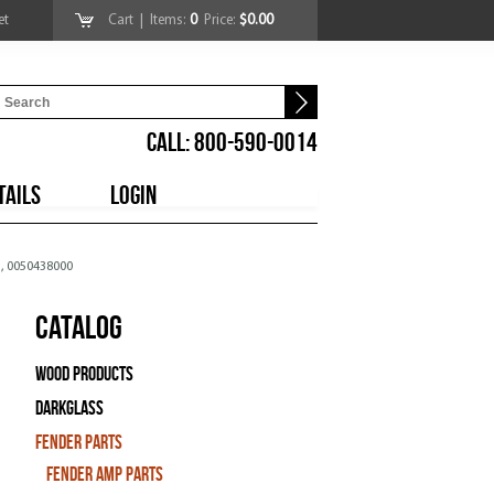
et
Cart
| Items:
0
Price:
$0.00
CALL: 800-590-0014
TAILS
LOGIN
 , 0050438000
Catalog
Wood Products
Darkglass
Fender Parts
Fender Amp Parts