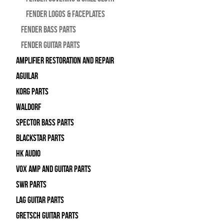
Fender Logos & Faceplates
Fender Bass Parts
Fender Guitar Parts
Amplifier Restoration and Repair
Aguilar
Korg Parts
WALDORF
Spector Bass Parts
Blackstar Parts
HK Audio
Vox Amp and Guitar Parts
SWR Parts
Lag Guitar Parts
Gretsch Guitar Parts