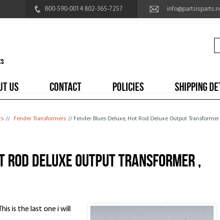
800-590-0014 802-365-7257
info@partsisparts.n
UT US
CONTACT
POLICIES
SHIPPING DE
ts
//
Fender Transformers
// Fender Blues Deluxe, Hot Rod Deluxe Output Transformer
t Rod Deluxe Output Transformer ,
is is the last one i will