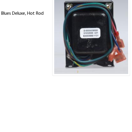
 Blues Deluxe, Hot Rod