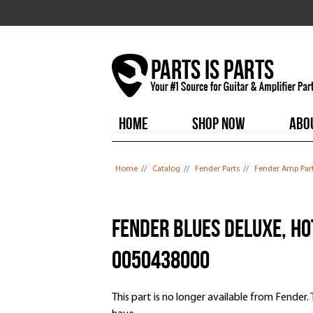
HOME
SHOP NOW
ABO
You are here
Home
//
Catalog
//
Fender Parts
//
Fender Amp Par
Fender Blues Deluxe, Ho
0050438000
This part is no longer available from Fender. Th