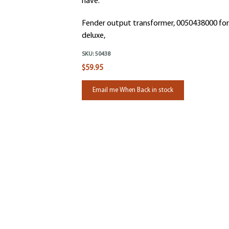
have.
Fender output transformer, 0050438000 for
deluxe,
SKU:
50438
$59.95
Email me When Back in stock