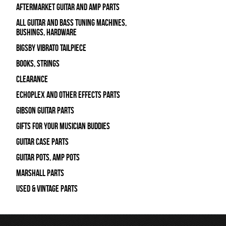
Aftermarket Guitar and Amp Parts
All Guitar and Bass Tuning Machines,
Bushings, Hardware
Bigsby Vibrato Tailpiece
Books, Strings
Clearance
Echoplex and Other Effects Parts
Gibson Guitar Parts
Gifts For Your Musician Buddies
Guitar Case Parts
Guitar Pots, Amp Pots
Marshall Parts
Used & Vintage Parts