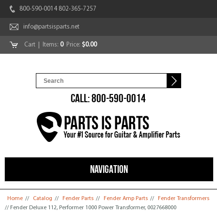
800-590-0014 802-365-7257
info@partsisparts.net
Cart
| Items:
0
Price:
$0.00
CALL: 800-590-0014
NAVIGATION
You are here
Home
//
Catalog
//
Fender Parts
//
Fender Amp Parts
//
Fender Transformers
// Fender Deluxe 112, Performer 1000 Power Transformer, 0027668000