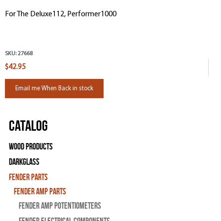
For The Deluxe112, Performer1000
SKU:
27668
$42.95
Email me When Back in stock
Catalog
Wood Products
Darkglass
Fender Parts
Fender Amp Parts
Fender Amp Potentiometers
Fender Electrical Components