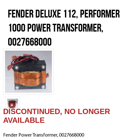
Fender Deluxe 112, Performer
1000 Power Transformer,
0027668000
DISCONTINUED, NO LONGER
AVAILABLE
Fender Power Transformer, 0027668000