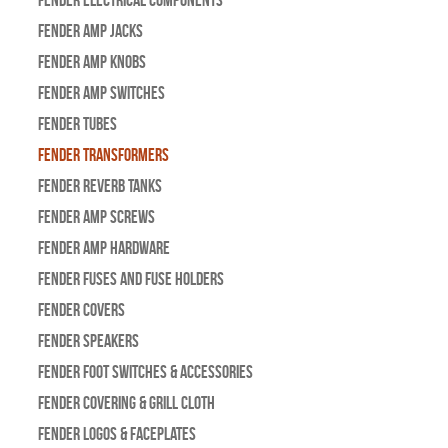
Fender Amp Jacks
Fender Amp Knobs
Fender Amp Switches
Fender Tubes
Fender Transformers
Fender Reverb Tanks
Fender Amp Screws
Fender Amp Hardware
Fender Fuses and Fuse Holders
Fender Covers
Fender Speakers
Fender Foot Switches & Accessories
Fender Covering & Grill Cloth
Fender Logos & Faceplates