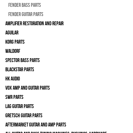
Fender Bass Parts
Fender Guitar Parts
Amplifier Restoration and Repair
Aguilar
Korg Parts
WALDORF
Spector Bass Parts
Blackstar Parts
HK Audio
Vox Amp and Guitar Parts
SWR Parts
Lag Guitar Parts
Gretsch Guitar Parts
Aftermarket Guitar and Amp Parts