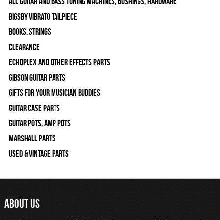
All Guitar and Bass Tuning Machines, Bushings, Hardware
Bigsby Vibrato Tailpiece
Books, Strings
Clearance
Echoplex and Other Effects Parts
Gibson Guitar Parts
Gifts For Your Musician Buddies
Guitar Case Parts
Guitar Pots, Amp Pots
Marshall Parts
Used & Vintage Parts
ABOUT US