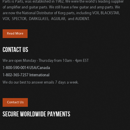
Parts is Parts, was established in 1982, We were the world's leading supplier
of amplifier and guitar parts. We still have a few guitar and amp parts. We
are now the National Distributor of Korg parts, including VOX, BLACKSTAR,
VOX, SPECTOR, DARKGLASS, AGUILAR, and AUDIENT.
Read More
CONTACT US
We are open Monday - Thursday from 10am - 4pm EST
1-800-590-0014 USA/Canada
1-802-365-7257 International
We do our best to answer emails 7 days a week.
Contact Us
SECURE WORLDWIDE PAYMENTS