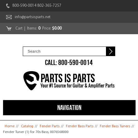
800-590-0014 802-365-7257
info@partsisparts.net
Cart
| Items:
0
Price:
$0.00
CALL: 800-590-0014
NAVIGATION
You are here
Home
//
Catalog
//
Fender Parts
//
Fender Bass Parts
//
Fender Bass Tuners
//
Fender Tuner (1) for 70s Bass, 0076568000