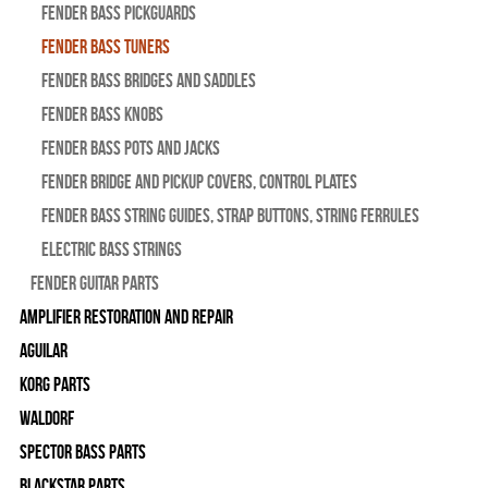
Fender Bass Pickguards
Fender Bass Tuners
Fender Bass Bridges and Saddles
Fender Bass Knobs
Fender Bass Pots and Jacks
Fender Bridge and Pickup Covers, Control Plates
Fender Bass String Guides, Strap Buttons, String Ferrules
Electric Bass Strings
Fender Guitar Parts
Amplifier Restoration and Repair
Aguilar
Korg Parts
WALDORF
Spector Bass Parts
Blackstar Parts