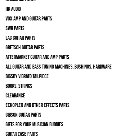
HK Audio
Vox Amp and Guitar Parts
SWR Parts
Lag Guitar Parts
Gretsch Guitar Parts
Aftermarket Guitar and Amp Parts
All Guitar and Bass Tuning Machines, Bushings, Hardware
Bigsby Vibrato Tailpiece
Books, Strings
Clearance
Echoplex and Other Effects Parts
Gibson Guitar Parts
Gifts For Your Musician Buddies
Guitar Case Parts