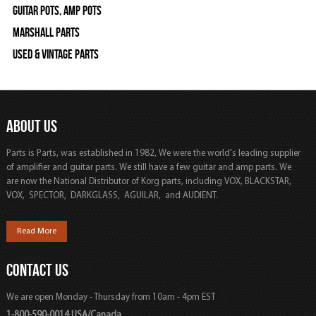
Guitar Pots, Amp Pots
Marshall Parts
Used & Vintage Parts
ABOUT US
Parts is Parts, was established in 1982, We were the world's leading supplier
of amplifier and guitar parts. We still have a few guitar and amp parts. We
are now the National Distributor of Korg parts, including VOX, BLACKSTAR,
VOX, SPECTOR, DARKGLASS, AGUILAR, and AUDIENT.
Read More
CONTACT US
We are open Monday - Thursday from 10am - 4pm EST
1-800-590-0014 USA/Canada