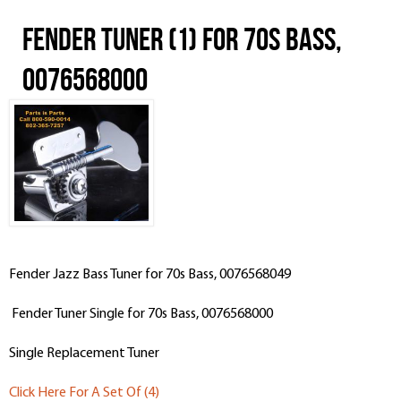
Fender Tuner (1) for 70s Bass,
0076568000
Fender Jazz Bass Tuner for 70s Bass, 0076568049
Fender Tuner Single for 70s Bass, 0076568000
Single Replacement Tuner
Click Here For A Set Of (4)