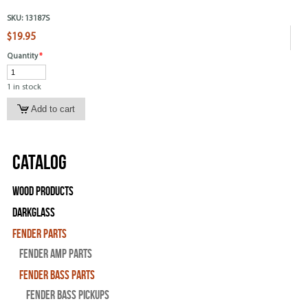
SKU:
13187S
$19.95
Quantity
*
1 in stock
Catalog
Wood Products
Darkglass
Fender Parts
Fender Amp Parts
Fender Bass Parts
Fender Bass Pickups