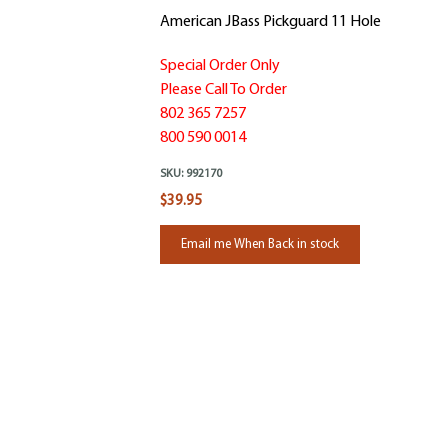
American JBass Pickguard 11 Hole
Special Order Only
Please Call To Order
802 365 7257
800 590 0014
SKU:
992170
$39.95
Email me When Back in stock