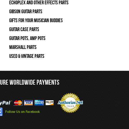
Echoplex and Other Effects Parts
Gibson Guitar Parts
Gifts For Your Musician Buddies
Guitar Case Parts
Guitar Pots, Amp Pots
Marshall Parts
Used & Vintage Parts
CURE WORLDWIDE PAYMENTS
Follow Us on Facebook