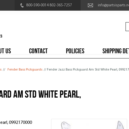
800-590-0014 802-365-7257
info@partsisparts.n
UT US
CONTACT
POLICIES
SHIPPING DE
s
//
Fender Bass Pickguards
// Fender Jazz Bass Pickguard Am Std White Pearl, 09921
ard Am Std White Pearl,
earl, 0992170000