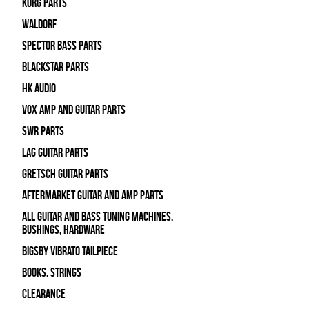
Korg Parts
WALDORF
Spector Bass Parts
Blackstar Parts
HK Audio
Vox Amp and Guitar Parts
SWR Parts
Lag Guitar Parts
Gretsch Guitar Parts
Aftermarket Guitar and Amp Parts
All Guitar and Bass Tuning Machines,
Bushings, Hardware
Bigsby Vibrato Tailpiece
Books, Strings
Clearance