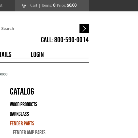
et
Cart
| Items:
0
Price:
$0.00
CALL: 800-590-0014
TAILS
LOGIN
70000
Catalog
Wood Products
Darkglass
Fender Parts
Fender Amp Parts