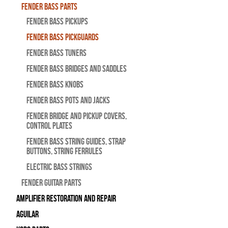
Fender Bass Parts
Fender Bass Pickups
Fender Bass Pickguards
Fender Bass Tuners
Fender Bass Bridges and Saddles
Fender Bass Knobs
Fender Bass Pots and Jacks
Fender Bridge and Pickup Covers,
Control Plates
Fender Bass String Guides, Strap
Buttons, String Ferrules
Electric Bass Strings
Fender Guitar Parts
Amplifier Restoration and Repair
Aguilar