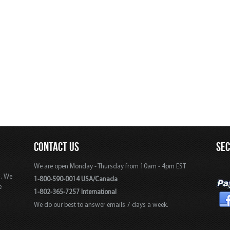
CONTACT US
SE
We are open Monday - Thursday from 10am - 4pm EST
s. We
1-800-590-0014 USA/Canada
e
1-802-365-7257 International
We do our best to answer emails 7 days a week.
,