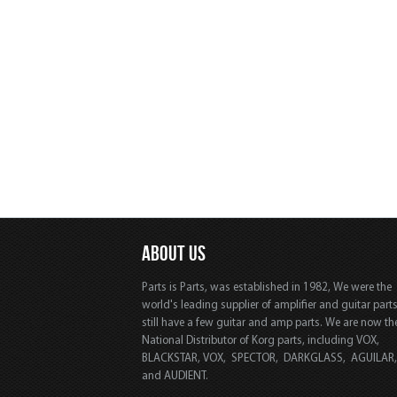
ABOUT US
Parts is Parts, was established in 1982, We were the
world's leading supplier of amplifier and guitar part
still have a few guitar and amp parts. We are now th
National Distributor of Korg parts, including VOX,
BLACKSTAR, VOX, SPECTOR, DARKGLASS, AGUILAR
and AUDIENT.