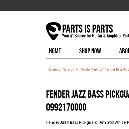
HOME
SHOP NOW
ABO
You are here
Home
//
Catalog
//
Fender Parts
//
Fender Bass Part
Fender Jazz Bass Pickgu
0992170000
Fender Jazz Bass Pickguard Am Std White P