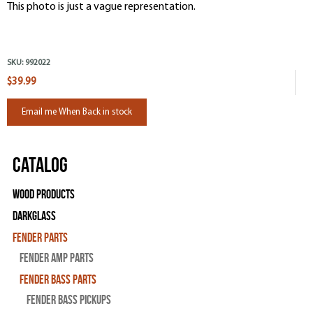
This photo is just a vague representation.
SKU:
992022
$39.99
Email me When Back in stock
Catalog
Wood Products
Darkglass
Fender Parts
Fender Amp Parts
Fender Bass Parts
Fender Bass Pickups