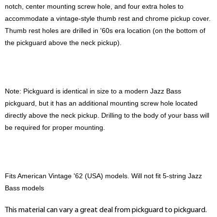
notch, center mounting screw hole, and four extra holes to
accommodate a vintage-style thumb rest and chrome pickup cover.
Thumb rest holes are drilled in '60s era location (on the bottom of
the pickguard above the neck pickup).
Note: Pickguard is identical in size to a modern Jazz Bass
pickguard, but it has an additional mounting screw hole located
directly above the neck pickup. Drilling to the body of your bass will
be required for proper mounting.
Fits American Vintage '62 (USA) models. Will not fit 5-string Jazz
Bass models
This material can vary a great deal from pickguard to pickguard.