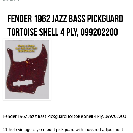
099202200
Fender 1962 Jazz Bass Pickguard
Tortoise Shell 4 Ply, 099202200
Fender 1962 Jazz Bass Pickguard Tortoise Shell 4 Ply, 099202200
11-hole vintage-style mount pickguard with truss rod adjustment