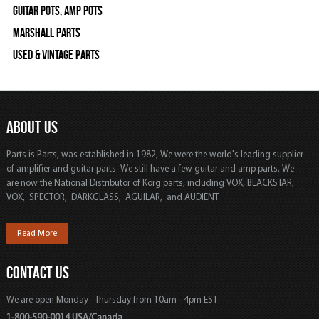
Guitar Pots, Amp Pots
Marshall Parts
Used & Vintage Parts
ABOUT US
Parts is Parts, was established in 1982, We were the world's leading supplier
of amplifier and guitar parts. We still have a few guitar and amp parts. We
are now the National Distributor of Korg parts, including VOX, BLACKSTAR,
VOX, SPECTOR, DARKGLASS, AGUILAR, and AUDIENT.
Read More
CONTACT US
We are open Monday - Thursday from 10am - 4pm EST
1-800-590-0014 USA/Canada