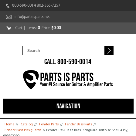
800-590-0014 802-365-7257
info@partsisparts.net
Cart
| Items:
0
Price:
$0.00
CALL: 800-590-0014
NAVIGATION
You are here
Home
//
Catalog
//
Fender Parts
//
Fender Bass Parts
//
Fender Bass Pickguards
// Fender 1962 Jazz Bass Pickguard Tortoise Shell 4 Ply,