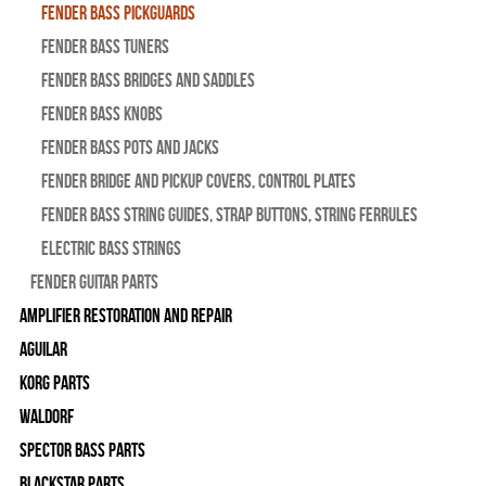
Fender Bass Pickguards
Fender Bass Tuners
Fender Bass Bridges and Saddles
Fender Bass Knobs
Fender Bass Pots and Jacks
Fender Bridge and Pickup Covers, Control Plates
Fender Bass String Guides, Strap Buttons, String Ferrules
Electric Bass Strings
Fender Guitar Parts
Amplifier Restoration and Repair
Aguilar
Korg Parts
WALDORF
Spector Bass Parts
Blackstar Parts