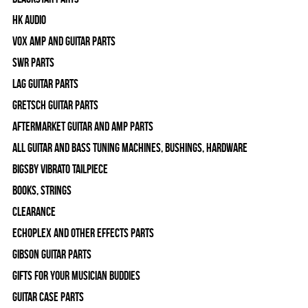
HK Audio
Vox Amp and Guitar Parts
SWR Parts
Lag Guitar Parts
Gretsch Guitar Parts
Aftermarket Guitar and Amp Parts
All Guitar and Bass Tuning Machines, Bushings, Hardware
Bigsby Vibrato Tailpiece
Books, Strings
Clearance
Echoplex and Other Effects Parts
Gibson Guitar Parts
Gifts For Your Musician Buddies
Guitar Case Parts