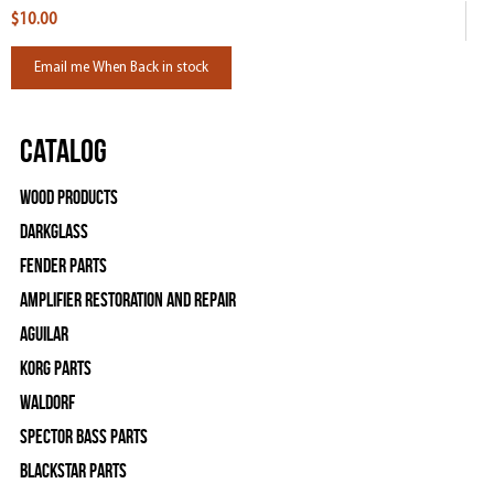
$10.00
Email me When Back in stock
Catalog
Wood Products
Darkglass
Fender Parts
Amplifier Restoration and Repair
Aguilar
Korg Parts
WALDORF
Spector Bass Parts
Blackstar Parts