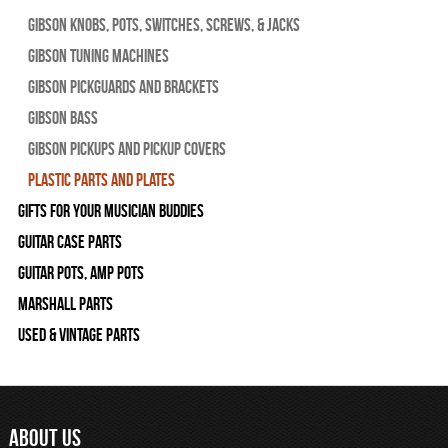
Gibson Knobs, Pots, Switches, Screws, & Jacks
Gibson Tuning Machines
Gibson Pickguards and Brackets
Gibson Bass
Gibson Pickups and Pickup Covers
Plastic Parts and Plates
Gifts For Your Musician Buddies
Guitar Case Parts
Guitar Pots, Amp Pots
Marshall Parts
Used & Vintage Parts
ABOUT US