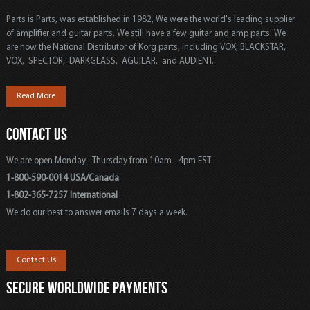
Parts is Parts, was established in 1982, We were the world's leading supplier
of amplifier and guitar parts. We still have a few guitar and amp parts. We
are now the National Distributor of Korg parts, including VOX, BLACKSTAR,
VOX, SPECTOR, DARKGLASS, AGUILAR, and AUDIENT.
Read More
CONTACT US
We are open Monday - Thursday from 10am - 4pm EST
1-800-590-0014 USA/Canada
1-802-365-7257 International
We do our best to answer emails 7 days a week.
Contact Us
SECURE WORLDWIDE PAYMENTS