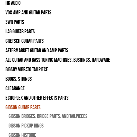
HK Audio
Vox Amp and Guitar Parts
SWR Parts
Lag Guitar Parts
Gretsch Guitar Parts
Aftermarket Guitar and Amp Parts
All Guitar and Bass Tuning Machines, Bushings, Hardware
Bigsby Vibrato Tailpiece
Books, Strings
Clearance
Echoplex and Other Effects Parts
Gibson Guitar Parts
Gibson Bridges, Bridge Parts, and Tailpieces
Gibson Pickup Rings
Gibson Historic