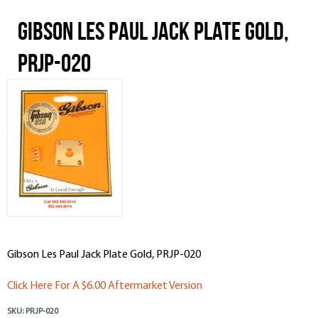
Gibson Les Paul Jack Plate Gold,
PRJP-020
Gibson Les Paul Jack Plate Gold, PRJP-020
Click Here For A $6.00 Aftermarket Version
SKU:
PRJP-020