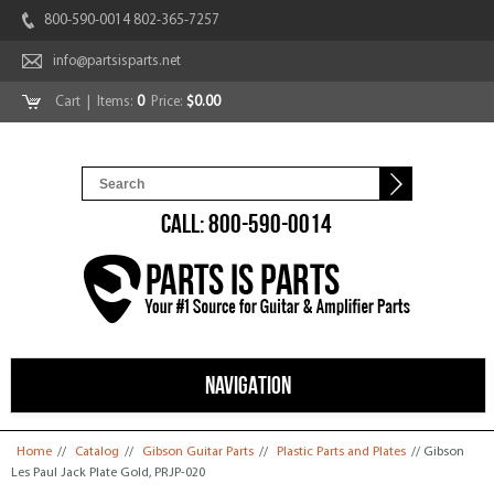
800-590-0014 802-365-7257
info@partsisparts.net
Cart
| Items:
0
Price:
$0.00
CALL: 800-590-0014
NAVIGATION
You are here
Home
//
Catalog
//
Gibson Guitar Parts
//
Plastic Parts and Plates
// Gibson
Les Paul Jack Plate Gold, PRJP-020