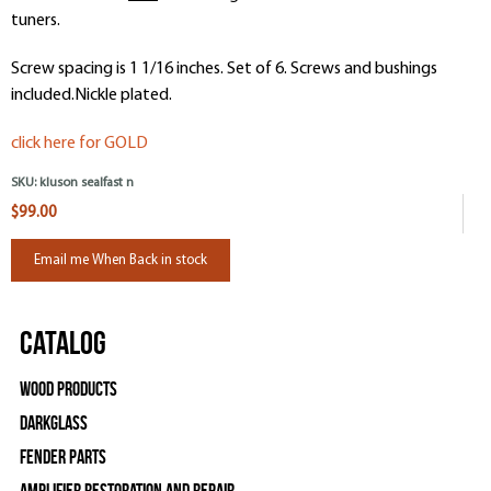
tuners.
Screw spacing is 1 1/16 inches. Set of 6. Screws and bushings
included.Nickle plated.
click here for GOLD
SKU:
kluson sealfast n
$99.00
Email me When Back in stock
Catalog
Wood Products
Darkglass
Fender Parts