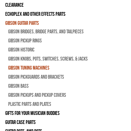
Clearance
Echoplex and Other Effects Parts
Gibson Guitar Parts
Gibson Bridges, Bridge Parts, and Tailpieces
Gibson Pickup Rings
Gibson Historic
Gibson Knobs, Pots, Switches, Screws, & Jacks
Gibson Tuning Machines
Gibson Pickguards and Brackets
Gibson Bass
Gibson Pickups and Pickup Covers
Plastic Parts and Plates
Gifts For Your Musician Buddies
Guitar Case Parts