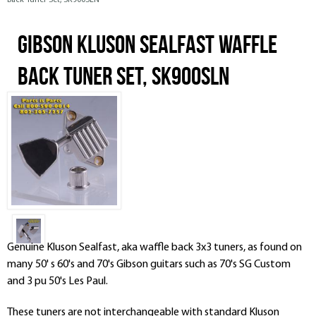
Back Tuner Set, SK900SLN
Gibson Kluson Sealfast Waffle
Back Tuner Set, SK900SLN
Genuine Kluson Sealfast, aka waffle back 3x3 tuners, as found on
many 50' s 60's and 70's Gibson guitars such as 70's SG Custom
and 3 pu 50's Les Paul.
These tuners are
not
interchangeable with standard Kluson