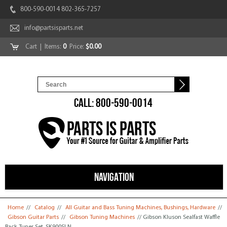
800-590-0014 802-365-7257
info@partsisparts.net
Cart
| Items:
0
Price:
$0.00
CALL: 800-590-0014
NAVIGATION
You are here
Home
//
Catalog
//
All Guitar and Bass Tuning Machines, Bushings, Hardware
//
Gibson Guitar Parts
//
Gibson Tuning Machines
// Gibson Kluson Sealfast Waffle