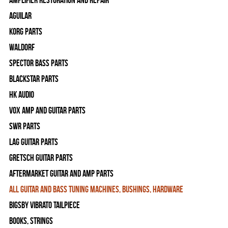
Amplifier Restoration and Repair
Aguilar
Korg Parts
WALDORF
Spector Bass Parts
Blackstar Parts
HK Audio
Vox Amp and Guitar Parts
SWR Parts
Lag Guitar Parts
Gretsch Guitar Parts
Aftermarket Guitar and Amp Parts
All Guitar and Bass Tuning Machines, Bushings, Hardware
Bigsby Vibrato Tailpiece
Books, Strings