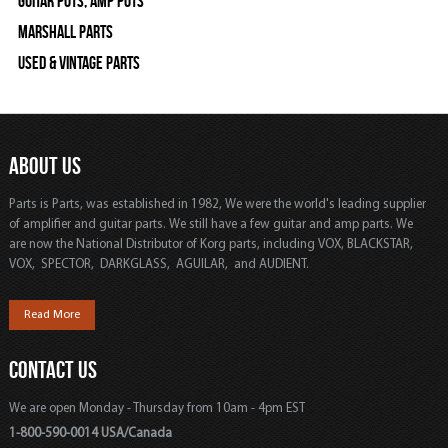
Guitar Pots, Amp Pots
Marshall Parts
Used & Vintage Parts
ABOUT US
Parts is Parts, was established in 1982, We were the world's leading supplier
of amplifier and guitar parts. We still have a few guitar and amp parts. We
are now the National Distributor of Korg parts, including VOX, BLACKSTAR,
VOX, SPECTOR, DARKGLASS, AGUILAR, and AUDIENT.
Read More
CONTACT US
We are open Monday - Thursday from 10am - 4pm EST
1-800-590-0014 USA/Canada