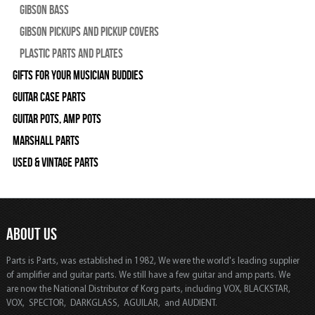
Gibson Bass
Gibson Pickups and Pickup Covers
Plastic Parts and Plates
Gifts For Your Musician Buddies
Guitar Case Parts
Guitar Pots, Amp Pots
Marshall Parts
Used & Vintage Parts
ABOUT US
Parts is Parts, was established in 1982, We were the world's leading supplier
of amplifier and guitar parts. We still have a few guitar and amp parts. We
are now the National Distributor of Korg parts, including VOX, BLACKSTAR,
VOX, SPECTOR, DARKGLASS, AGUILAR, and AUDIENT.