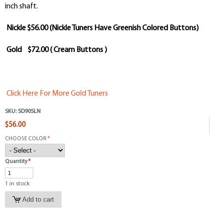
inch shaft.
Nickle $56.00 (Nickle Tuners Have Greenish Colored Buttons)
Gold $72.00 ( Cream Buttons )
Click Here For More Gold Tuners
SKU:
SD90SLN
$56.00
CHOOSE COLOR
*
Quantity
*
1 in stock