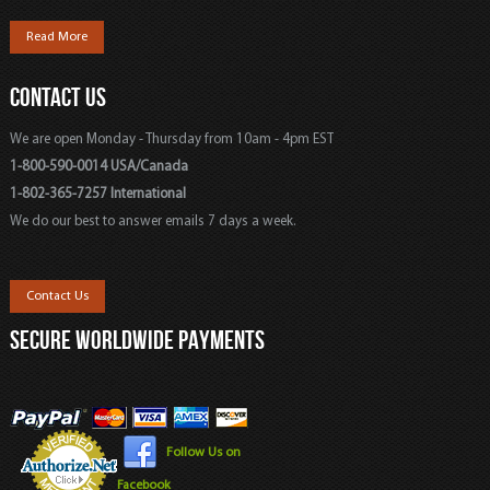
Read More
CONTACT US
We are open Monday - Thursday from 10am - 4pm EST
1-800-590-0014 USA/Canada
1-802-365-7257 International
We do our best to answer emails 7 days a week.
Contact Us
SECURE WORLDWIDE PAYMENTS
Follow Us on
Facebook