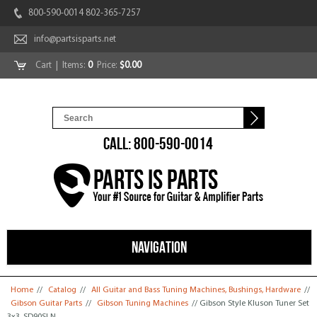
800-590-0014 802-365-7257
info@partsisparts.net
Cart
| Items:
0
Price:
$0.00
CALL: 800-590-0014
NAVIGATION
You are here
Home
//
Catalog
//
All Guitar and Bass Tuning Machines, Bushings, Hardware
//
Gibson Guitar Parts
//
Gibson Tuning Machines
// Gibson Style Kluson Tuner Set