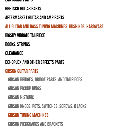
Gretsch Guitar Parts
Aftermarket Guitar and Amp Parts
All Guitar and Bass Tuning Machines, Bushings, Hardware
Bigsby Vibrato Tailpiece
Books, Strings
Clearance
Echoplex and Other Effects Parts
Gibson Guitar Parts
Gibson Bridges, Bridge Parts, and Tailpieces
Gibson Pickup Rings
Gibson Historic
Gibson Knobs, Pots, Switches, Screws, & Jacks
Gibson Tuning Machines
Gibson Pickguards and Brackets