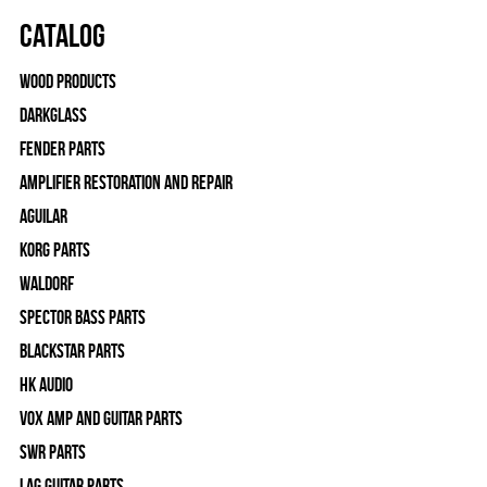
Catalog
Wood Products
Darkglass
Fender Parts
Amplifier Restoration and Repair
Aguilar
Korg Parts
WALDORF
Spector Bass Parts
Blackstar Parts
HK Audio
Vox Amp and Guitar Parts
SWR Parts
Lag Guitar Parts