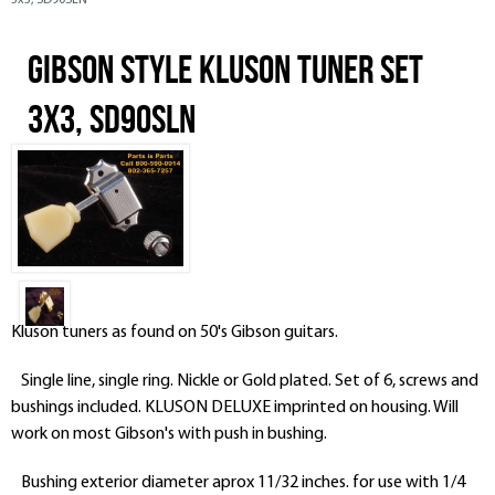
3x3, SD90SLN
Gibson Style Kluson Tuner Set
3x3, SD90SLN
Kluson tuners as found on 50's Gibson guitars.
Single line, single ring. Nickle or Gold plated. Set of 6, screws and
bushings included. KLUSON DELUXE imprinted on housing. Will
work on most Gibson's with push in bushing.
Bushing exterior diameter aprox 11/32 inches. for use with 1/4