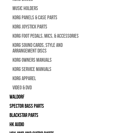
Music Holders
Korg Panels & Case Parts
Korg Joystick Parts
Korg Foot Pedals, Mics, & Accessories
Korg Sound Cards, Style and
Arrangement Discs
Korg Owners Manuals
Korg Service Manuals
Korg Apparel
Video & DVD
WALDORF
Spector Bass Parts
Blackstar Parts
HK Audio