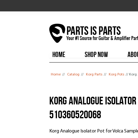
HOME
SHOP NOW
ABO
You are here
Home
//
Catalog
//
Korg Parts
//
Korg Pots
// Korg
Korg Analogue Isolator 
510360520068
Korg Analogue Isolator Pot for Volca Samp