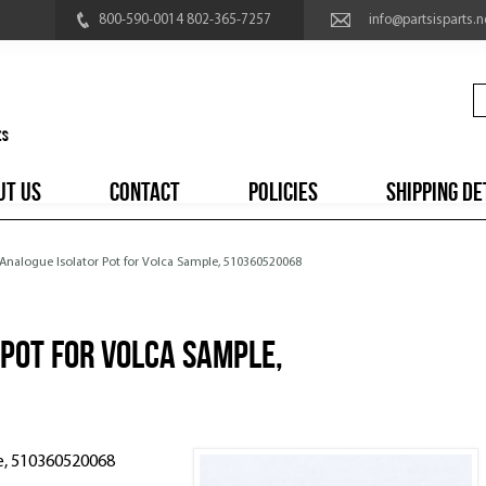
800-590-0014 802-365-7257
info@partsisparts.n
UT US
CONTACT
POLICIES
SHIPPING DE
 Analogue Isolator Pot for Volca Sample, 510360520068
Pot for Volca Sample,
le, 510360520068