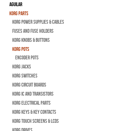
Aguilar
Korg Parts
Korg Power Supplies & Cables
Fuses and Fuse Holders
Korg Knobs & Buttons
Korg Pots
Encoder Pots
Korg Jacks
Korg Switches
Korg Circuit Boards
Korg IC and Transistors
Korg Electrical Parts
Korg Keys & Key Contacts
Korg Touch Screens & LCDs
Korg Drives