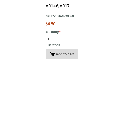
VR1+6, VR17
SKU:
510360520068
$6.50
Quantity
*
3 in stock