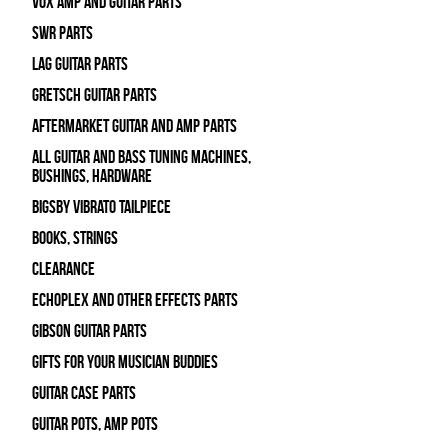
Vox Amp and Guitar Parts
SWR Parts
Lag Guitar Parts
Gretsch Guitar Parts
Aftermarket Guitar and Amp Parts
All Guitar and Bass Tuning Machines,
Bushings, Hardware
Bigsby Vibrato Tailpiece
Books, Strings
Clearance
Echoplex and Other Effects Parts
Gibson Guitar Parts
Gifts For Your Musician Buddies
Guitar Case Parts
Guitar Pots, Amp Pots