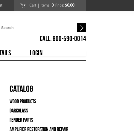
et
Cart
| Items:
0
Price:
$0.00
CALL: 800-590-0014
TAILS
LOGIN
Catalog
Wood Products
Darkglass
Fender Parts
Amplifier Restoration and Repair