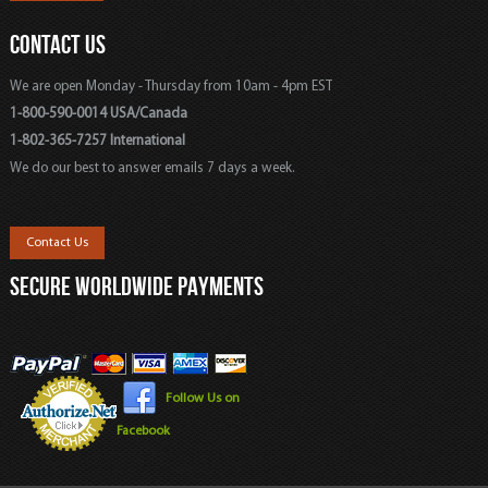
CONTACT US
We are open Monday - Thursday from 10am - 4pm EST
1-800-590-0014 USA/Canada
1-802-365-7257 International
We do our best to answer emails 7 days a week.
Contact Us
SECURE WORLDWIDE PAYMENTS
Follow Us on
Facebook