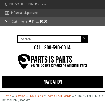
800-590-0014 802-365-7257
info@partsisparts.net
Cart
| Items:
0
Price:
$0.00
CALL: 800-590-0014
NAVIGATION
You are here
Home
//
Catalog
//
Korg Parts
//
Korg Circuit Boards
// KORG ASSEMBLED LCD
PA1000 HDMI, 510A9571