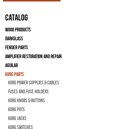
Catalog
Wood Products
Darkglass
Fender Parts
Amplifier Restoration and Repair
Aguilar
Korg Parts
Korg Power Supplies & Cables
Fuses and Fuse Holders
Korg Knobs & Buttons
Korg Pots
Korg Jacks
Korg Switches