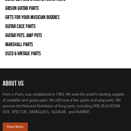
Gibson Guitar Parts
Gifts For Your Musician Buddies
Guitar Case Parts
Guitar Pots, Amp Pots
Marshall Parts
Used & Vintage Parts
ABOUT US
Parts is Parts, was established in 1982, We were the world's leading supplier
of amplifier and guitar parts. We still have a few guitar and amp parts. We
are now the National Distributor of Korg parts, including VOX, BLACKSTAR,
VOX, SPECTOR, DARKGLASS, AGUILAR, and AUDIENT.
Read More