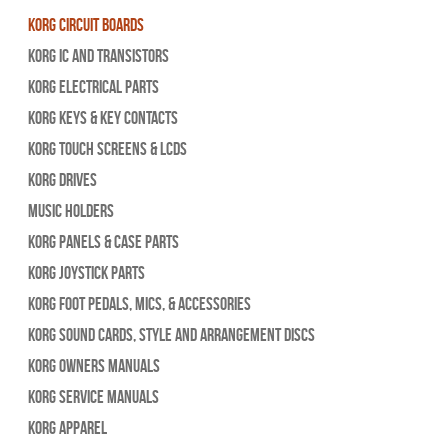
Korg Circuit Boards
Korg IC and Transistors
Korg Electrical Parts
Korg Keys & Key Contacts
Korg Touch Screens & LCDs
Korg Drives
Music Holders
Korg Panels & Case Parts
Korg Joystick Parts
Korg Foot Pedals, Mics, & Accessories
Korg Sound Cards, Style and Arrangement Discs
Korg Owners Manuals
Korg Service Manuals
Korg Apparel