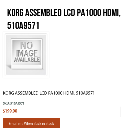
KORG ASSEMBLED LCD PA1000 HDMI,
510A9571
KORG ASSEMBLED LCD PA1000 HDMI, 510A9571
SKU:
510A9571
$199.00
Email me When Back in stock