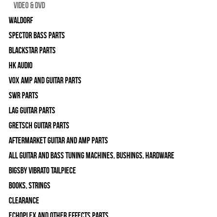
Video & DVD
WALDORF
Spector Bass Parts
Blackstar Parts
HK Audio
Vox Amp and Guitar Parts
SWR Parts
Lag Guitar Parts
Gretsch Guitar Parts
Aftermarket Guitar and Amp Parts
All Guitar and Bass Tuning Machines, Bushings, Hardware
Bigsby Vibrato Tailpiece
Books, Strings
Clearance
Echoplex and Other Effects Parts