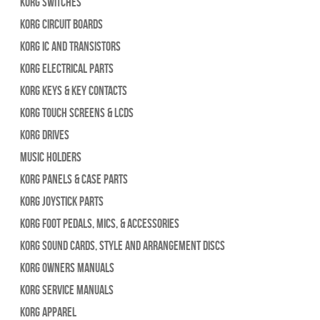
Korg Switches
Korg Circuit Boards
Korg IC and Transistors
Korg Electrical Parts
Korg Keys & Key Contacts
Korg Touch Screens & LCDs
Korg Drives
Music Holders
Korg Panels & Case Parts
Korg Joystick Parts
Korg Foot Pedals, Mics, & Accessories
Korg Sound Cards, Style and Arrangement Discs
Korg Owners Manuals
Korg Service Manuals
Korg Apparel