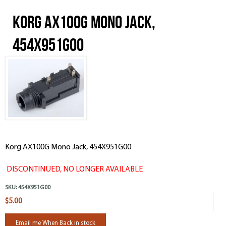
Korg AX100G Mono Jack,
454X951G00
Korg AX100G Mono Jack, 454X951G00
DISCONTINUED, NO LONGER AVAILABLE
SKU:
454X951G00
$5.00
Email me When Back in stock