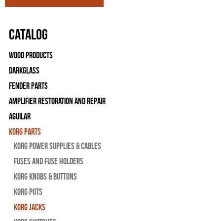
Catalog
Wood Products
Darkglass
Fender Parts
Amplifier Restoration and Repair
Aguilar
Korg Parts
Korg Power Supplies & Cables
Fuses and Fuse Holders
Korg Knobs & Buttons
Korg Pots
Korg Jacks