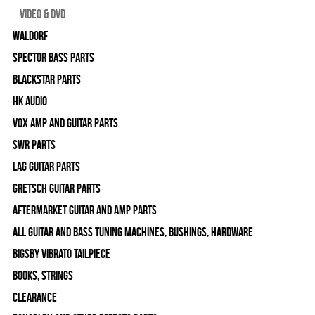
Video & DVD
WALDORF
Spector Bass Parts
Blackstar Parts
HK Audio
Vox Amp and Guitar Parts
SWR Parts
Lag Guitar Parts
Gretsch Guitar Parts
Aftermarket Guitar and Amp Parts
All Guitar and Bass Tuning Machines, Bushings, Hardware
Bigsby Vibrato Tailpiece
Books, Strings
Clearance