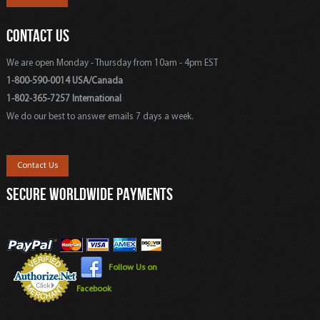
CONTACT US
We are open Monday - Thursday from 10am - 4pm EST
1-800-590-0014 USA/Canada
1-802-365-7257 International
We do our best to answer emails 7 days a week.
Contact Us
SECURE WORLDWIDE PAYMENTS
Follow Us on
Facebook