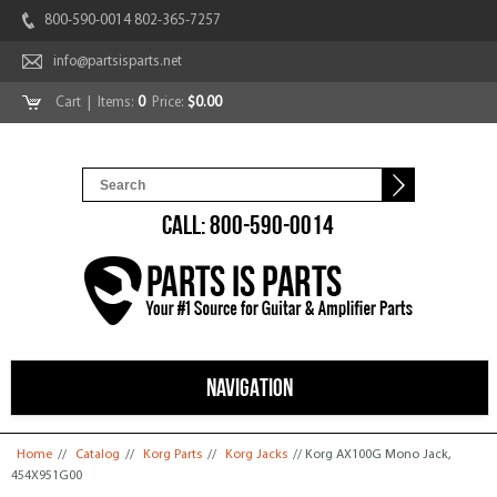
800-590-0014 802-365-7257
info@partsisparts.net
Cart
| Items:
0
Price:
$0.00
CALL: 800-590-0014
NAVIGATION
You are here
Home
//
Catalog
//
Korg Parts
//
Korg Jacks
// Korg AX100G Mono Jack,
454X951G00