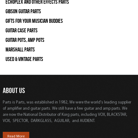
Echoplex and Other Effects Parts
Gibson Guitar Parts
Gifts For Your Musician Buddies
Guitar Case Parts
Guitar Pots, Amp Pots
Marshall Parts
Used & Vintage Parts
ABOUT US
Parts is Parts, was established in 1982, We were the world's leading supplier
of amplifier and guitar parts. We still have a few guitar and amp parts. We
are now the National Distributor of Korg parts, including VOX, BLACKSTAR,
VOX, SPECTOR, DARKGLASS, AGUILAR, and AUDIENT.
Read More