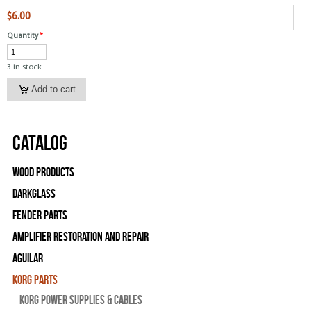
$6.00
Quantity
*
3 in stock
Catalog
Wood Products
Darkglass
Fender Parts
Amplifier Restoration and Repair
Aguilar
Korg Parts
Korg Power Supplies & Cables