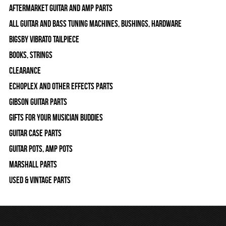
Aftermarket Guitar and Amp Parts
All Guitar and Bass Tuning Machines, Bushings, Hardware
Bigsby Vibrato Tailpiece
Books, Strings
Clearance
Echoplex and Other Effects Parts
Gibson Guitar Parts
Gifts For Your Musician Buddies
Guitar Case Parts
Guitar Pots, Amp Pots
Marshall Parts
Used & Vintage Parts