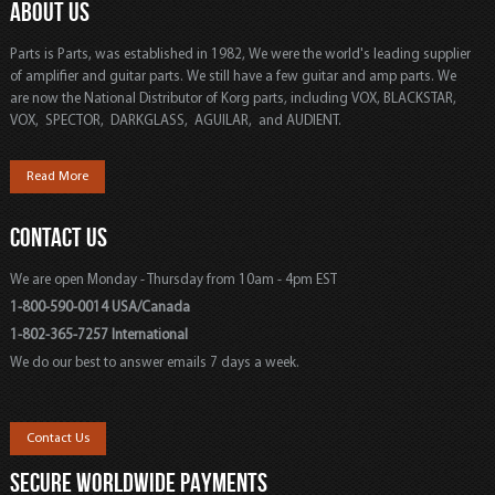
ABOUT US
Parts is Parts, was established in 1982, We were the world's leading supplier
of amplifier and guitar parts. We still have a few guitar and amp parts. We
are now the National Distributor of Korg parts, including VOX, BLACKSTAR,
VOX, SPECTOR, DARKGLASS, AGUILAR, and AUDIENT.
Read More
CONTACT US
We are open Monday - Thursday from 10am - 4pm EST
1-800-590-0014 USA/Canada
1-802-365-7257 International
We do our best to answer emails 7 days a week.
Contact Us
SECURE WORLDWIDE PAYMENTS