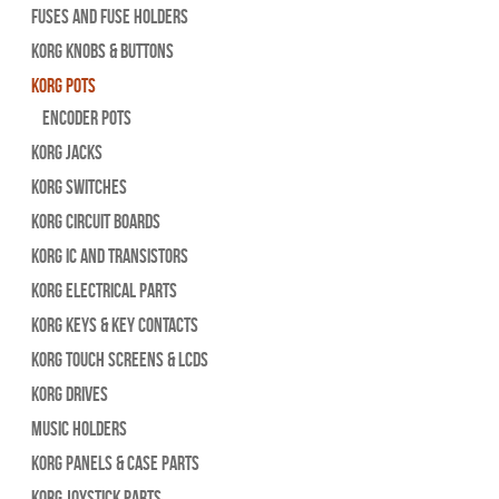
Fuses and Fuse Holders
Korg Knobs & Buttons
Korg Pots
Encoder Pots
Korg Jacks
Korg Switches
Korg Circuit Boards
Korg IC and Transistors
Korg Electrical Parts
Korg Keys & Key Contacts
Korg Touch Screens & LCDs
Korg Drives
Music Holders
Korg Panels & Case Parts
Korg Joystick Parts