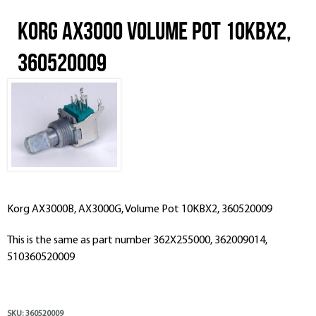
Korg AX3000 Volume Pot 10KBX2,
360520009
Korg AX3000B, AX3000G, Volume Pot 10KBX2, 360520009
This is the same as part number 362X255000, 362009014,
510360520009
SKU:
360520009