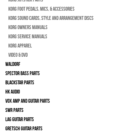
Korg Foot Pedals, Mics, & Accessories
Korg Sound Cards, Style and Arrangement Discs
Korg Owners Manuals
Korg Service Manuals
Korg Apparel
Video & DVD
WALDORF
Spector Bass Parts
Blackstar Parts
HK Audio
Vox Amp and Guitar Parts
SWR Parts
Lag Guitar Parts
Gretsch Guitar Parts