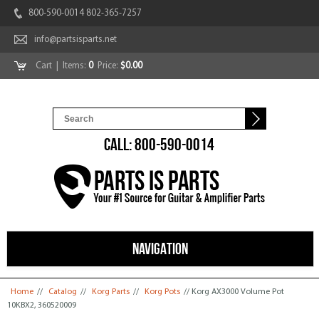
800-590-0014 802-365-7257
info@partsisparts.net
Cart
| Items:
0
Price:
$0.00
CALL: 800-590-0014
NAVIGATION
You are here
Home
//
Catalog
//
Korg Parts
//
Korg Pots
// Korg AX3000 Volume Pot
10KBX2, 360520009