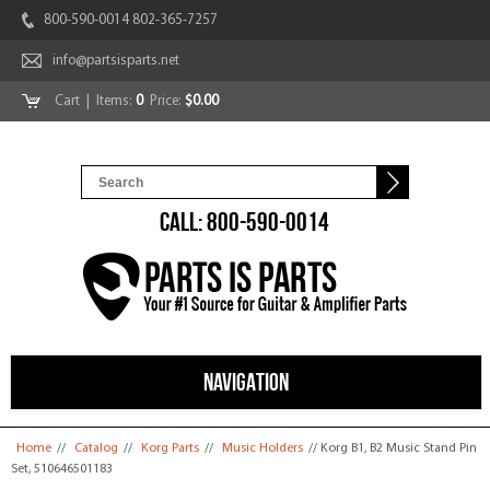
800-590-0014 802-365-7257
info@partsisparts.net
Cart
| Items:
0
Price:
$0.00
CALL: 800-590-0014
NAVIGATION
You are here
Home
//
Catalog
//
Korg Parts
//
Music Holders
// Korg B1, B2 Music Stand Pin
Set, 510646501183