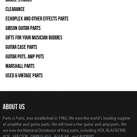
Clearance
Echoplex and Other Effects Parts
Gibson Guitar Parts
Gifts For Your Musician Buddies
Guitar Case Parts
Guitar Pots, Amp Pots
Marshall Parts
Used & Vintage Parts
ABOUT US
Parts is Parts, was established in 1982, We were the world's leading supplier
of amplifier and guitar parts. We still have a few guitar and amp parts. We
are now the National Distributor of Korg parts, including VOX, BLACKSTAR,
VOX, SPECTOR, DARKGLASS, AGUILAR, and AUDIENT.