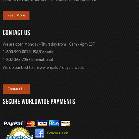
Read More
CONTACT US
We are open Monday - Thursday from 10am - 4pm EST
1-800-590-0014 USA/Canada
1-802-365-7257 International
We do our best to answer emails 7 days a week.
Contact Us
SECURE WORLDWIDE PAYMENTS
Follow Us on