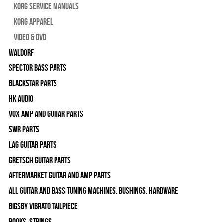
Korg Service Manuals
Korg Apparel
Video & DVD
WALDORF
Spector Bass Parts
Blackstar Parts
HK Audio
Vox Amp and Guitar Parts
SWR Parts
Lag Guitar Parts
Gretsch Guitar Parts
Aftermarket Guitar and Amp Parts
All Guitar and Bass Tuning Machines, Bushings, Hardware
Bigsby Vibrato Tailpiece
Books, Strings