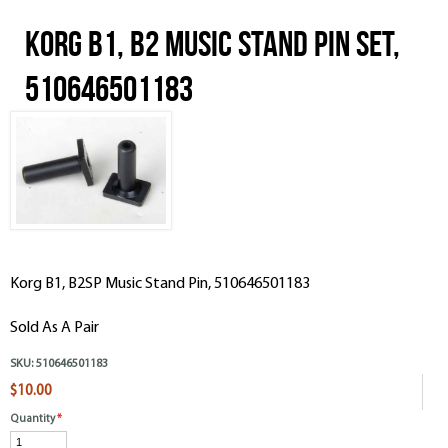
Korg B1, B2 Music Stand Pin Set,
510646501183
Korg B1, B2SP Music Stand Pin, 510646501183
Sold As A Pair
SKU:
510646501183
$10.00
Quantity
*