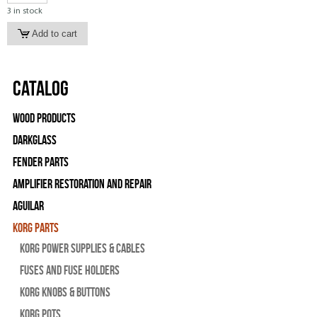
3 in stock
Catalog
Wood Products
Darkglass
Fender Parts
Amplifier Restoration and Repair
Aguilar
Korg Parts
Korg Power Supplies & Cables
Fuses and Fuse Holders
Korg Knobs & Buttons
Korg Pots