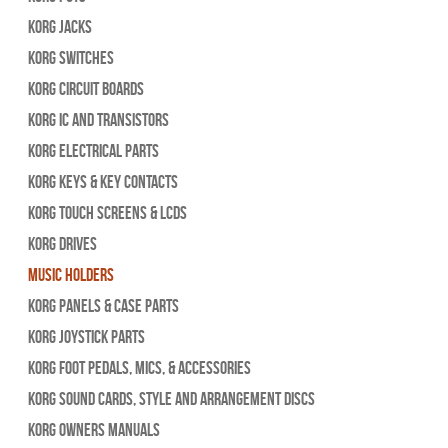
Korg Jacks
Korg Switches
Korg Circuit Boards
Korg IC and Transistors
Korg Electrical Parts
Korg Keys & Key Contacts
Korg Touch Screens & LCDs
Korg Drives
Music Holders
Korg Panels & Case Parts
Korg Joystick Parts
Korg Foot Pedals, Mics, & Accessories
Korg Sound Cards, Style and Arrangement Discs
Korg Owners Manuals