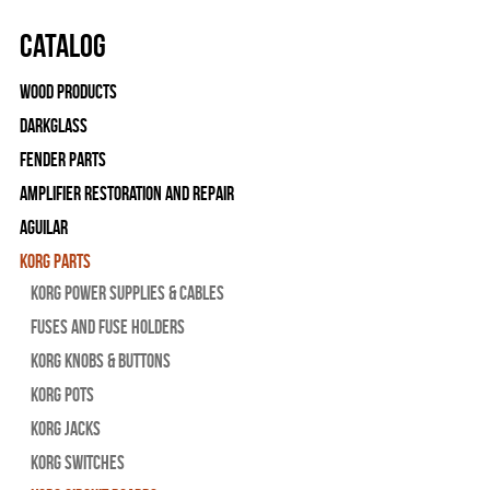
Catalog
Wood Products
Darkglass
Fender Parts
Amplifier Restoration and Repair
Aguilar
Korg Parts
Korg Power Supplies & Cables
Fuses and Fuse Holders
Korg Knobs & Buttons
Korg Pots
Korg Jacks
Korg Switches