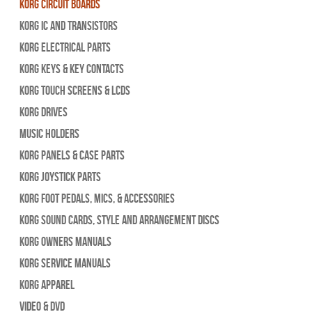
Korg Circuit Boards
Korg IC and Transistors
Korg Electrical Parts
Korg Keys & Key Contacts
Korg Touch Screens & LCDs
Korg Drives
Music Holders
Korg Panels & Case Parts
Korg Joystick Parts
Korg Foot Pedals, Mics, & Accessories
Korg Sound Cards, Style and Arrangement Discs
Korg Owners Manuals
Korg Service Manuals
Korg Apparel
Video & DVD