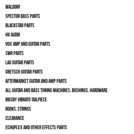
WALDORF
Spector Bass Parts
Blackstar Parts
HK Audio
Vox Amp and Guitar Parts
SWR Parts
Lag Guitar Parts
Gretsch Guitar Parts
Aftermarket Guitar and Amp Parts
All Guitar and Bass Tuning Machines, Bushings, Hardware
Bigsby Vibrato Tailpiece
Books, Strings
Clearance
Echoplex and Other Effects Parts