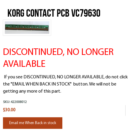
Korg Contact PCB VC79630
DISCONTINUED, NO LONGER
AVAILABLE
If you see DISCONTINUED, NO LONGER AVAILABLE, do not click
the "EMAIL WHEN BACK IN STOCK" button. We will not be
getting any more of this part.
SKU:
422008012
$30.00
Email me When Back in stock