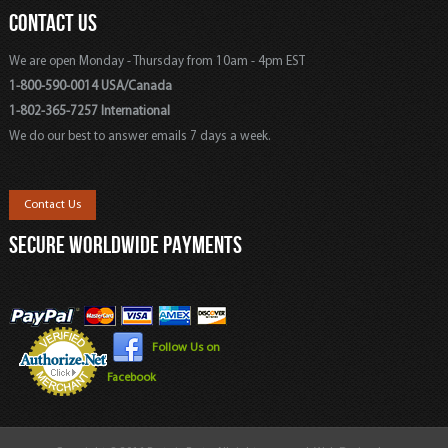
CONTACT US
We are open Monday - Thursday from 10am - 4pm EST
1-800-590-0014 USA/Canada
1-802-365-7257 International
We do our best to answer emails 7 days a week.
Contact Us
SECURE WORLDWIDE PAYMENTS
Follow Us on
Facebook