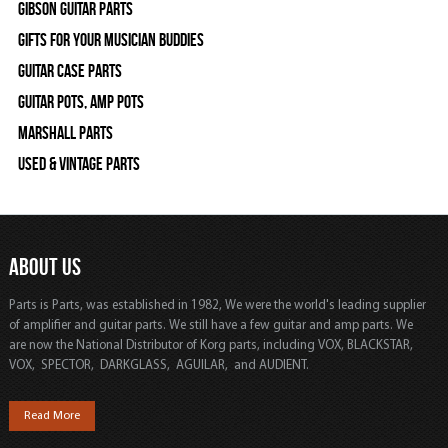
Gibson Guitar Parts
Gifts For Your Musician Buddies
Guitar Case Parts
Guitar Pots, Amp Pots
Marshall Parts
Used & Vintage Parts
ABOUT US
Parts is Parts, was established in 1982, We were the world's leading supplier
of amplifier and guitar parts. We still have a few guitar and amp parts. We
are now the National Distributor of Korg parts, including VOX, BLACKSTAR,
VOX, SPECTOR, DARKGLASS, AGUILAR, and AUDIENT.
Read More