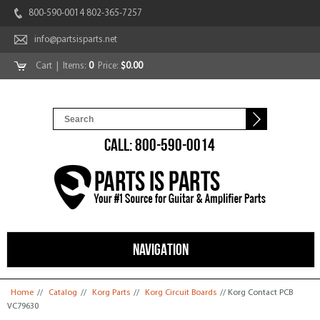
800-590-0014 802-365-7257
info@partsisparts.net
Cart
| Items:
0
Price:
$0.00
CALL: 800-590-0014
NAVIGATION
You are here
Home
//
Catalog
//
Korg Parts
//
Korg Circuit Boards
// Korg Contact PCB
VC79630