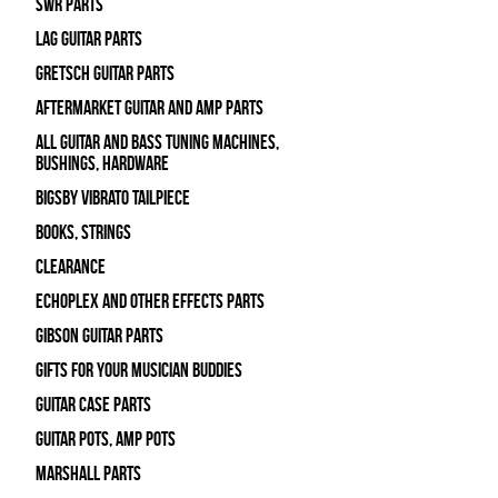
SWR Parts
Lag Guitar Parts
Gretsch Guitar Parts
Aftermarket Guitar and Amp Parts
All Guitar and Bass Tuning Machines,
Bushings, Hardware
Bigsby Vibrato Tailpiece
Books, Strings
Clearance
Echoplex and Other Effects Parts
Gibson Guitar Parts
Gifts For Your Musician Buddies
Guitar Case Parts
Guitar Pots, Amp Pots
Marshall Parts