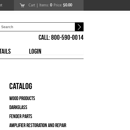
et
Cart
| Items:
0
Price:
$0.00
CALL: 800-590-0014
TAILS
LOGIN
Catalog
Wood Products
Darkglass
Fender Parts
Amplifier Restoration and Repair