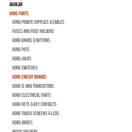
Aguilar
Korg Parts
Korg Power Supplies & Cables
Fuses and Fuse Holders
Korg Knobs & Buttons
Korg Pots
Korg Jacks
Korg Switches
Korg Circuit Boards
Korg IC and Transistors
Korg Electrical Parts
Korg Keys & Key Contacts
Korg Touch Screens & LCDs
Korg Drives
Music Holders