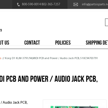
800-590-0014 802-365-7257
info@partsisparts.n
UT US
CONTACT
POLICIES
SHIPPING DE
s
// Korg D1 KLM-3791/94,MIDI PCB and Power / Audio Jack PCB, 510C94703791
I PCB and Power / Audio Jack PCB,
 Audio Jack PCB,