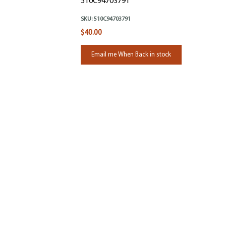
510C94703791
SKU:
510C94703791
$40.00
Email me When Back in stock