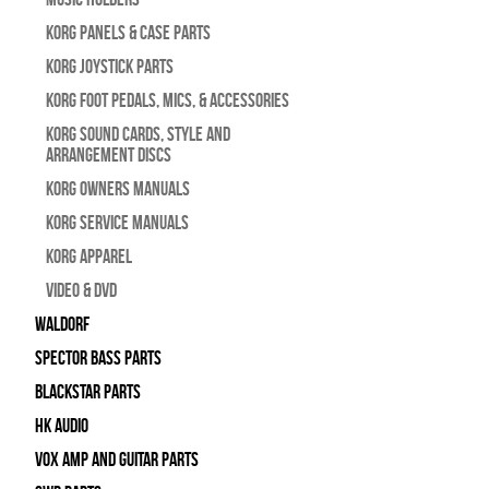
Korg Panels & Case Parts
Korg Joystick Parts
Korg Foot Pedals, Mics, & Accessories
Korg Sound Cards, Style and
Arrangement Discs
Korg Owners Manuals
Korg Service Manuals
Korg Apparel
Video & DVD
WALDORF
Spector Bass Parts
Blackstar Parts
HK Audio
Vox Amp and Guitar Parts