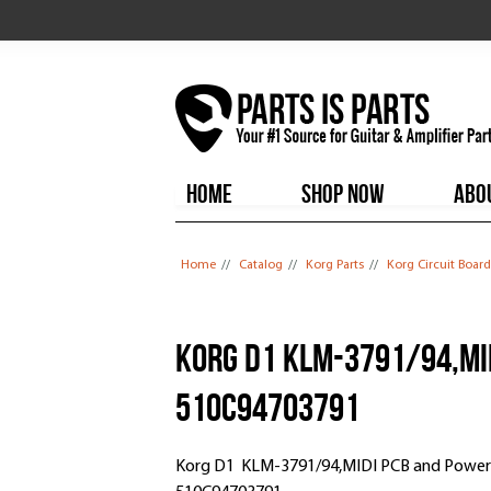
HOME
SHOP NOW
ABO
You are here
Home
//
Catalog
//
Korg Parts
//
Korg Circuit Board
Korg D1 KLM-3791/94,MID
510C94703791
Korg D1 KLM-3791/94,MIDI PCB and Power /