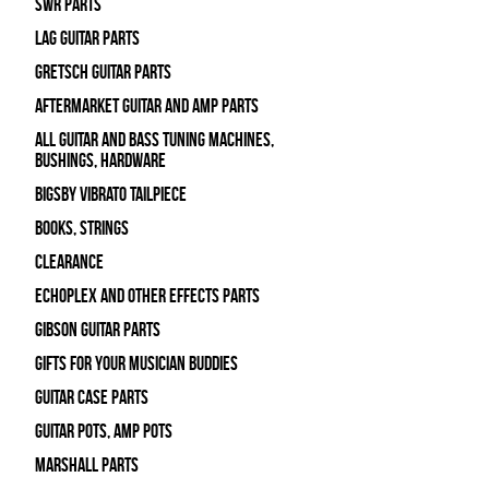
SWR Parts
Lag Guitar Parts
Gretsch Guitar Parts
Aftermarket Guitar and Amp Parts
All Guitar and Bass Tuning Machines,
Bushings, Hardware
Bigsby Vibrato Tailpiece
Books, Strings
Clearance
Echoplex and Other Effects Parts
Gibson Guitar Parts
Gifts For Your Musician Buddies
Guitar Case Parts
Guitar Pots, Amp Pots
Marshall Parts