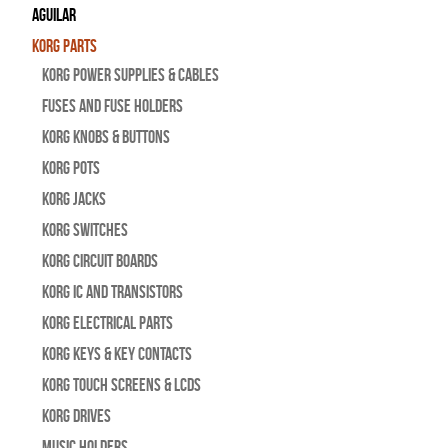
Aguilar
Korg Parts
Korg Power Supplies & Cables
Fuses and Fuse Holders
Korg Knobs & Buttons
Korg Pots
Korg Jacks
Korg Switches
Korg Circuit Boards
Korg IC and Transistors
Korg Electrical Parts
Korg Keys & Key Contacts
Korg Touch Screens & LCDs
Korg Drives
Music Holders