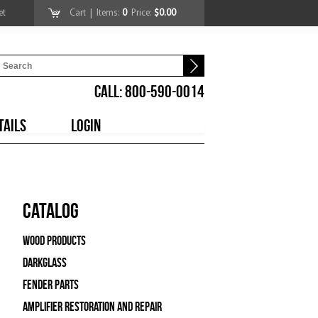
et
Cart
| Items:
0
Price:
$0.00
CALL: 800-590-0014
TAILS
LOGIN
Catalog
Wood Products
Darkglass
Fender Parts
Amplifier Restoration and Repair