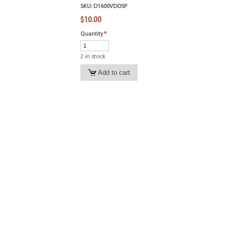
SKU:
D1600VDOSP
$10.00
Quantity
*
2 in stock