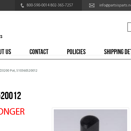
800-590-0014 802-365-7257
info@partsisparts.n
UT US
CONTACT
POLICIES
SHIPPING DE
 D3200 Pot, 510360520012
520012
LONGER