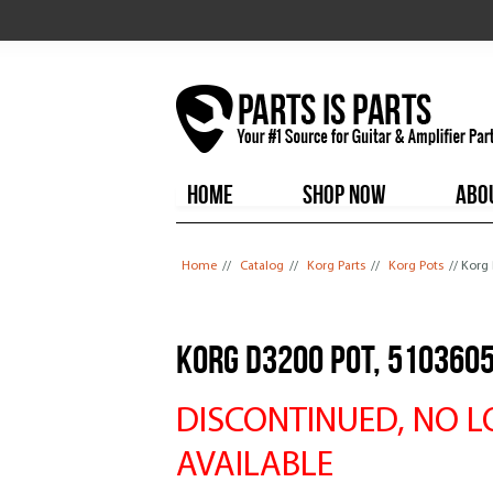
HOME
SHOP NOW
ABO
You are here
Home
//
Catalog
//
Korg Parts
//
Korg Pots
// Korg
Korg D3200 Pot, 510360
DISCONTINUED, NO 
AVAILABLE