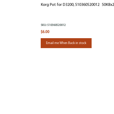
Korg Pot for D3200, 510360520012 50KBx
SKU:
510360520012
$6.00
Email me When Back in stock