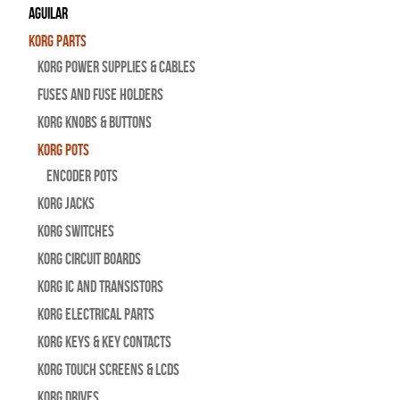
Aguilar
Korg Parts
Korg Power Supplies & Cables
Fuses and Fuse Holders
Korg Knobs & Buttons
Korg Pots
Encoder Pots
Korg Jacks
Korg Switches
Korg Circuit Boards
Korg IC and Transistors
Korg Electrical Parts
Korg Keys & Key Contacts
Korg Touch Screens & LCDs
Korg Drives