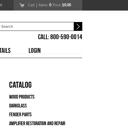
et
Cart
| Items:
0
Price:
$0.00
CALL: 800-590-0014
TAILS
LOGIN
Catalog
Wood Products
Darkglass
Fender Parts
Amplifier Restoration and Repair