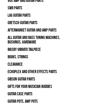
Vox Amp and Guitar Parts
SWR Parts
Lag Guitar Parts
Gretsch Guitar Parts
Aftermarket Guitar and Amp Parts
All Guitar and Bass Tuning Machines,
Bushings, Hardware
Bigsby Vibrato Tailpiece
Books, Strings
Clearance
Echoplex and Other Effects Parts
Gibson Guitar Parts
Gifts For Your Musician Buddies
Guitar Case Parts
Guitar Pots, Amp Pots