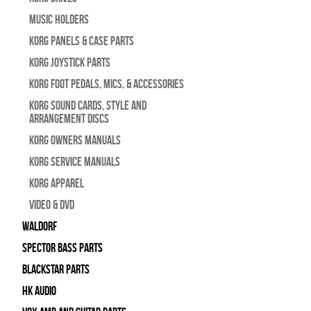
Music Holders
Korg Panels & Case Parts
Korg Joystick Parts
Korg Foot Pedals, Mics, & Accessories
Korg Sound Cards, Style and
Arrangement Discs
Korg Owners Manuals
Korg Service Manuals
Korg Apparel
Video & DVD
WALDORF
Spector Bass Parts
Blackstar Parts
HK Audio