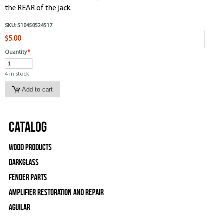
the REAR of the jack.
SKU:
510450524517
$5.00
Quantity
*
4 in stock
Catalog
Wood Products
Darkglass
Fender Parts
Amplifier Restoration and Repair
Aguilar