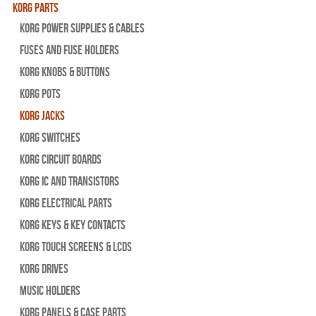
Korg Parts
Korg Power Supplies & Cables
Fuses and Fuse Holders
Korg Knobs & Buttons
Korg Pots
Korg Jacks
Korg Switches
Korg Circuit Boards
Korg IC and Transistors
Korg Electrical Parts
Korg Keys & Key Contacts
Korg Touch Screens & LCDs
Korg Drives
Music Holders
Korg Panels & Case Parts