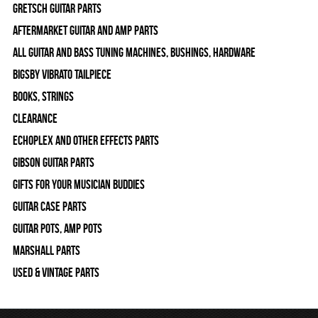
Gretsch Guitar Parts
Aftermarket Guitar and Amp Parts
All Guitar and Bass Tuning Machines, Bushings, Hardware
Bigsby Vibrato Tailpiece
Books, Strings
Clearance
Echoplex and Other Effects Parts
Gibson Guitar Parts
Gifts For Your Musician Buddies
Guitar Case Parts
Guitar Pots, Amp Pots
Marshall Parts
Used & Vintage Parts