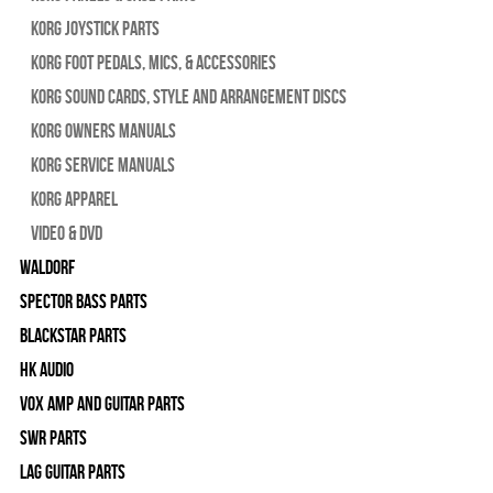
Korg Joystick Parts
Korg Foot Pedals, Mics, & Accessories
Korg Sound Cards, Style and Arrangement Discs
Korg Owners Manuals
Korg Service Manuals
Korg Apparel
Video & DVD
WALDORF
Spector Bass Parts
Blackstar Parts
HK Audio
Vox Amp and Guitar Parts
SWR Parts
Lag Guitar Parts