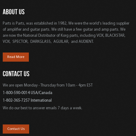
ABOUT US
Parts is Parts, was established in 1982, We were the world's leading supplier
of amplifier and guitar parts. We still have a few guitar and amp parts. We
are now the National Distributor of Korg parts, including VOX, BLACKSTAR,
VOX, SPECTOR, DARKGLASS, AGUILAR, and AUDIENT.
Read More
CONTACT US
We are open Monday - Thursday from 10am - 4pm EST
1-800-590-0014 USA/Canada
1-802-365-7257 International
We do our best to answer emails 7 days a week.
Contact Us