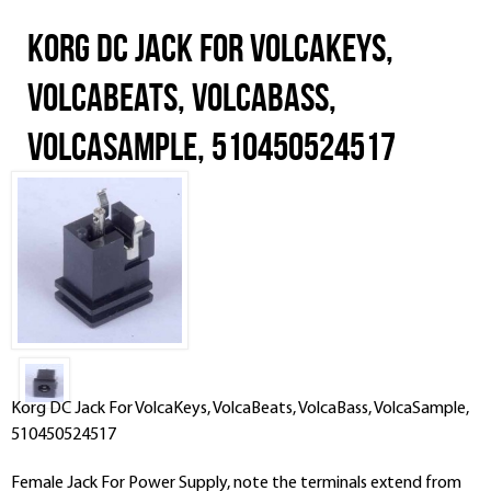
Korg DC Jack For VolcaKeys,
VolcaBeats, VolcaBass,
VolcaSample, 510450524517
Korg DC Jack For VolcaKeys, VolcaBeats, VolcaBass, VolcaSample,
510450524517
Female Jack For Power Supply, note the terminals extend from