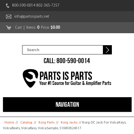
800-590-0014 802-365-7257
info@partsisparts.net
Cart
| Items:
0
Price:
$0.00
CALL: 800-590-0014
NAVIGATION
You are here
Home
//
Catalog
//
Korg Parts
//
Korg Jacks
// Korg DC Jack For VolcaKeys,
VolcaBeats, VolcaBass, VolcaSample, 510450524517