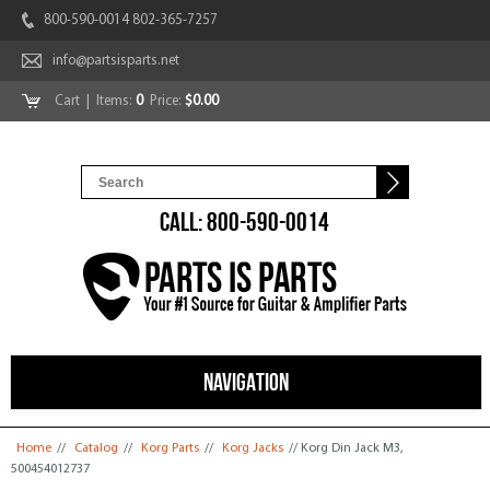
800-590-0014 802-365-7257
info@partsisparts.net
Cart
| Items:
0
Price:
$0.00
CALL: 800-590-0014
NAVIGATION
You are here
Home
//
Catalog
//
Korg Parts
//
Korg Jacks
// Korg Din Jack M3,
500454012737