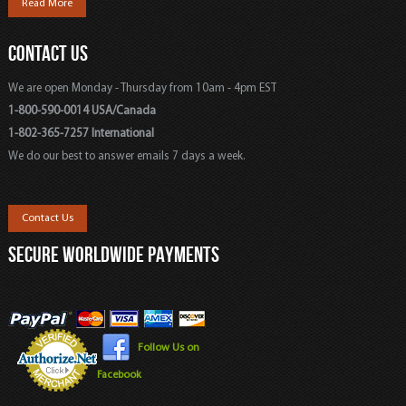
Read More
CONTACT US
We are open Monday - Thursday from 10am - 4pm EST
1-800-590-0014 USA/Canada
1-802-365-7257 International
We do our best to answer emails 7 days a week.
Contact Us
SECURE WORLDWIDE PAYMENTS
Follow Us on
Facebook