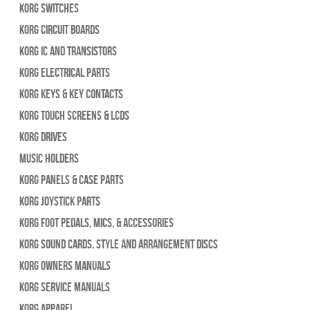
Korg Switches
Korg Circuit Boards
Korg IC and Transistors
Korg Electrical Parts
Korg Keys & Key Contacts
Korg Touch Screens & LCDs
Korg Drives
Music Holders
Korg Panels & Case Parts
Korg Joystick Parts
Korg Foot Pedals, Mics, & Accessories
Korg Sound Cards, Style and Arrangement Discs
Korg Owners Manuals
Korg Service Manuals
Korg Apparel