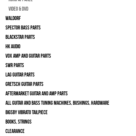
Video & DVD
WALDORF
Spector Bass Parts
Blackstar Parts
HK Audio
Vox Amp and Guitar Parts
SWR Parts
Lag Guitar Parts
Gretsch Guitar Parts
Aftermarket Guitar and Amp Parts
All Guitar and Bass Tuning Machines, Bushings, Hardware
Bigsby Vibrato Tailpiece
Books, Strings
Clearance