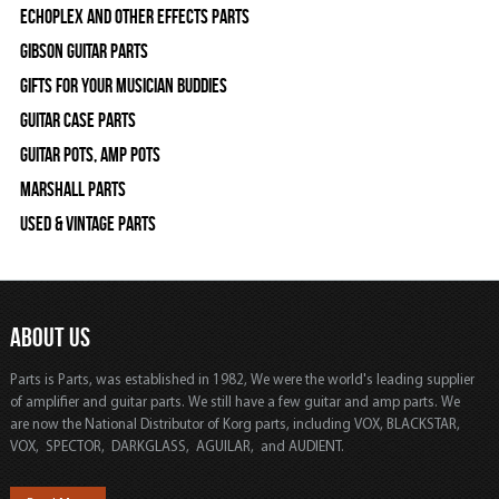
Echoplex and Other Effects Parts
Gibson Guitar Parts
Gifts For Your Musician Buddies
Guitar Case Parts
Guitar Pots, Amp Pots
Marshall Parts
Used & Vintage Parts
ABOUT US
Parts is Parts, was established in 1982, We were the world's leading supplier
of amplifier and guitar parts. We still have a few guitar and amp parts. We
are now the National Distributor of Korg parts, including VOX, BLACKSTAR,
VOX, SPECTOR, DARKGLASS, AGUILAR, and AUDIENT.