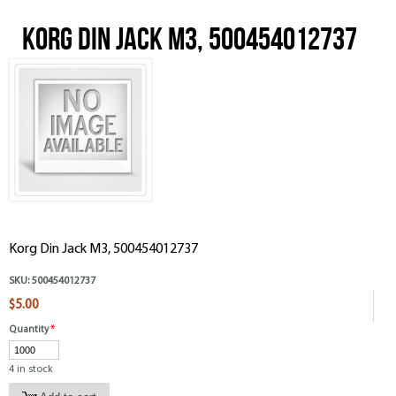
Korg Din Jack M3, 500454012737
Korg Din Jack M3, 500454012737
SKU:
500454012737
$5.00
Quantity
*
4 in stock