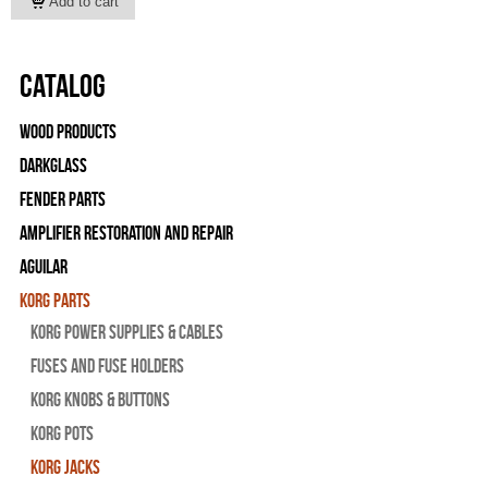
Catalog
Wood Products
Darkglass
Fender Parts
Amplifier Restoration and Repair
Aguilar
Korg Parts
Korg Power Supplies & Cables
Fuses and Fuse Holders
Korg Knobs & Buttons
Korg Pots
Korg Jacks