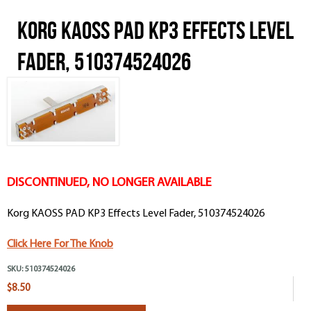
Korg KAOSS PAD KP3 Effects Level
Fader, 510374524026
DISCONTINUED, NO LONGER AVAILABLE
Korg KAOSS PAD KP3 Effects Level Fader, 510374524026
Click Here For The Knob
SKU:
510374524026
$8.50