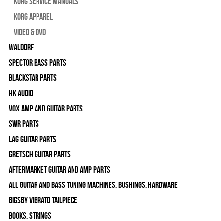
Korg Service Manuals
Korg Apparel
Video & DVD
WALDORF
Spector Bass Parts
Blackstar Parts
HK Audio
Vox Amp and Guitar Parts
SWR Parts
Lag Guitar Parts
Gretsch Guitar Parts
Aftermarket Guitar and Amp Parts
All Guitar and Bass Tuning Machines, Bushings, Hardware
Bigsby Vibrato Tailpiece
Books, Strings