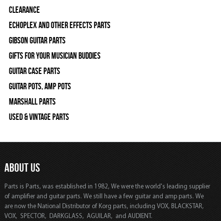
Clearance
Echoplex and Other Effects Parts
Gibson Guitar Parts
Gifts For Your Musician Buddies
Guitar Case Parts
Guitar Pots, Amp Pots
Marshall Parts
Used & Vintage Parts
ABOUT US
Parts is Parts, was established in 1982, We were the world's leading supplier
of amplifier and guitar parts. We still have a few guitar and amp parts. We
are now the National Distributor of Korg parts, including VOX, BLACKSTAR,
VOX, SPECTOR, DARKGLASS, AGUILAR, and AUDIENT.