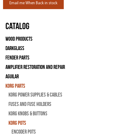
Email me When Back in stock
Catalog
Wood Products
Darkglass
Fender Parts
Amplifier Restoration and Repair
Aguilar
Korg Parts
Korg Power Supplies & Cables
Fuses and Fuse Holders
Korg Knobs & Buttons
Korg Pots
Encoder Pots