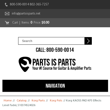
800-590-0014 802-365-7257
info@partsisparts.net
Cart
| Items:
0
Price:
$0.00
CALL: 800-590-0014
NAVIGATION
You are here
Home
//
Catalog
//
Korg Parts
//
Korg Pots
// Korg KAOSS PAD KP3 Effects
Level Fader, 510374524026