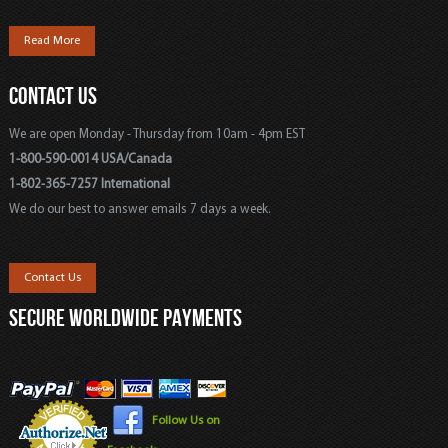
Read More
CONTACT US
We are open Monday - Thursday from 10am - 4pm EST
1-800-590-0014 USA/Canada
1-802-365-7257 International
We do our best to answer emails 7 days a week.
Contact Us
SECURE WORLDWIDE PAYMENTS
Follow Us on