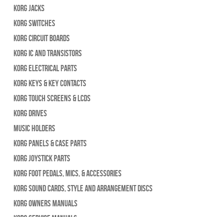
Korg Jacks
Korg Switches
Korg Circuit Boards
Korg IC and Transistors
Korg Electrical Parts
Korg Keys & Key Contacts
Korg Touch Screens & LCDs
Korg Drives
Music Holders
Korg Panels & Case Parts
Korg Joystick Parts
Korg Foot Pedals, Mics, & Accessories
Korg Sound Cards, Style and Arrangement Discs
Korg Owners Manuals