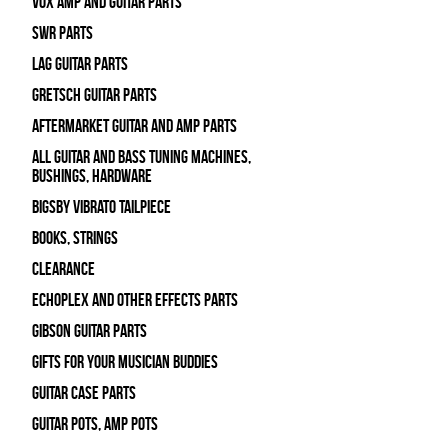
Vox Amp and Guitar Parts
SWR Parts
Lag Guitar Parts
Gretsch Guitar Parts
Aftermarket Guitar and Amp Parts
All Guitar and Bass Tuning Machines,
Bushings, Hardware
Bigsby Vibrato Tailpiece
Books, Strings
Clearance
Echoplex and Other Effects Parts
Gibson Guitar Parts
Gifts For Your Musician Buddies
Guitar Case Parts
Guitar Pots, Amp Pots