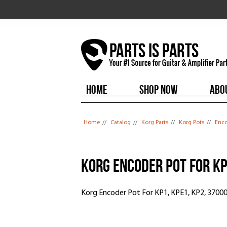
HOME
SHOP NOW
ABO
You are here
Home
//
Catalog
//
Korg Parts
//
Korg Pots
//
Enco
Korg Encoder Pot For KP
Korg Encoder Pot For KP1, KPE1, KP2, 3700