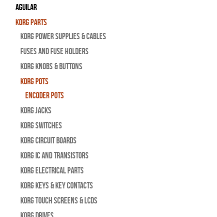
Aguilar
Korg Parts
Korg Power Supplies & Cables
Fuses and Fuse Holders
Korg Knobs & Buttons
Korg Pots
Encoder Pots
Korg Jacks
Korg Switches
Korg Circuit Boards
Korg IC and Transistors
Korg Electrical Parts
Korg Keys & Key Contacts
Korg Touch Screens & LCDs
Korg Drives