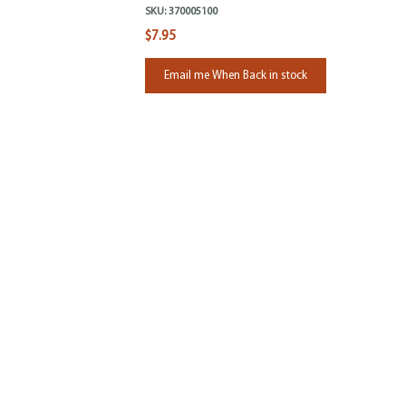
SKU:
370005100
$7.95
Email me When Back in stock