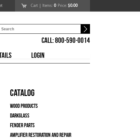
et
Cart
| Items:
0
Price:
$0.00
CALL: 800-590-0014
TAILS
LOGIN
Catalog
Wood Products
Darkglass
Fender Parts
Amplifier Restoration and Repair