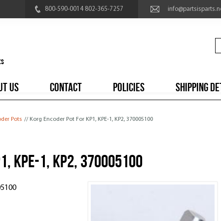
800-590-0014 802-365-7257
info@partsisparts.n
UT US
CONTACT
POLICIES
SHIPPING DE
der Pots
// Korg Encoder Pot For KP1, KPE-1, KP2, 370005100
1, KPE-1, KP2, 370005100
05100