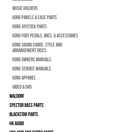
Music Holders
Korg Panels & Case Parts
Korg Joystick Parts
Korg Foot Pedals, Mics, & Accessories
Korg Sound Cards, Style and
Arrangement Discs
Korg Owners Manuals
Korg Service Manuals
Korg Apparel
Video & DVD
WALDORF
Spector Bass Parts
Blackstar Parts
HK Audio