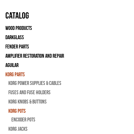
Catalog
Wood Products
Darkglass
Fender Parts
Amplifier Restoration and Repair
Aguilar
Korg Parts
Korg Power Supplies & Cables
Fuses and Fuse Holders
Korg Knobs & Buttons
Korg Pots
Encoder Pots
Korg Jacks