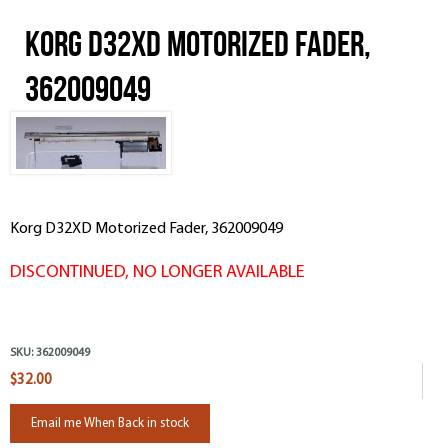
Korg D32XD Motorized Fader,
362009049
Korg D32XD Motorized Fader, 362009049
DISCONTINUED, NO LONGER AVAILABLE
SKU:
362009049
$32.00
Email me When Back in stock