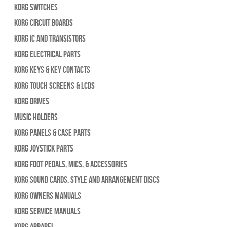
Korg Switches
Korg Circuit Boards
Korg IC and Transistors
Korg Electrical Parts
Korg Keys & Key Contacts
Korg Touch Screens & LCDs
Korg Drives
Music Holders
Korg Panels & Case Parts
Korg Joystick Parts
Korg Foot Pedals, Mics, & Accessories
Korg Sound Cards, Style and Arrangement Discs
Korg Owners Manuals
Korg Service Manuals
Korg Apparel