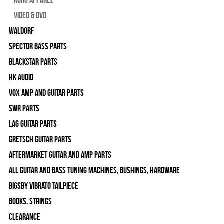
Video & DVD
WALDORF
Spector Bass Parts
Blackstar Parts
HK Audio
Vox Amp and Guitar Parts
SWR Parts
Lag Guitar Parts
Gretsch Guitar Parts
Aftermarket Guitar and Amp Parts
All Guitar and Bass Tuning Machines, Bushings, Hardware
Bigsby Vibrato Tailpiece
Books, Strings
Clearance