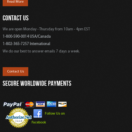
Read More
CONTACT US
We are open Monday - Thursday from 10am - 4pm EST
1-800-590-0014 USA/Canada
1-802-365-7257 International
We do our best to answer emails 7 days a week.
Contact Us
SECURE WORLDWIDE PAYMENTS
Follow Us on
Facebook