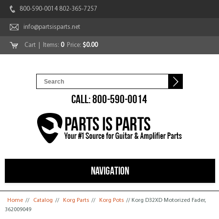
800-590-0014 802-365-7257
info@partsisparts.net
Cart
| Items:
0
Price:
$0.00
CALL: 800-590-0014
NAVIGATION
You are here
Home
//
Catalog
//
Korg Parts
//
Korg Pots
// Korg D32XD Motorized Fader,
362009049