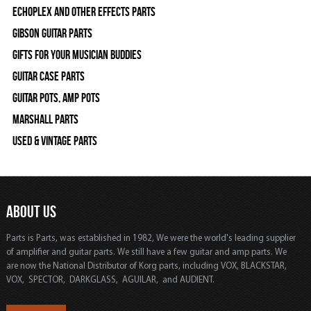
Echoplex and Other Effects Parts
Gibson Guitar Parts
Gifts For Your Musician Buddies
Guitar Case Parts
Guitar Pots, Amp Pots
Marshall Parts
Used & Vintage Parts
ABOUT US
Parts is Parts, was established in 1982, We were the world's leading supplier
of amplifier and guitar parts. We still have a few guitar and amp parts. We
are now the National Distributor of Korg parts, including VOX, BLACKSTAR,
VOX, SPECTOR, DARKGLASS, AGUILAR, and AUDIENT.