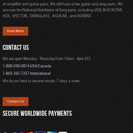
of amplifier and guitar parts. We still have a few guitar and amp parts. We
are now the National Distributor of Korg parts, including VOX, BLACKSTAR,
VOX, SPECTOR, DARKGLASS, AGUILAR, and AUDIENT.
Read More
CONTACT US
We are open Monday - Thursday from 10am - 4pm EST
1-800-590-0014 USA/Canada
1-802-365-7257 International
We do our best to answer emails 7 days a week.
Contact Us
SECURE WORLDWIDE PAYMENTS