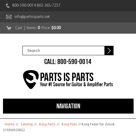
800-590-0014 802-365-7257
info@partsisparts.net
Cart
| Items:
0
Price:
$0.00
CALL: 800-590-0014
NAVIGATION
You are here
Home
//
Catalog
//
Korg Parts
//
Korg Pots
// Korg Fader for Zero4,
510360520022