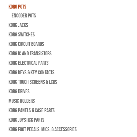
Korg Pots
Encoder Pots
Korg Jacks
Korg Switches
Korg Circuit Boards
Korg IC and Transistors
Korg Electrical Parts
Korg Keys & Key Contacts
Korg Touch Screens & LCDs
Korg Drives
Music Holders
Korg Panels & Case Parts
Korg Joystick Parts
Korg Foot Pedals, Mics, & Accessories