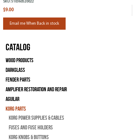
SKU:
510360520022
$9.00
Email me When Back in stock
Catalog
Wood Products
Darkglass
Fender Parts
Amplifier Restoration and Repair
Aguilar
Korg Parts
Korg Power Supplies & Cables
Fuses and Fuse Holders
Korg Knobs & Buttons