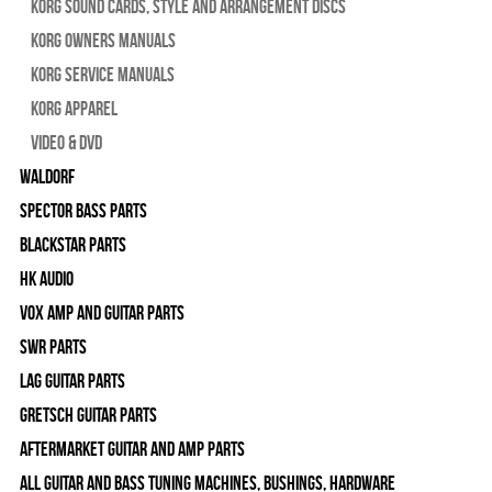
Korg Sound Cards, Style and Arrangement Discs
Korg Owners Manuals
Korg Service Manuals
Korg Apparel
Video & DVD
WALDORF
Spector Bass Parts
Blackstar Parts
HK Audio
Vox Amp and Guitar Parts
SWR Parts
Lag Guitar Parts
Gretsch Guitar Parts
Aftermarket Guitar and Amp Parts
All Guitar and Bass Tuning Machines, Bushings, Hardware