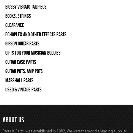
Bigsby Vibrato Tailpiece
Books, Strings
Clearance
Echoplex and Other Effects Parts
Gibson Guitar Parts
Gifts For Your Musician Buddies
Guitar Case Parts
Guitar Pots, Amp Pots
Marshall Parts
Used & Vintage Parts
ABOUT US
Parts is Parts, was established in 1982, We were the world's leading supplier