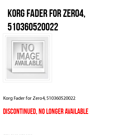
Korg Fader for Zero4,
510360520022
Korg Fader for Zero4, 510360520022
Discontinued, No Longer Available