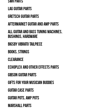
SWR Parts
Lag Guitar Parts
Gretsch Guitar Parts
Aftermarket Guitar and Amp Parts
All Guitar and Bass Tuning Machines,
Bushings, Hardware
Bigsby Vibrato Tailpiece
Books, Strings
Clearance
Echoplex and Other Effects Parts
Gibson Guitar Parts
Gifts For Your Musician Buddies
Guitar Case Parts
Guitar Pots, Amp Pots
Marshall Parts