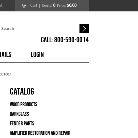
et
Cart
| Items:
0
Price:
$0.00
CALL: 800-590-0014
TAILS
LOGIN
5001003
Catalog
Wood Products
Darkglass
Fender Parts
Amplifier Restoration and Repair