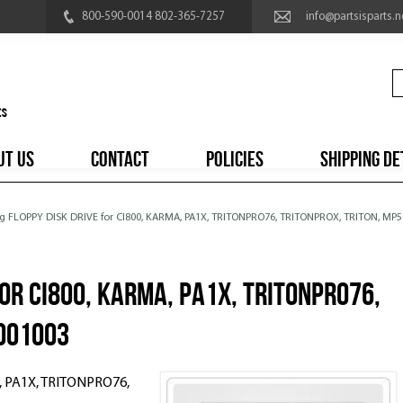
800-590-0014 802-365-7257
info@partsisparts.n
UT US
CONTACT
POLICIES
SHIPPING DE
rg FLOPPY DISK DRIVE for CI800, KARMA, PA1X, TRITONPRO76, TRITONPROX, TRITON, MP
for CI800, KARMA, PA1X, TRITONPRO76,
5001003
, PA1X, TRITONPRO76,