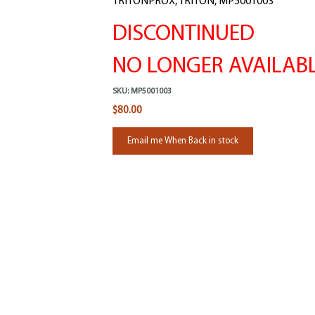
TRITONPROX, TRITON, MP5001003
DISCONTINUED
NO LONGER AVAILAB
SKU:
MP5001003
$80.00
Email me When Back in stock