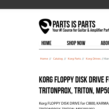
HOME
SHOP NOW
ABO
You are here
Home
//
Catalog
//
Korg Parts
//
Korg Drives
// Ko
Korg FLOPPY DISK DRIVE 
TRITONPROX, TRITON, MP
Korg FLOPPY DISK DRIVE for CI800, KARMA