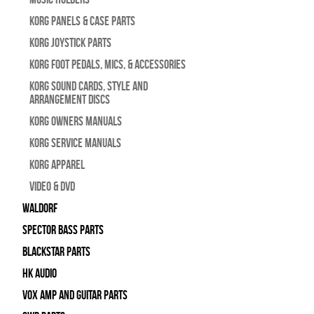
Korg Panels & Case Parts
Korg Joystick Parts
Korg Foot Pedals, Mics, & Accessories
Korg Sound Cards, Style and
Arrangement Discs
Korg Owners Manuals
Korg Service Manuals
Korg Apparel
Video & DVD
WALDORF
Spector Bass Parts
Blackstar Parts
HK Audio
Vox Amp and Guitar Parts