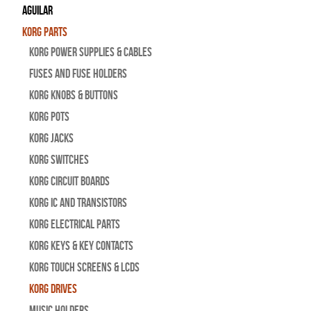
Aguilar
Korg Parts
Korg Power Supplies & Cables
Fuses and Fuse Holders
Korg Knobs & Buttons
Korg Pots
Korg Jacks
Korg Switches
Korg Circuit Boards
Korg IC and Transistors
Korg Electrical Parts
Korg Keys & Key Contacts
Korg Touch Screens & LCDs
Korg Drives
Music Holders