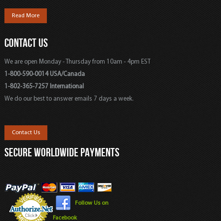
Read More
CONTACT US
We are open Monday - Thursday from 10am - 4pm EST
1-800-590-0014 USA/Canada
1-802-365-7257 International
We do our best to answer emails 7 days a week.
Contact Us
SECURE WORLDWIDE PAYMENTS
Follow Us on
Facebook