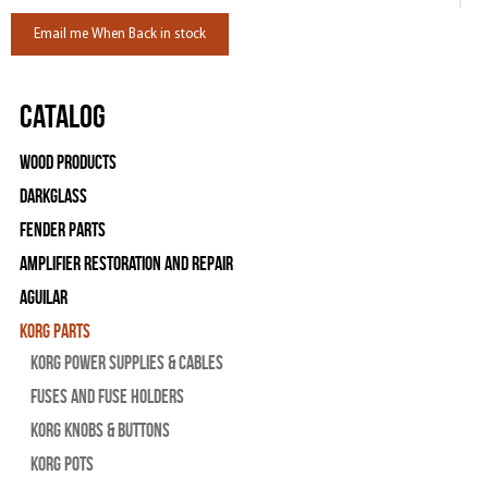
Email me When Back in stock
Catalog
Wood Products
Darkglass
Fender Parts
Amplifier Restoration and Repair
Aguilar
Korg Parts
Korg Power Supplies & Cables
Fuses and Fuse Holders
Korg Knobs & Buttons
Korg Pots