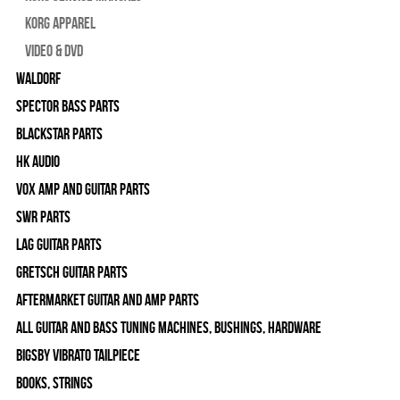
Korg Apparel
Video & DVD
WALDORF
Spector Bass Parts
Blackstar Parts
HK Audio
Vox Amp and Guitar Parts
SWR Parts
Lag Guitar Parts
Gretsch Guitar Parts
Aftermarket Guitar and Amp Parts
All Guitar and Bass Tuning Machines, Bushings, Hardware
Bigsby Vibrato Tailpiece
Books, Strings