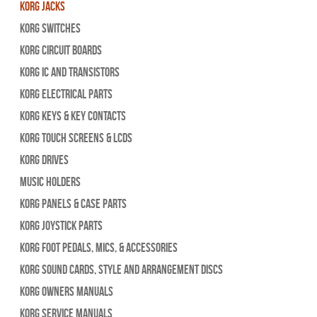
Korg Jacks
Korg Switches
Korg Circuit Boards
Korg IC and Transistors
Korg Electrical Parts
Korg Keys & Key Contacts
Korg Touch Screens & LCDs
Korg Drives
Music Holders
Korg Panels & Case Parts
Korg Joystick Parts
Korg Foot Pedals, Mics, & Accessories
Korg Sound Cards, Style and Arrangement Discs
Korg Owners Manuals
Korg Service Manuals