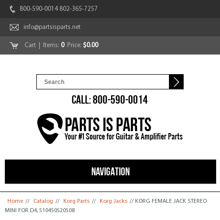
800-590-0014 802-365-7257
info@partsisparts.net
Cart
| Items:
0
Price:
$0.00
CALL: 800-590-0014
NAVIGATION
You are here
Home
//
Catalog
//
Korg Parts
//
Korg Jacks
// KORG FEMALE JACK STEREO
MINI FOR D4, 510450520508