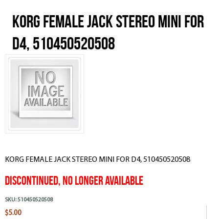
KORG FEMALE JACK STEREO MINI FOR
D4, 510450520508
KORG FEMALE JACK STEREO MINI FOR D4, 510450520508
Discontinued, No Longer Available
SKU:
510450520508
$5.00