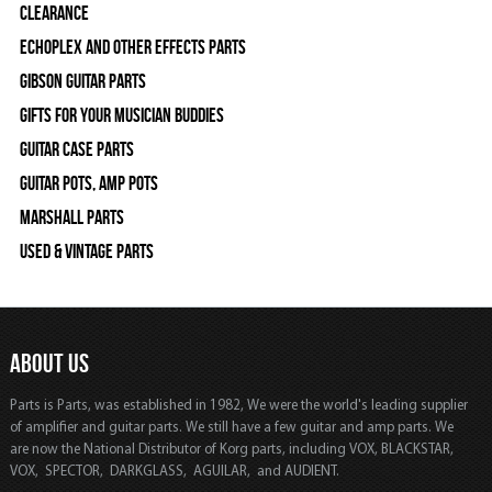
Clearance
Echoplex and Other Effects Parts
Gibson Guitar Parts
Gifts For Your Musician Buddies
Guitar Case Parts
Guitar Pots, Amp Pots
Marshall Parts
Used & Vintage Parts
ABOUT US
Parts is Parts, was established in 1982, We were the world's leading supplier
of amplifier and guitar parts. We still have a few guitar and amp parts. We
are now the National Distributor of Korg parts, including VOX, BLACKSTAR,
VOX, SPECTOR, DARKGLASS, AGUILAR, and AUDIENT.