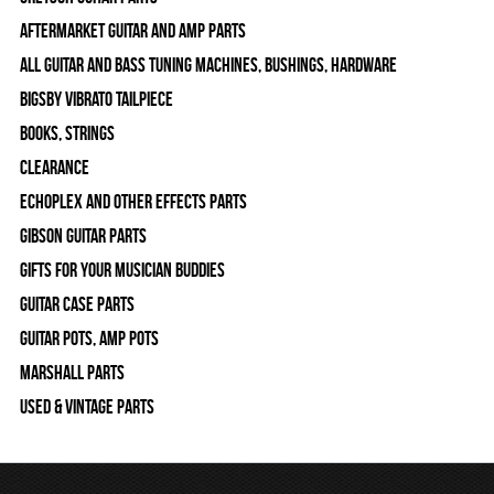
Aftermarket Guitar and Amp Parts
All Guitar and Bass Tuning Machines, Bushings, Hardware
Bigsby Vibrato Tailpiece
Books, Strings
Clearance
Echoplex and Other Effects Parts
Gibson Guitar Parts
Gifts For Your Musician Buddies
Guitar Case Parts
Guitar Pots, Amp Pots
Marshall Parts
Used & Vintage Parts