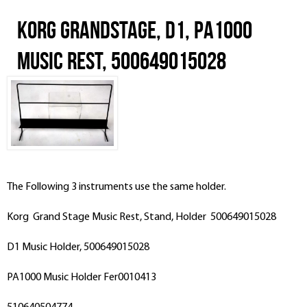
Korg Grandstage, D1, PA1000
Music Rest, 500649015028
The Following 3 instruments use the same holder.
Korg Grand Stage Music Rest, Stand, Holder 500649015028
D1 Music Holder, 500649015028
PA1000 Music Holder Fer0010413