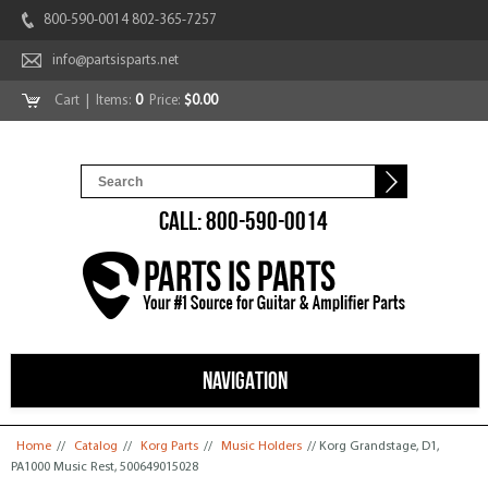
800-590-0014 802-365-7257
info@partsisparts.net
Cart
| Items:
0
Price:
$0.00
CALL: 800-590-0014
NAVIGATION
You are here
Home
//
Catalog
//
Korg Parts
//
Music Holders
// Korg Grandstage, D1,
PA1000 Music Rest, 500649015028