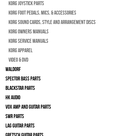
Korg Joystick Parts
Korg Foot Pedals, Mics, & Accessories
Korg Sound Cards, Style and Arrangement Discs
Korg Owners Manuals
Korg Service Manuals
Korg Apparel
Video & DVD
WALDORF
Spector Bass Parts
Blackstar Parts
HK Audio
Vox Amp and Guitar Parts
SWR Parts
Lag Guitar Parts
Gretsch Guitar Parts