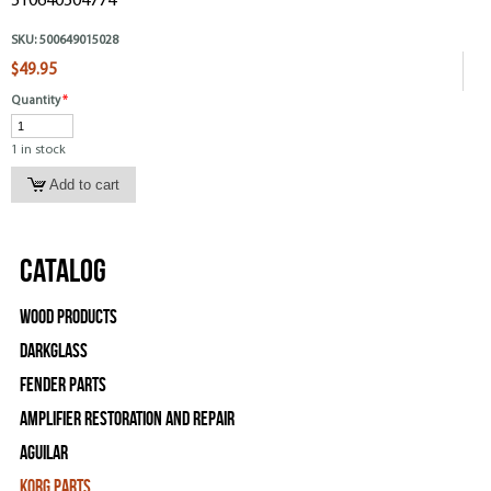
510640504774
SKU:
500649015028
$49.95
Quantity
*
1 in stock
Catalog
Wood Products
Darkglass
Fender Parts
Amplifier Restoration and Repair
Aguilar
Korg Parts