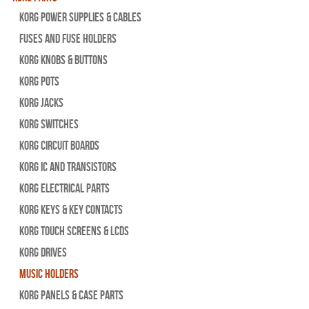
Korg Power Supplies & Cables
Fuses and Fuse Holders
Korg Knobs & Buttons
Korg Pots
Korg Jacks
Korg Switches
Korg Circuit Boards
Korg IC and Transistors
Korg Electrical Parts
Korg Keys & Key Contacts
Korg Touch Screens & LCDs
Korg Drives
Music Holders
Korg Panels & Case Parts