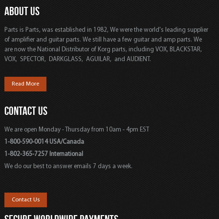
ABOUT US
Parts is Parts, was established in 1982, We were the world's leading supplier
of amplifier and guitar parts. We still have a few guitar and amp parts. We
are now the National Distributor of Korg parts, including VOX, BLACKSTAR,
VOX, SPECTOR, DARKGLASS, AGUILAR, and AUDIENT.
Read More
CONTACT US
We are open Monday - Thursday from 10am - 4pm EST
1-800-590-0014 USA/Canada
1-802-365-7257 International
We do our best to answer emails 7 days a week.
Contact Us