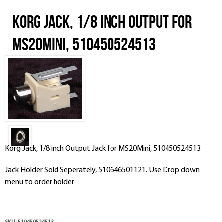
Korg Jack, 1/8 inch Output for
MS20Mini, 510450524513
Korg Jack, 1/8 inch Output Jack for MS20Mini, 510450524513
Jack Holder Sold Seperately, 510646501121. Use Drop down
menu to order holder