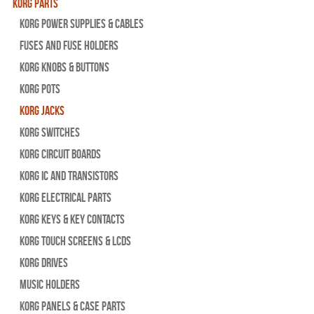
Korg Parts
Korg Power Supplies & Cables
Fuses and Fuse Holders
Korg Knobs & Buttons
Korg Pots
Korg Jacks
Korg Switches
Korg Circuit Boards
Korg IC and Transistors
Korg Electrical Parts
Korg Keys & Key Contacts
Korg Touch Screens & LCDs
Korg Drives
Music Holders
Korg Panels & Case Parts