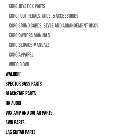
Korg Joystick Parts
Korg Foot Pedals, Mics, & Accessories
Korg Sound Cards, Style and Arrangement Discs
Korg Owners Manuals
Korg Service Manuals
Korg Apparel
Video & DVD
WALDORF
Spector Bass Parts
Blackstar Parts
HK Audio
Vox Amp and Guitar Parts
SWR Parts
Lag Guitar Parts