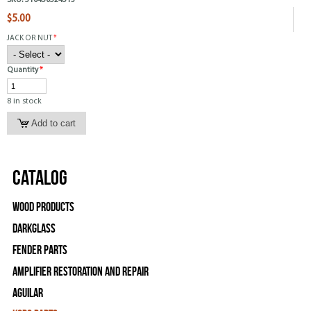
SKU:
510450524513
$5.00
JACK OR NUT
*
Quantity
*
8 in stock
Catalog
Wood Products
Darkglass
Fender Parts
Amplifier Restoration and Repair
Aguilar