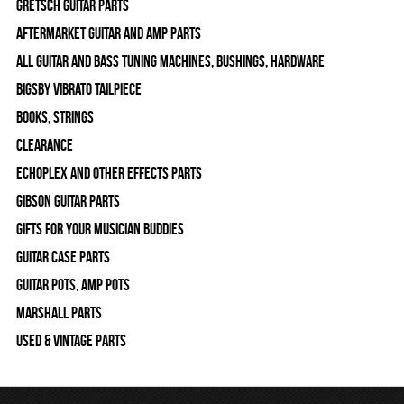
Gretsch Guitar Parts
Aftermarket Guitar and Amp Parts
All Guitar and Bass Tuning Machines, Bushings, Hardware
Bigsby Vibrato Tailpiece
Books, Strings
Clearance
Echoplex and Other Effects Parts
Gibson Guitar Parts
Gifts For Your Musician Buddies
Guitar Case Parts
Guitar Pots, Amp Pots
Marshall Parts
Used & Vintage Parts