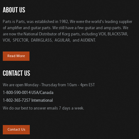
ABOUT US
Parts is Parts, was established in 1982, We were the world's leading supplier
of amplifier and guitar parts. We still have a few guitar and amp parts. We
are now the National Distributor of Korg parts, including VOX, BLACKSTAR,
VOX, SPECTOR, DARKGLASS, AGUILAR, and AUDIENT.
Read More
CONTACT US
We are open Monday - Thursday from 10am - 4pm EST
1-800-590-0014 USA/Canada
1-802-365-7257 International
We do our best to answer emails 7 days a week.
Contact Us