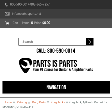
800-590-0014 802-365-7257
info@partsisparts.net
Cart
| Items:
0
Price:
$0.00
CALL: 800-590-0014
NAVIGATION
You are here
Home
//
Catalog
//
Korg Parts
//
Korg Jacks
// Korg Jack, 1/8 inch Output for
MS20Mini, 510450524513