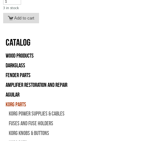
3 in stock
Catalog
Wood Products
Darkglass
Fender Parts
Amplifier Restoration and Repair
Aguilar
Korg Parts
Korg Power Supplies & Cables
Fuses and Fuse Holders
Korg Knobs & Buttons