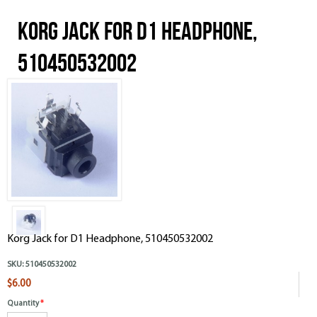
Korg Jack for D1 Headphone,
510450532002
Korg Jack for D1 Headphone, 510450532002
SKU:
510450532002
$6.00
Quantity
*