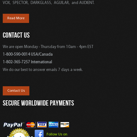
VOX, SPECTOR, DARKGLASS, AGUILAR, and AUDIENT.
Read More
CONTACT US
We are open Monday - Thursday from 10am - 4pm EST
1-800-590-0014 USA/Canada
1-802-365-7257 International
We do our best to answer emails 7 days a week.
Contact Us
SECURE WORLDWIDE PAYMENTS
Follow Us on