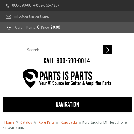
800-590-0014 802-365-7257
info@partsisparts.net
Cart
| Items:
0
Price:
$0.00
CALL: 800-590-0014
NAVIGATION
You are here
Home
//
Catalog
//
Korg Parts
//
Korg Jacks
// Korg Jack for D1 Headphone,
510450532002