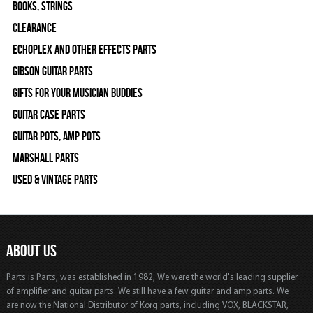
Books, Strings
Clearance
Echoplex and Other Effects Parts
Gibson Guitar Parts
Gifts For Your Musician Buddies
Guitar Case Parts
Guitar Pots, Amp Pots
Marshall Parts
Used & Vintage Parts
ABOUT US
Parts is Parts, was established in 1982, We were the world's leading supplier
of amplifier and guitar parts. We still have a few guitar and amp parts. We
are now the National Distributor of Korg parts, including VOX, BLACKSTAR,