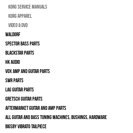
Korg Service Manuals
Korg Apparel
Video & DVD
WALDORF
Spector Bass Parts
Blackstar Parts
HK Audio
Vox Amp and Guitar Parts
SWR Parts
Lag Guitar Parts
Gretsch Guitar Parts
Aftermarket Guitar and Amp Parts
All Guitar and Bass Tuning Machines, Bushings, Hardware
Bigsby Vibrato Tailpiece