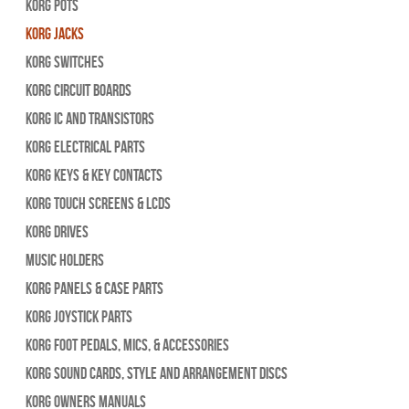
Korg Pots
Korg Jacks
Korg Switches
Korg Circuit Boards
Korg IC and Transistors
Korg Electrical Parts
Korg Keys & Key Contacts
Korg Touch Screens & LCDs
Korg Drives
Music Holders
Korg Panels & Case Parts
Korg Joystick Parts
Korg Foot Pedals, Mics, & Accessories
Korg Sound Cards, Style and Arrangement Discs
Korg Owners Manuals