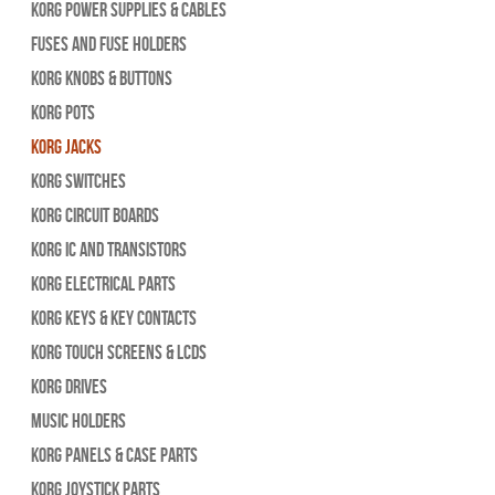
Korg Power Supplies & Cables
Fuses and Fuse Holders
Korg Knobs & Buttons
Korg Pots
Korg Jacks
Korg Switches
Korg Circuit Boards
Korg IC and Transistors
Korg Electrical Parts
Korg Keys & Key Contacts
Korg Touch Screens & LCDs
Korg Drives
Music Holders
Korg Panels & Case Parts
Korg Joystick Parts