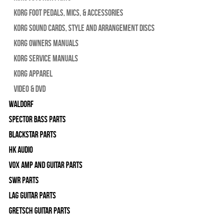
Korg Foot Pedals, Mics, & Accessories
Korg Sound Cards, Style and Arrangement Discs
Korg Owners Manuals
Korg Service Manuals
Korg Apparel
Video & DVD
WALDORF
Spector Bass Parts
Blackstar Parts
HK Audio
Vox Amp and Guitar Parts
SWR Parts
Lag Guitar Parts
Gretsch Guitar Parts