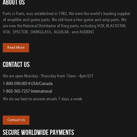
ABOUT US
Parts is Parts, was established in 1982, We were the world's leading supplier
of amplifier and guitar parts. We still have a few guitar and amp parts. We
are now the National Distributor of Korg parts, including VOX, BLACKSTAR,
VOX, SPECTOR, DARKGLASS, AGUILAR, and AUDIENT.
Read More
CONTACT US
We are open Monday - Thursday from 10am - 4pm EST
1-800-590-0014 USA/Canada
1-802-365-7257 International
We do our best to answer emails 7 days a week.
Contact Us
SECURE WORLDWIDE PAYMENTS