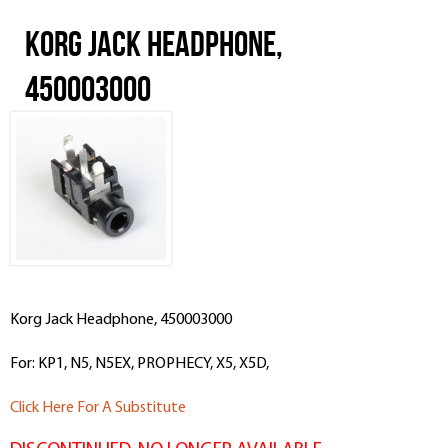
Korg Jack Headphone,
450003000
Korg Jack Headphone, 450003000
For: KP1, N5, N5EX, PROPHECY, X5, X5D,
Click Here For A Substitute