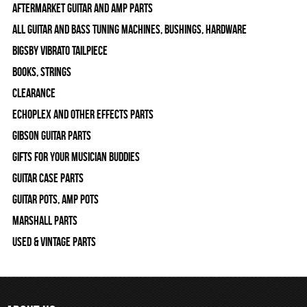
Aftermarket Guitar and Amp Parts
All Guitar and Bass Tuning Machines, Bushings, Hardware
Bigsby Vibrato Tailpiece
Books, Strings
Clearance
Echoplex and Other Effects Parts
Gibson Guitar Parts
Gifts For Your Musician Buddies
Guitar Case Parts
Guitar Pots, Amp Pots
Marshall Parts
Used & Vintage Parts