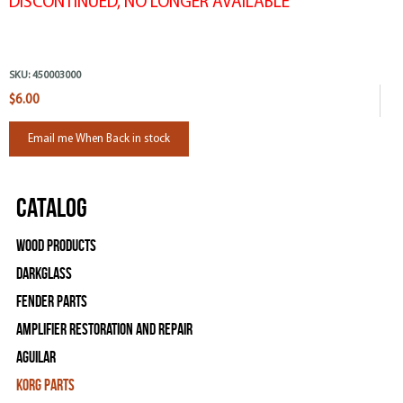
DISCONTINUED, NO LONGER AVAILABLE
SKU:
450003000
$6.00
Email me When Back in stock
Catalog
Wood Products
Darkglass
Fender Parts
Amplifier Restoration and Repair
Aguilar
Korg Parts