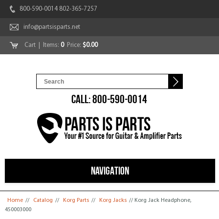
800-590-0014 802-365-7257
info@partsisparts.net
Cart
| Items:
0
Price:
$0.00
CALL: 800-590-0014
NAVIGATION
You are here
Home
//
Catalog
//
Korg Parts
//
Korg Jacks
// Korg Jack Headphone,
450003000