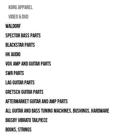
Korg Apparel
Video & DVD
WALDORF
Spector Bass Parts
Blackstar Parts
HK Audio
Vox Amp and Guitar Parts
SWR Parts
Lag Guitar Parts
Gretsch Guitar Parts
Aftermarket Guitar and Amp Parts
All Guitar and Bass Tuning Machines, Bushings, Hardware
Bigsby Vibrato Tailpiece
Books, Strings