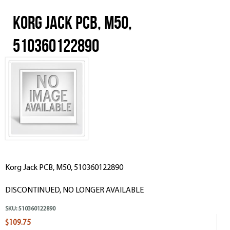
Korg Jack PCB, M50,
510360122890
Korg Jack PCB, M50, 510360122890
DISCONTINUED, NO LONGER AVAILABLE
SKU:
510360122890
$109.75