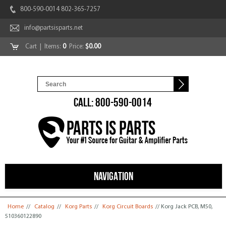
800-590-0014 802-365-7257
info@partsisparts.net
Cart
| Items:
0
Price:
$0.00
CALL: 800-590-0014
NAVIGATION
You are here
Home
//
Catalog
//
Korg Parts
//
Korg Circuit Boards
// Korg Jack PCB, M50,
510360122890