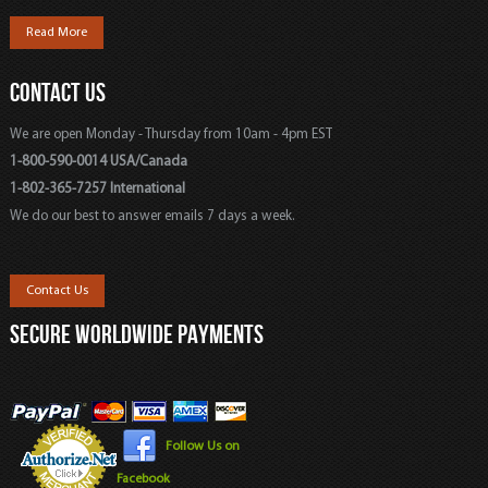
Read More
CONTACT US
We are open Monday - Thursday from 10am - 4pm EST
1-800-590-0014 USA/Canada
1-802-365-7257 International
We do our best to answer emails 7 days a week.
Contact Us
SECURE WORLDWIDE PAYMENTS
Follow Us on
Facebook