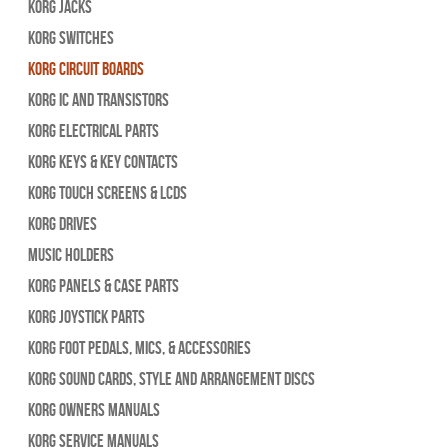
Korg Jacks
Korg Switches
Korg Circuit Boards
Korg IC and Transistors
Korg Electrical Parts
Korg Keys & Key Contacts
Korg Touch Screens & LCDs
Korg Drives
Music Holders
Korg Panels & Case Parts
Korg Joystick Parts
Korg Foot Pedals, Mics, & Accessories
Korg Sound Cards, Style and Arrangement Discs
Korg Owners Manuals
Korg Service Manuals