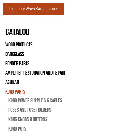
Email me When Back in stock
Catalog
Wood Products
Darkglass
Fender Parts
Amplifier Restoration and Repair
Aguilar
Korg Parts
Korg Power Supplies & Cables
Fuses and Fuse Holders
Korg Knobs & Buttons
Korg Pots