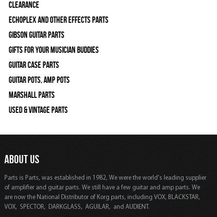
Clearance
Echoplex and Other Effects Parts
Gibson Guitar Parts
Gifts For Your Musician Buddies
Guitar Case Parts
Guitar Pots, Amp Pots
Marshall Parts
Used & Vintage Parts
ABOUT US
Parts is Parts, was established in 1982, We were the world's leading supplier
of amplifier and guitar parts. We still have a few guitar and amp parts. We
are now the National Distributor of Korg parts, including VOX, BLACKSTAR,
VOX, SPECTOR, DARKGLASS, AGUILAR, and AUDIENT.