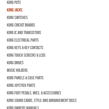
Korg Pots
Korg Jacks
Korg Switches
Korg Circuit Boards
Korg IC and Transistors
Korg Electrical Parts
Korg Keys & Key Contacts
Korg Touch Screens & LCDs
Korg Drives
Music Holders
Korg Panels & Case Parts
Korg Joystick Parts
Korg Foot Pedals, Mics, & Accessories
Korg Sound Cards, Style and Arrangement Discs
Korg Owners Manuals