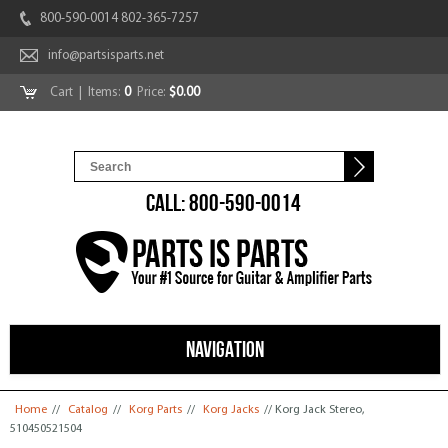
800-590-0014 802-365-7257
info@partsisparts.net
Cart
| Items:
0
Price:
$0.00
CALL: 800-590-0014
NAVIGATION
You are here
Home
//
Catalog
//
Korg Parts
//
Korg Jacks
// Korg Jack Stereo,
510450521504