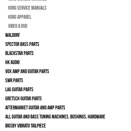
Korg Service Manuals
Korg Apparel
Video & DVD
WALDORF
Spector Bass Parts
Blackstar Parts
HK Audio
Vox Amp and Guitar Parts
SWR Parts
Lag Guitar Parts
Gretsch Guitar Parts
Aftermarket Guitar and Amp Parts
All Guitar and Bass Tuning Machines, Bushings, Hardware
Bigsby Vibrato Tailpiece