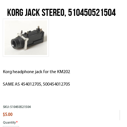
Korg Jack Stereo, 510450521504
Korg headphone jack for the KM202
SAME AS 454012705,
500454012705
SKU:
510450521504
$5.00
Quantity
*