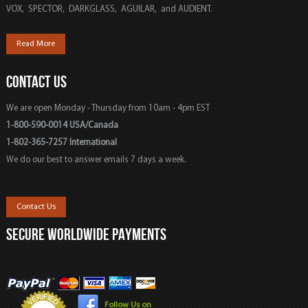
VOX, SPECTOR, DARKGLASS, AGUILAR, and AUDIENT.
Read More
CONTACT US
We are open Monday - Thursday from 10am - 4pm EST
1-800-590-0014 USA/Canada
1-802-365-7257 International
We do our best to answer emails 7 days a week.
Contact Us
SECURE WORLDWIDE PAYMENTS
Follow Us on