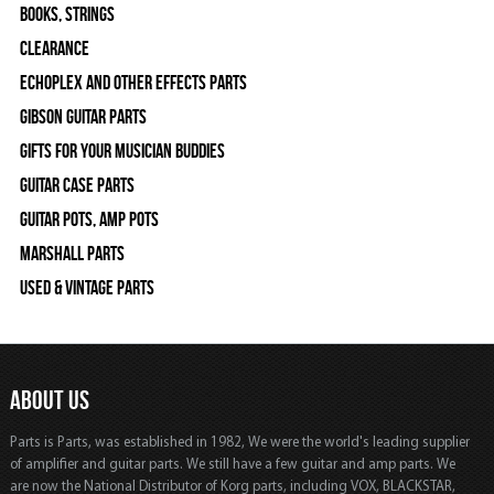
Books, Strings
Clearance
Echoplex and Other Effects Parts
Gibson Guitar Parts
Gifts For Your Musician Buddies
Guitar Case Parts
Guitar Pots, Amp Pots
Marshall Parts
Used & Vintage Parts
ABOUT US
Parts is Parts, was established in 1982, We were the world's leading supplier
of amplifier and guitar parts. We still have a few guitar and amp parts. We
are now the National Distributor of Korg parts, including VOX, BLACKSTAR,