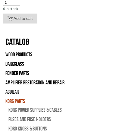
6 in stock
Catalog
Wood Products
Darkglass
Fender Parts
Amplifier Restoration and Repair
Aguilar
Korg Parts
Korg Power Supplies & Cables
Fuses and Fuse Holders
Korg Knobs & Buttons