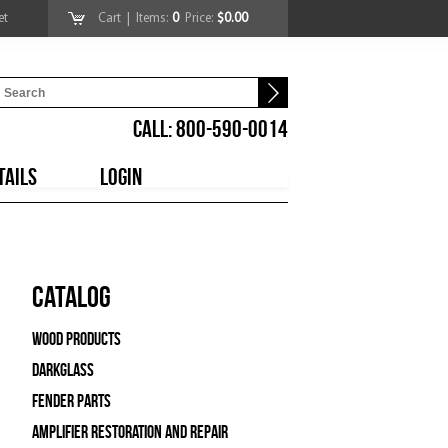
et
Cart
| Items:
0
Price:
$0.00
CALL: 800-590-0014
TAILS
LOGIN
Catalog
Wood Products
Darkglass
Fender Parts
Amplifier Restoration and Repair