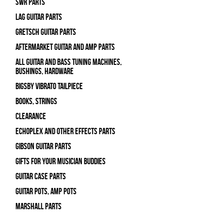
SWR Parts
Lag Guitar Parts
Gretsch Guitar Parts
Aftermarket Guitar and Amp Parts
All Guitar and Bass Tuning Machines,
Bushings, Hardware
Bigsby Vibrato Tailpiece
Books, Strings
Clearance
Echoplex and Other Effects Parts
Gibson Guitar Parts
Gifts For Your Musician Buddies
Guitar Case Parts
Guitar Pots, Amp Pots
Marshall Parts