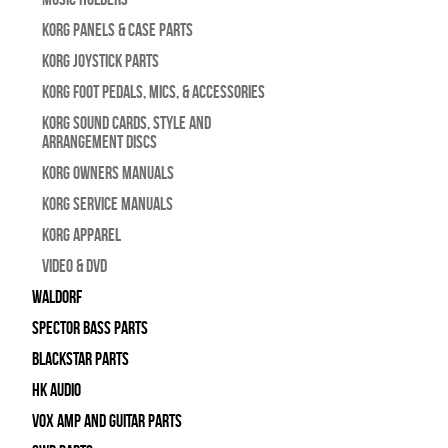
Korg Panels & Case Parts
Korg Joystick Parts
Korg Foot Pedals, Mics, & Accessories
Korg Sound Cards, Style and
Arrangement Discs
Korg Owners Manuals
Korg Service Manuals
Korg Apparel
Video & DVD
WALDORF
Spector Bass Parts
Blackstar Parts
HK Audio
Vox Amp and Guitar Parts