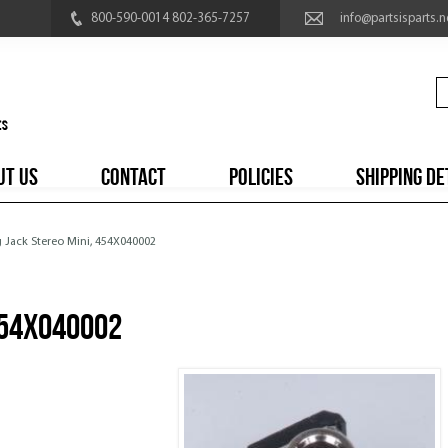
800-590-0014 802-365-7257
info@partsisparts.n
UT US
CONTACT
POLICIES
SHIPPING DE
g Jack Stereo Mini, 454X040002
454X040002