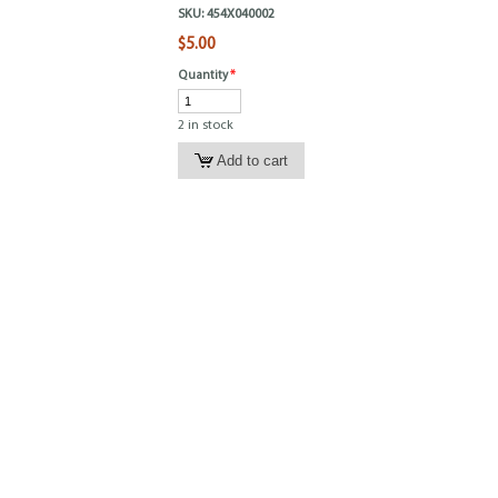
SKU:
454X040002
$5.00
Quantity
*
2 in stock