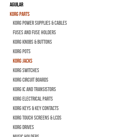
Aguilar
Korg Parts
Korg Power Supplies & Cables
Fuses and Fuse Holders
Korg Knobs & Buttons
Korg Pots
Korg Jacks
Korg Switches
Korg Circuit Boards
Korg IC and Transistors
Korg Electrical Parts
Korg Keys & Key Contacts
Korg Touch Screens & LCDs
Korg Drives
Music Holders