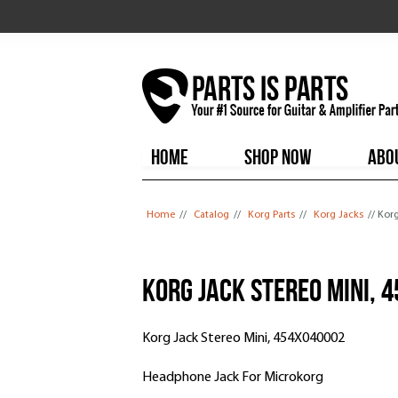
HOME
SHOP NOW
ABO
You are here
Home
//
Catalog
//
Korg Parts
//
Korg Jacks
// Kor
Korg Jack Stereo Mini, 
Korg Jack Stereo Mini, 454X040002
Headphone Jack For Microkorg