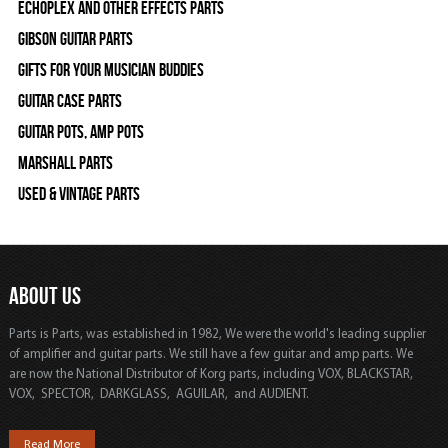
Echoplex and Other Effects Parts
Gibson Guitar Parts
Gifts For Your Musician Buddies
Guitar Case Parts
Guitar Pots, Amp Pots
Marshall Parts
Used & Vintage Parts
ABOUT US
Parts is Parts, was established in 1982, We were the world's leading supplier
of amplifier and guitar parts. We still have a few guitar and amp parts. We
are now the National Distributor of Korg parts, including VOX, BLACKSTAR,
VOX, SPECTOR, DARKGLASS, AGUILAR, and AUDIENT.
Read More