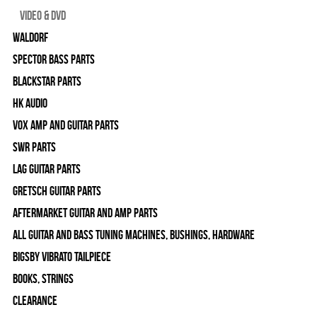
Video & DVD
WALDORF
Spector Bass Parts
Blackstar Parts
HK Audio
Vox Amp and Guitar Parts
SWR Parts
Lag Guitar Parts
Gretsch Guitar Parts
Aftermarket Guitar and Amp Parts
All Guitar and Bass Tuning Machines, Bushings, Hardware
Bigsby Vibrato Tailpiece
Books, Strings
Clearance