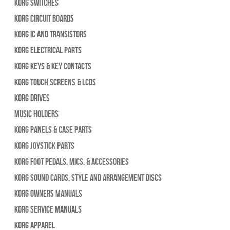
Korg Switches
Korg Circuit Boards
Korg IC and Transistors
Korg Electrical Parts
Korg Keys & Key Contacts
Korg Touch Screens & LCDs
Korg Drives
Music Holders
Korg Panels & Case Parts
Korg Joystick Parts
Korg Foot Pedals, Mics, & Accessories
Korg Sound Cards, Style and Arrangement Discs
Korg Owners Manuals
Korg Service Manuals
Korg Apparel