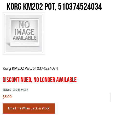
Korg KM202 Pot, 510374524034
Korg KM202 Pot, 510374524034
Discontinued, No Longer Available
SKU:
510374524034
$5.00
Email me When Back in stock