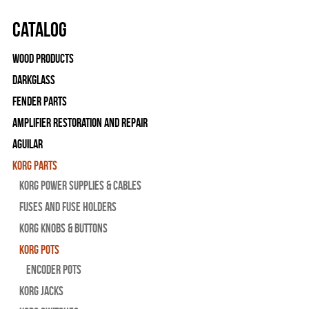
Catalog
Wood Products
Darkglass
Fender Parts
Amplifier Restoration and Repair
Aguilar
Korg Parts
Korg Power Supplies & Cables
Fuses and Fuse Holders
Korg Knobs & Buttons
Korg Pots
Encoder Pots
Korg Jacks