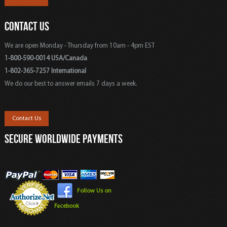
CONTACT US
We are open Monday - Thursday from 10am - 4pm EST
1-800-590-0014 USA/Canada
1-802-365-7257 International
We do our best to answer emails 7 days a week.
Contact Us
SECURE WORLDWIDE PAYMENTS
Follow Us on
Facebook