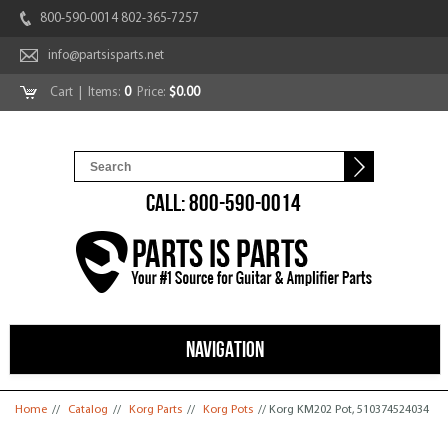
800-590-0014 802-365-7257
info@partsisparts.net
Cart
| Items:
0
Price:
$0.00
CALL: 800-590-0014
NAVIGATION
You are here
Home
//
Catalog
//
Korg Parts
//
Korg Pots
// Korg KM202 Pot, 510374524034