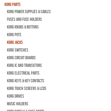
Korg Parts
Korg Power Supplies & Cables
Fuses and Fuse Holders
Korg Knobs & Buttons
Korg Pots
Korg Jacks
Korg Switches
Korg Circuit Boards
Korg IC and Transistors
Korg Electrical Parts
Korg Keys & Key Contacts
Korg Touch Screens & LCDs
Korg Drives
Music Holders