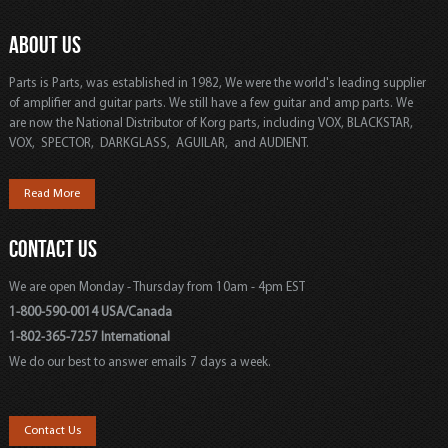
ABOUT US
Parts is Parts, was established in 1982, We were the world's leading supplier
of amplifier and guitar parts. We still have a few guitar and amp parts. We
are now the National Distributor of Korg parts, including VOX, BLACKSTAR,
VOX, SPECTOR, DARKGLASS, AGUILAR, and AUDIENT.
Read More
CONTACT US
We are open Monday - Thursday from 10am - 4pm EST
1-800-590-0014 USA/Canada
1-802-365-7257 International
We do our best to answer emails 7 days a week.
Contact Us