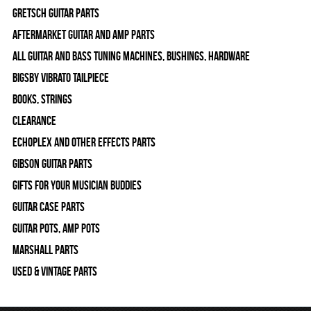
Gretsch Guitar Parts
Aftermarket Guitar and Amp Parts
All Guitar and Bass Tuning Machines, Bushings, Hardware
Bigsby Vibrato Tailpiece
Books, Strings
Clearance
Echoplex and Other Effects Parts
Gibson Guitar Parts
Gifts For Your Musician Buddies
Guitar Case Parts
Guitar Pots, Amp Pots
Marshall Parts
Used & Vintage Parts