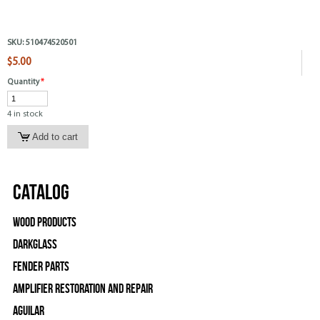
SKU:
510474520501
$5.00
Quantity
*
4 in stock
Catalog
Wood Products
Darkglass
Fender Parts
Amplifier Restoration and Repair
Aguilar