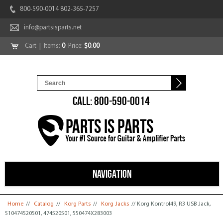
800-590-0014 802-365-7257
info@partsisparts.net
Cart
| Items:
0
Price:
$0.00
CALL: 800-590-0014
NAVIGATION
You are here
Home
//
Catalog
//
Korg Parts
//
Korg Jacks
// Korg Kontrol49, R3 USB Jack,
510474520501, 474520501, 550474X283003