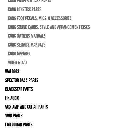
Korg Panels & Case Parts
Korg Joystick Parts
Korg Foot Pedals, Mics, & Accessories
Korg Sound Cards, Style and Arrangement Discs
Korg Owners Manuals
Korg Service Manuals
Korg Apparel
Video & DVD
WALDORF
Spector Bass Parts
Blackstar Parts
HK Audio
Vox Amp and Guitar Parts
SWR Parts
Lag Guitar Parts