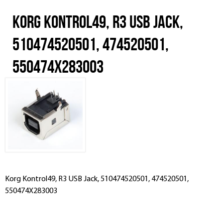
Korg Kontrol49, R3 USB Jack,
510474520501, 474520501,
550474X283003
Korg Kontrol49, R3 USB Jack, 510474520501, 474520501,
550474X283003