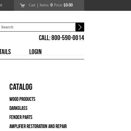
et
Cart
| Items:
0
Price:
$0.00
CALL: 800-590-0014
TAILS
LOGIN
Catalog
Wood Products
Darkglass
Fender Parts
Amplifier Restoration and Repair