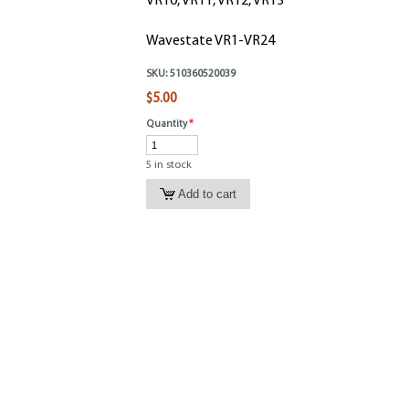
VR10, VR11, VR12, VR13
Wavestate VR1-VR24
SKU:
510360520039
$5.00
Quantity
*
5 in stock