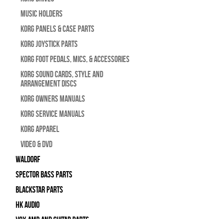
Music Holders
Korg Panels & Case Parts
Korg Joystick Parts
Korg Foot Pedals, Mics, & Accessories
Korg Sound Cards, Style and
Arrangement Discs
Korg Owners Manuals
Korg Service Manuals
Korg Apparel
Video & DVD
WALDORF
Spector Bass Parts
Blackstar Parts
HK Audio