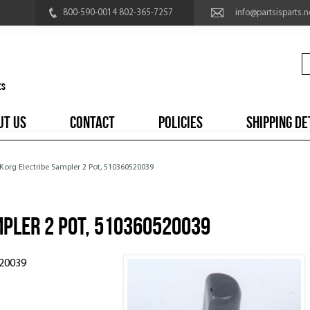
800-590-0014 802-365-7257
info@partsisparts.n
UT US
CONTACT
POLICIES
SHIPPING DE
 Korg Electribe Sampler 2 Pot, 510360520039
mpler 2 Pot, 510360520039
520039