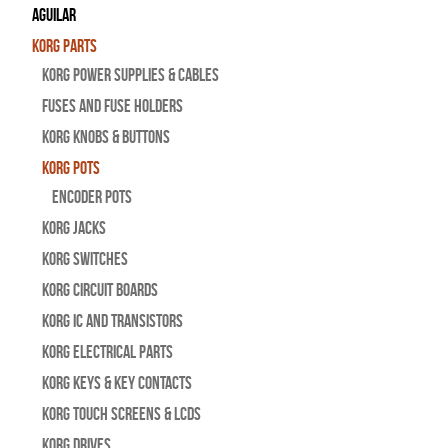
Aguilar
Korg Parts
Korg Power Supplies & Cables
Fuses and Fuse Holders
Korg Knobs & Buttons
Korg Pots
Encoder Pots
Korg Jacks
Korg Switches
Korg Circuit Boards
Korg IC and Transistors
Korg Electrical Parts
Korg Keys & Key Contacts
Korg Touch Screens & LCDs
Korg Drives