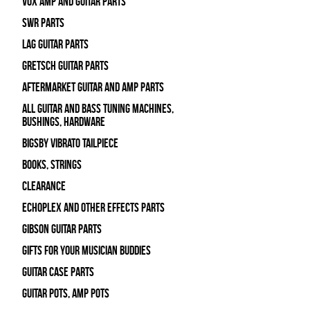
Vox Amp and Guitar Parts
SWR Parts
Lag Guitar Parts
Gretsch Guitar Parts
Aftermarket Guitar and Amp Parts
All Guitar and Bass Tuning Machines,
Bushings, Hardware
Bigsby Vibrato Tailpiece
Books, Strings
Clearance
Echoplex and Other Effects Parts
Gibson Guitar Parts
Gifts For Your Musician Buddies
Guitar Case Parts
Guitar Pots, Amp Pots