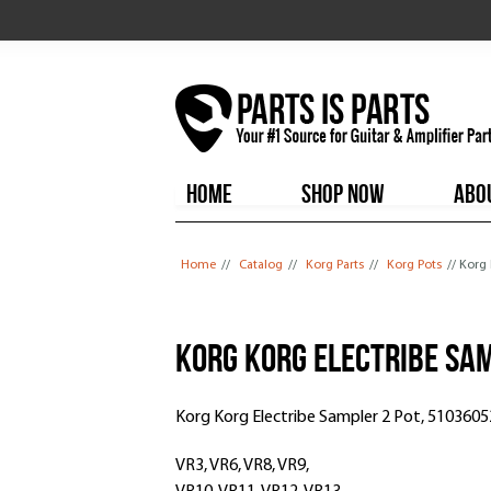
HOME
SHOP NOW
ABO
You are here
Home
//
Catalog
//
Korg Parts
//
Korg Pots
// Korg
Korg Korg Electribe Sa
Korg Korg Electribe Sampler 2 Pot, 510360
VR3, VR6, VR8, VR9,