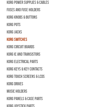
Korg Power Supplies & Cables
Fuses and Fuse Holders
Korg Knobs & Buttons
Korg Pots
Korg Jacks
Korg Switches
Korg Circuit Boards
Korg IC and Transistors
Korg Electrical Parts
Korg Keys & Key Contacts
Korg Touch Screens & LCDs
Korg Drives
Music Holders
Korg Panels & Case Parts
Korg Joystick Parts