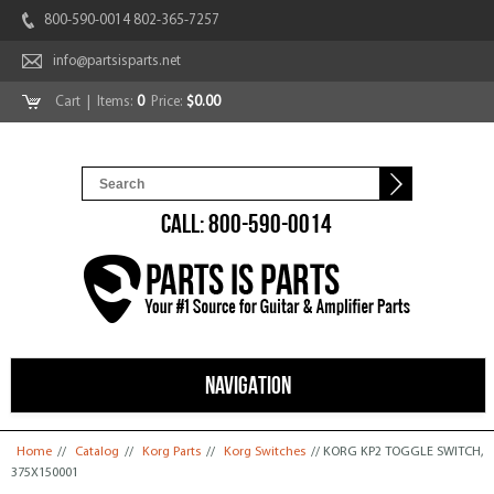
800-590-0014 802-365-7257
info@partsisparts.net
Cart
| Items:
0
Price:
$0.00
CALL: 800-590-0014
NAVIGATION
You are here
Home
//
Catalog
//
Korg Parts
//
Korg Switches
// KORG KP2 TOGGLE SWITCH,
375X150001