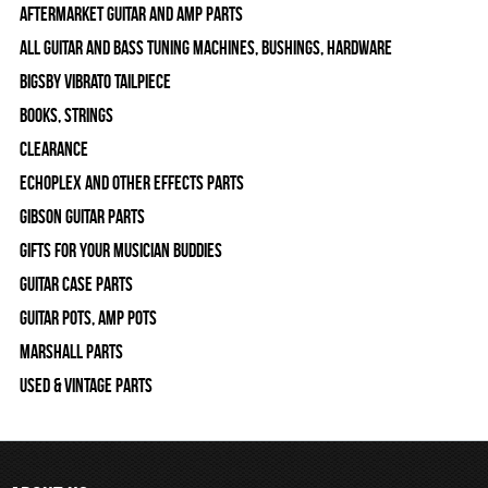
Aftermarket Guitar and Amp Parts
All Guitar and Bass Tuning Machines, Bushings, Hardware
Bigsby Vibrato Tailpiece
Books, Strings
Clearance
Echoplex and Other Effects Parts
Gibson Guitar Parts
Gifts For Your Musician Buddies
Guitar Case Parts
Guitar Pots, Amp Pots
Marshall Parts
Used & Vintage Parts