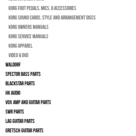
Korg Foot Pedals, Mics, & Accessories
Korg Sound Cards, Style and Arrangement Discs
Korg Owners Manuals
Korg Service Manuals
Korg Apparel
Video & DVD
WALDORF
Spector Bass Parts
Blackstar Parts
HK Audio
Vox Amp and Guitar Parts
SWR Parts
Lag Guitar Parts
Gretsch Guitar Parts