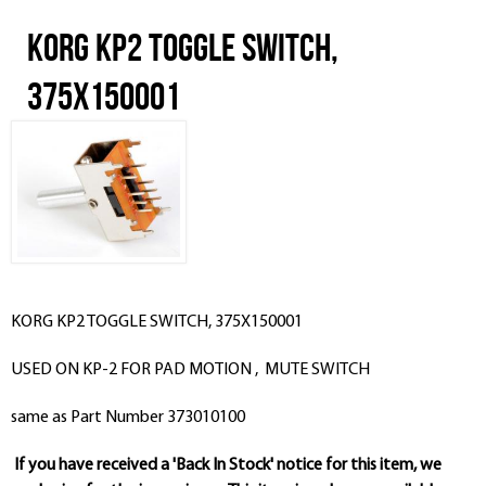
KORG KP2 TOGGLE SWITCH,
375X150001
KORG KP2 TOGGLE SWITCH, 375X150001
USED ON KP-2 FOR PAD MOTION , MUTE SWITCH
same as Part Number 373010100
If you have received a 'Back In Stock' notice for this item, we