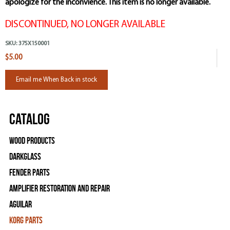
apologize for the inconvience. This item is no longer available.
DISCONTINUED, NO LONGER AVAILABLE
SKU:
375X150001
$5.00
Email me When Back in stock
Catalog
Wood Products
Darkglass
Fender Parts
Amplifier Restoration and Repair
Aguilar
Korg Parts