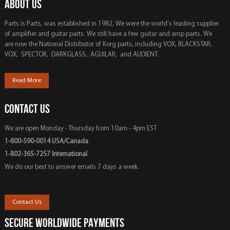
ABOUT US
Parts is Parts, was established in 1982, We were the world's leading supplier
of amplifier and guitar parts. We still have a few guitar and amp parts. We
are now the National Distributor of Korg parts, including VOX, BLACKSTAR,
VOX, SPECTOR, DARKGLASS, AGUILAR, and AUDIENT.
Read More
CONTACT US
We are open Monday - Thursday from 10am - 4pm EST
1-800-590-0014 USA/Canada
1-802-365-7257 International
We do our best to answer emails 7 days a week.
Contact Us
SECURE WORLDWIDE PAYMENTS