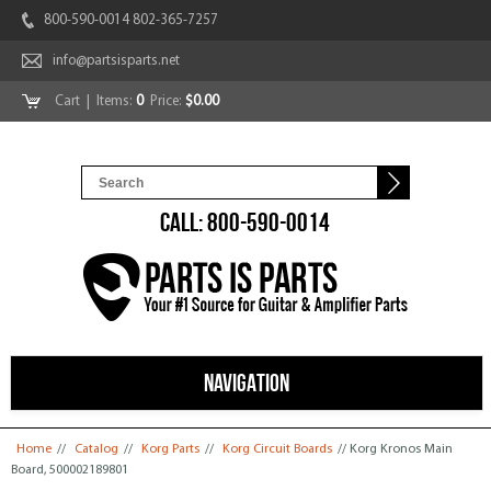
800-590-0014 802-365-7257
info@partsisparts.net
Cart
| Items:
0
Price:
$0.00
CALL: 800-590-0014
NAVIGATION
You are here
Home
//
Catalog
//
Korg Parts
//
Korg Circuit Boards
// Korg Kronos Main
Board, 500002189801