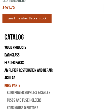
SKU:
500002189801
$461.75
Email me When Back in stock
Catalog
Wood Products
Darkglass
Fender Parts
Amplifier Restoration and Repair
Aguilar
Korg Parts
Korg Power Supplies & Cables
Fuses and Fuse Holders
Korg Knobs & Buttons