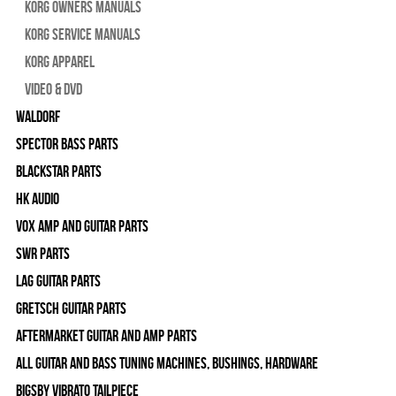
Korg Owners Manuals
Korg Service Manuals
Korg Apparel
Video & DVD
WALDORF
Spector Bass Parts
Blackstar Parts
HK Audio
Vox Amp and Guitar Parts
SWR Parts
Lag Guitar Parts
Gretsch Guitar Parts
Aftermarket Guitar and Amp Parts
All Guitar and Bass Tuning Machines, Bushings, Hardware
Bigsby Vibrato Tailpiece