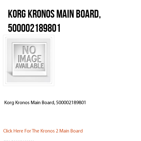
Korg Kronos Main Board,
500002189801
Korg Kronos Main Board, 500002189801
Click Here For The Kronos 2 Main Board