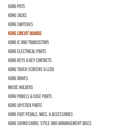
Korg Pots
Korg Jacks
Korg Switches
Korg Circuit Boards
Korg IC and Transistors
Korg Electrical Parts
Korg Keys & Key Contacts
Korg Touch Screens & LCDs
Korg Drives
Music Holders
Korg Panels & Case Parts
Korg Joystick Parts
Korg Foot Pedals, Mics, & Accessories
Korg Sound Cards, Style and Arrangement Discs