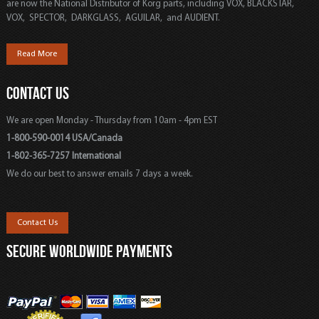
are now the National Distributor of Korg parts, including VOX, BLACKSTAR,
VOX, SPECTOR, DARKGLASS, AGUILAR, and AUDIENT.
Read More
CONTACT US
We are open Monday - Thursday from 10am - 4pm EST
1-800-590-0014 USA/Canada
1-802-365-7257 International
We do our best to answer emails 7 days a week.
Contact Us
SECURE WORLDWIDE PAYMENTS