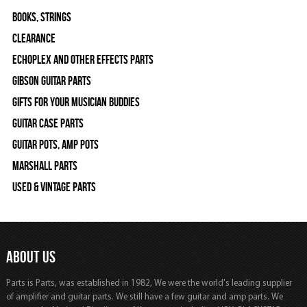
Books, Strings
Clearance
Echoplex and Other Effects Parts
Gibson Guitar Parts
Gifts For Your Musician Buddies
Guitar Case Parts
Guitar Pots, Amp Pots
Marshall Parts
Used & Vintage Parts
ABOUT US
Parts is Parts, was established in 1982, We were the world's leading supplier
of amplifier and guitar parts. We still have a few guitar and amp parts. We