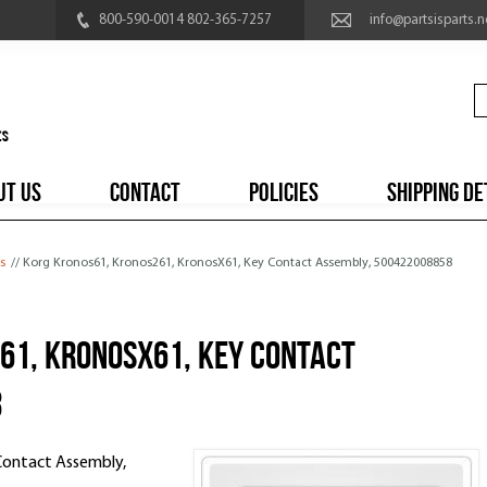
800-590-0014 802-365-7257
info@partsisparts.n
UT US
CONTACT
POLICIES
SHIPPING DE
s
// Korg Kronos61, Kronos261, KronosX61, Key Contact Assembly, 500422008858
61, KronosX61, Key Contact
8
Contact Assembly,