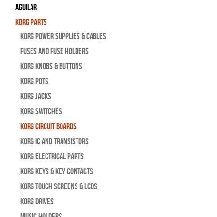
Aguilar
Korg Parts
Korg Power Supplies & Cables
Fuses and Fuse Holders
Korg Knobs & Buttons
Korg Pots
Korg Jacks
Korg Switches
Korg Circuit Boards
Korg IC and Transistors
Korg Electrical Parts
Korg Keys & Key Contacts
Korg Touch Screens & LCDs
Korg Drives
Music Holders