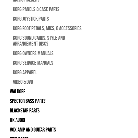
Korg Panels & Case Parts
Korg Joystick Parts
Korg Foot Pedals, Mics, & Accessories
Korg Sound Cards, Style and
Arrangement Discs
Korg Owners Manuals
Korg Service Manuals
Korg Apparel
Video & DVD
WALDORF
Spector Bass Parts
Blackstar Parts
HK Audio
Vox Amp and Guitar Parts