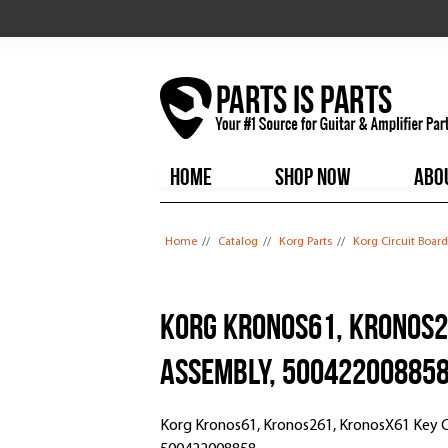
HOME
SHOP NOW
ABO
You are here
Home
//
Catalog
//
Korg Parts
//
Korg Circuit Board
Korg Kronos61, Kronos2
Assembly, 50042200885
Korg Kronos61, Kronos261, KronosX61 Key 