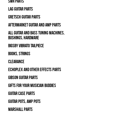
SWR Parts
Lag Guitar Parts
Gretsch Guitar Parts
Aftermarket Guitar and Amp Parts
All Guitar and Bass Tuning Machines,
Bushings, Hardware
Bigsby Vibrato Tailpiece
Books, Strings
Clearance
Echoplex and Other Effects Parts
Gibson Guitar Parts
Gifts For Your Musician Buddies
Guitar Case Parts
Guitar Pots, Amp Pots
Marshall Parts