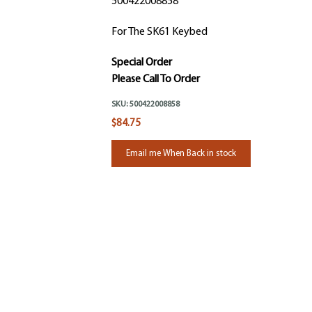
500422008858
For The SK61 Keybed
Special Order
Please Call To Order
SKU:
500422008858
$84.75
Email me When Back in stock