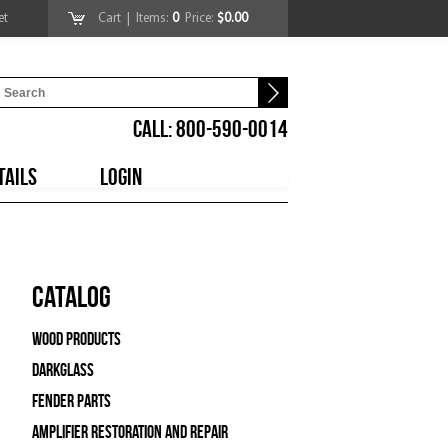
et
Cart
| Items:
0
Price:
$0.00
CALL: 800-590-0014
TAILS
LOGIN
Catalog
Wood Products
Darkglass
Fender Parts
Amplifier Restoration and Repair